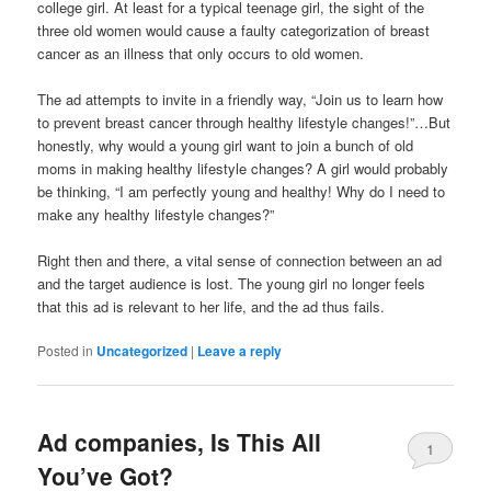
college girl. At least for a typical teenage girl, the sight of the
three old women would cause a faulty categorization of breast
cancer as an illness that only occurs to old women.
The ad attempts to invite in a friendly way, “Join us to learn how
to prevent breast cancer through healthy lifestyle changes!”…But
honestly, why would a young girl want to join a bunch of old
moms in making healthy lifestyle changes? A girl would probably
be thinking, “I am perfectly young and healthy! Why do I need to
make any healthy lifestyle changes?”
Right then and there, a vital sense of connection between an ad
and the target audience is lost. The young girl no longer feels
that this ad is relevant to her life, and the ad thus fails.
Posted in
Uncategorized
|
Leave a reply
Ad companies, Is This All
1
You’ve Got?