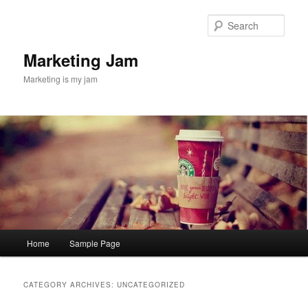
Skip
Skip
to
to
Sear
primary
secondary
content
content
Marketing Jam
Marketing is my jam
Main
Home
Sample Page
menu
CATEGORY ARCHIVES:
UNCATEGORIZED