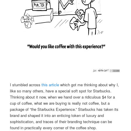
I stumbled across
this article
which got me thinking about why I,
like so many others, have a special soft spot for Starbucks.
Thinking about it now, when we hand over a ridiculous $4 for a
cup of coffee, what we are buying is really not coffee, but a
package of “the Starbucks Experience.” Starbucks has taken its
brand and shaped it into an enticing token of luxury and
sophistication, and traces of their branding technique can be
found in practically every corner of the coffee shop.