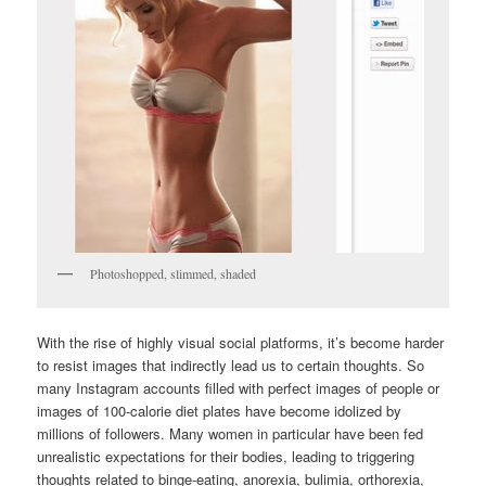
Photoshopped, slimmed, shaded
With the rise of highly visual social platforms, it’s become harder
to resist images that indirectly lead us to certain thoughts. So
many Instagram accounts filled with perfect images of people or
images of 100-calorie diet plates have become idolized by
millions of followers. Many women in particular have been fed
unrealistic expectations for their bodies, leading to triggering
thoughts related to binge-eating, anorexia, bulimia, orthorexia,