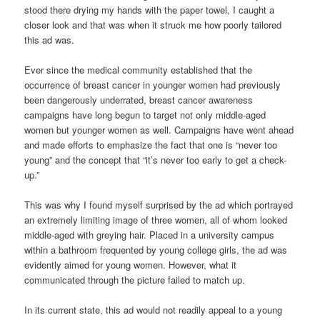
stood there drying my hands with the paper towel, I caught a
closer look and that was when it struck me how poorly tailored
this ad was.
Ever since the medical community established that the
occurrence of breast cancer in younger women had previously
been dangerously underrated, breast cancer awareness
campaigns have long begun to target not only middle-aged
women but younger women as well. Campaigns have went ahead
and made efforts to emphasize the fact that one is “never too
young” and the concept that “it’s never too early to get a check-
up.”
This was why I found myself surprised by the ad which portrayed
an extremely limiting image of three women, all of whom looked
middle-aged with greying hair. Placed in a university campus
within a bathroom frequented by young college girls, the ad was
evidently aimed for young women. However, what it
communicated through the picture failed to match up.
In its current state, this ad would not readily appeal to a young