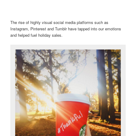
The rise of highly visual social media platforms such as
Instagram, Pinterest and Tumblr have tapped into our emotions
and helped fuel holiday sales.