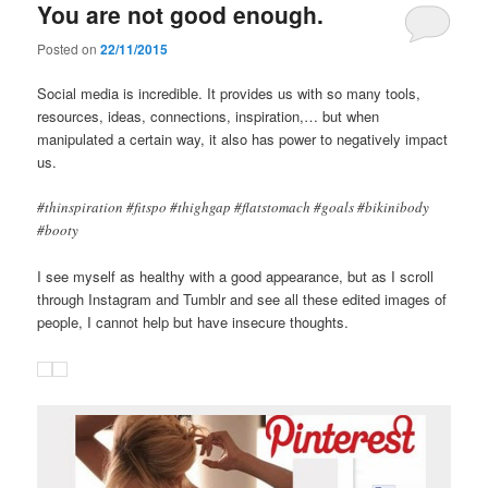
You are not good enough.
Posted on
22/11/2015
Social media is incredible. It provides us with so many tools,
resources, ideas, connections, inspiration,… but when
manipulated a certain way, it also has power to negatively impact
us.
#thinspiration #fitspo #thighgap #flatstomach #goals #bikinibody
#booty
I see myself as healthy with a good appearance, but as I scroll
through Instagram and Tumblr and see all these edited images of
people, I cannot help but have insecure thoughts.