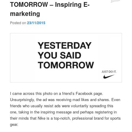
TOMORROW – Inspiring E-
marketing
Posted on
23/11/2015
I came across this photo on a friend’s Facebook page.
Unsurprisingly, the ad was receiving mad likes and shares. Even
friends who usually resist ads were voluntarily spreading this
one, taking in the inspiring message and perhaps registering in
their minds that Nike is a top-notch, professional brand for sports
gear.