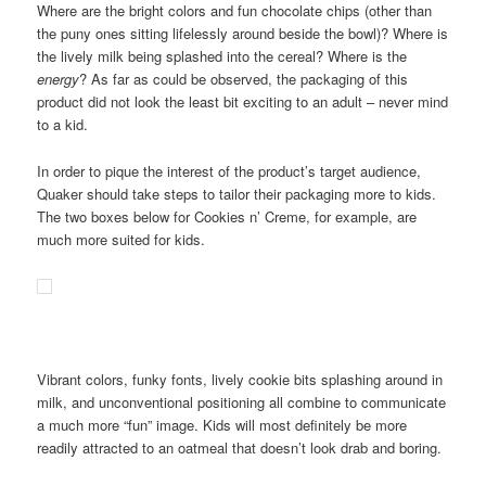
Where are the bright colors and fun chocolate chips (other than
the puny ones sitting lifelessly around beside the bowl)? Where is
the lively milk being splashed into the cereal? Where is the
energy
? As far as could be observed, the packaging of this
product did not look the least bit exciting to an adult – never mind
to a kid.
In order to pique the interest of the product’s target audience,
Quaker should take steps to tailor their packaging more to kids.
The two boxes below for Cookies n’ Creme, for example, are
much more suited for kids.
Vibrant colors, funky fonts, lively cookie bits splashing around in
milk, and unconventional positioning all combine to communicate
a much more “fun” image. Kids will most definitely be more
readily attracted to an oatmeal that doesn’t look drab and boring.