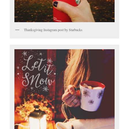
Thanksgiving Instagram post by Starbucks