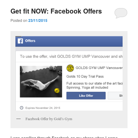
Get fit NOW: Facebook Offers
Posted on
23/11/2015
Facebook Offer by Gold’s Gym
I was scrolling through Facebook on my phone when I came