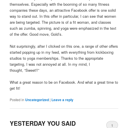
themselves. Especially with the booming of so many fitness
companies these days, an attractive Facebook offer is one solid
way to stand out. In this offer in particular, I can see that women
are being targeted. The picture is of a fit woman, and classes
such as zumba, spinning, and yoga were emphasized in the text
of the offer. Good move, Gold’s.
Not surprisingly, after I clicked on this one, a range of other offers
started popping up in my feed, with everything from kickboxing
studios to yoga memberships. Thanks to the appropriate
targeting, I was not annoyed at all. In my mind, I
thought, “Sweet!!”
What a great reason to be on Facebook. And what a great time to
get fit!
Posted in
Uncategorized
|
Leave a reply
YESTERDAY YOU SAID
1