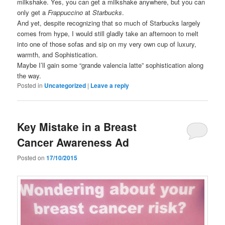
milkshake. Yes, you can get a milkshake anywhere, but you can
only get a
Frappuccino
at
Starbucks
.
And yet, despite recognizing that so much of Starbucks largely
comes from hype, I would still gladly take an afternoon to melt
into one of those sofas and sip on my very own cup of luxury,
warmth, and Sophistication.
Maybe I’ll gain some “grande valencia latte” sophistication along
the way.
Posted in
Uncategorized
|
Leave a reply
Key Mistake in a Breast
Cancer Awareness Ad
Posted on
17/10/2015