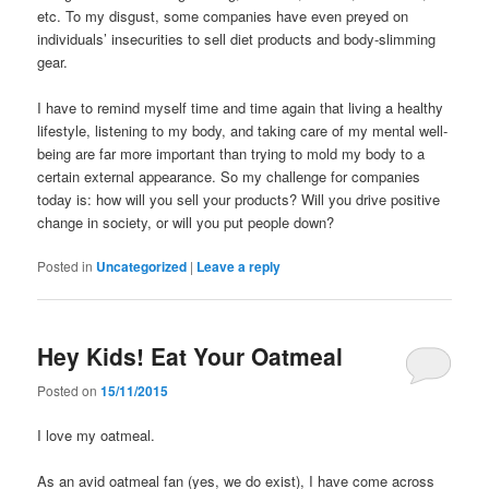
etc. To my disgust, some companies have even preyed on
individuals’ insecurities to sell diet products and body-slimming
gear.
I have to remind myself time and time again that living a healthy
lifestyle, listening to my body, and taking care of my mental well-
being are far more important than trying to mold my body to a
certain external appearance. So my challenge for companies
today is: how will you sell your products? Will you drive positive
change in society, or will you put people down?
Posted in
Uncategorized
|
Leave a reply
Hey Kids! Eat Your Oatmeal
Posted on
15/11/2015
I love my oatmeal.
As an avid oatmeal fan (yes, we do exist), I have come across