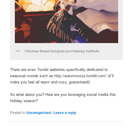
Christmas themed Instagram post featuring Starbucks
There are even Tumblr websites specifically dedicated to
seasonal moods such as http://autumncozy.tumblr.com/ (it’ll
make you feel all warm and cozy, guaranteed)!
So what about you? How are you leveraging social media this
holiday season?
Posted in
Uncategorized
|
Leave a reply