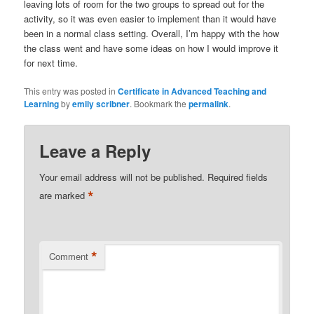
leaving lots of room for the two groups to spread out for the
activity, so it was even easier to implement than it would have
been in a normal class setting. Overall, I’m happy with the how
the class went and have some ideas on how I would improve it
for next time.
This entry was posted in
Certificate in Advanced Teaching and
Learning
by
emily scribner
. Bookmark the
permalink
.
Leave a Reply
Your email address will not be published.
Required fields
*
are marked
*
Comment