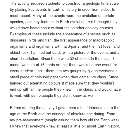
The activity required students to construct a geologic time scale
by placing key events in Earth’s history in order from oldest to
most recent. Many of the events were the evolution of certain
species, plus key features in Earth evolution that I thought they
would have heard about without taking other geology courses.
Examples of these include the appearance of species such as
dinosaurs, birds and fish, the first appearance of macroscopic
organisms and organisms with hard-parts, and the first fossil and
oldest rock. I printed out cards with a picture of the events and a
short description. Since there were 32 students in the class, I
made two sets of 16 cards so that there would be one event for
every student. I split them into two groups by giving everyone a
small piece of coloured paper when they came into class. Since I
handed out alternating colours it made sure that they wouldn’t
end up with all the people they knew in the class, and would have
to work with some people they didn’t know as well.
Before starting the activity I gave them a brief introduction to the
age of the Earth and the concept of absolute age dating. From
my pre-assessment (simply asking them how old the Earth was)
I knew that everyone knew at least a little bit about Earth history,