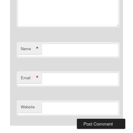
*
Name
*
Email
Website