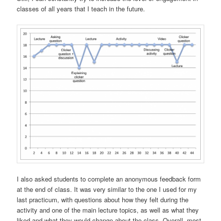
classes of all years that I teach in the future.
I also asked students to complete an anonymous feedback form
at the end of class. It was very similar to the one I used for my
last practicum, with questions about how they felt during the
activity and one of the main lecture topics, as well as what they
liked and what they would change about the class. Overall, most