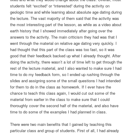
students felt “excited” or “interested” during the activity on
geologic time and while learning about absolute age dating during
the lecture. The vast majority of them said that the activity was
the most interesting part of the lesson, as while as a video about
earth history that I showed immediately after going over the
answers to the activity. The main criticism they had was that I
went through the material on relative age dating very quickly. I
had thought that this part of the class was too fast, so it was
good that their feedback backed up what I already thought. After
doing the activity, there wasn’t a lot of time left to get through the
rest of the lecture material, and I also wanted to make sure I had
time to do my feedback form, so I ended up rushing through the
slides and assigning some of the small questions I had intended
for them to do in the class as homework. If I ever have the
chance to teach this class again, I would cut out some of the
material from earlier in the class to make sure that I could
thoroughly cover the second half of the material, and also have
time to do some of the examples I had planned in class.
There were two main benefits that I gained by teaching this
particular class and group of students. First of all, I had already