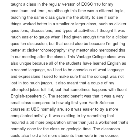
taught a class in the regular version of EOSC 110 for my
practicum last term, so although this time was a different topic,
teaching the same class gave me the ability to see if some
things worked better in a smaller or larger class, such as clicker
questions, discussions, and types of activities. I thought it was
much easier to gauge when I had given enough time for a clicker
question discussion, but that could also be because I’m getting
better at clicker “choreography” (my mentor also mentioned this
in our meeting after the class). This Vantage College class was
also unique because all of the students have learned English as
a second language, so I had to be conscious of what language
and expressions I used to make sure that the concept was not
lost in too much jargon. It also meant that a couple of my
attempted jokes fell flat, but that sometimes happens with fluent
English-speakers :). The second benefit was that it was a very
small class compared to how big first-year Earth Science
courses at UBC normally are, so it was easier to try a more
complicated activity. It was exciting to try something that
required a bit more preparation rather than just a worksheet that’s
normally done for the class on geologic time. The classroom
could also hold a lot more students than were in the course,