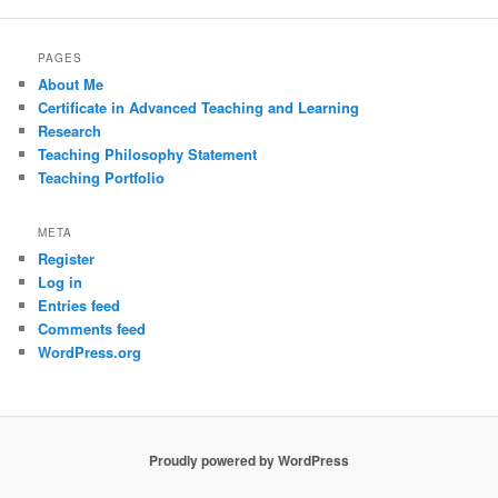
PAGES
About Me
Certificate in Advanced Teaching and Learning
Research
Teaching Philosophy Statement
Teaching Portfolio
META
Register
Log in
Entries feed
Comments feed
WordPress.org
Proudly powered by WordPress