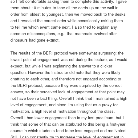
so I felt comfortable asking them to complete this activity. I gave
them about 10 minutes to tape all the cards up on the wall in
order from oldest to youngest, then we moved back to the desks
and I revealed the correct order while occasionally asking them
to tell me which event came next. I also tried to explain any
common misconceptions, e.g., that mammals evolved after
dinosaurs had gone extinct.
The results of the BERI protocol were somewhat surprising: the
lowest point of engagement was not during the lecture, as I would
expect, but while I was explaining the answer to a clicker
question. However the instructor did note that they were likely
chatting to each other, and therefore not engaged according to
the BERI protocol, because they were surprised by the correct
answer, so their perceived lack of engagement at that point may
not have been a bad thing. Overall I think that I maintained a high
level of engagement, and since I’m using that as a proxy for
motivation, a high level of motivation throughout the class.
Overall I had lower engagement than in my last practicum, but I
think that some of that can be attributed to this being a first-year
course in which students tend to be less engaged and motivated.
Still, I can constantly try to increase the level of engagement in