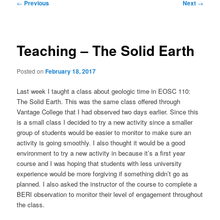
Post
←
Previous
Next
→
navigation
Teaching – The Solid Earth
Posted on
February 18, 2017
Last week I taught a class about geologic time in EOSC 110:
The Solid Earth. This was the same class offered through
Vantage College that I had observed two days earlier. Since this
is a small class I decided to try a new activity since a smaller
group of students would be easier to monitor to make sure an
activity is going smoothly. I also thought it would be a good
environment to try a new activity in because it’s a first year
course and I was hoping that students with less university
experience would be more forgiving if something didn’t go as
planned. I also asked the instructor of the course to complete a
BERI observation to monitor their level of engagement throughout
the class.