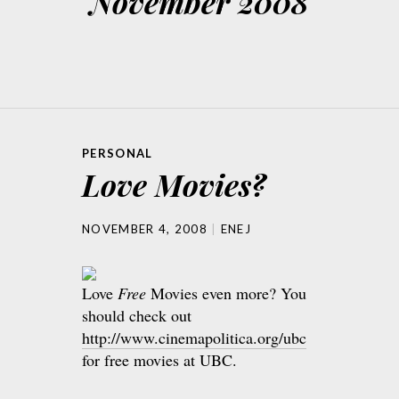
November 2008
PERSONAL
Love Movies?
NOVEMBER 4, 2008
ENEJ
Love
Free
Movies even more? You
should check out
http://www.cinemapolitica.org/ubc
for free movies at UBC.