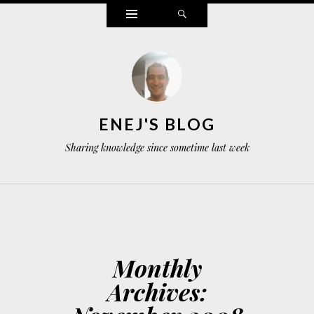
Widgets
Search
ENEJ'S BLOG
Sharing knowledge since sometime last week
Monthly
Archives: