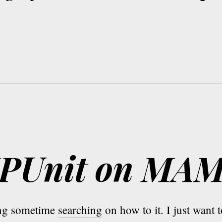
PHPUnit on MA
ing sometime
searching
on how to it. I just want