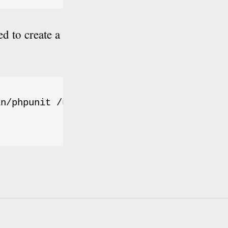
d to create a
n/phpunit /usr/local/bin/phpunit
