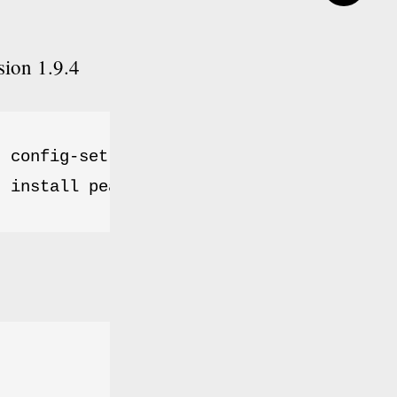
sion 1.9.4
 config-set auto_discover 1

r install pear.phpunit.de/PHPUnit