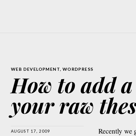
WEB DEVELOPMENT
,
WORDPRESS
How to add a
your raw thes
Recently we g
AUGUST 17, 2009