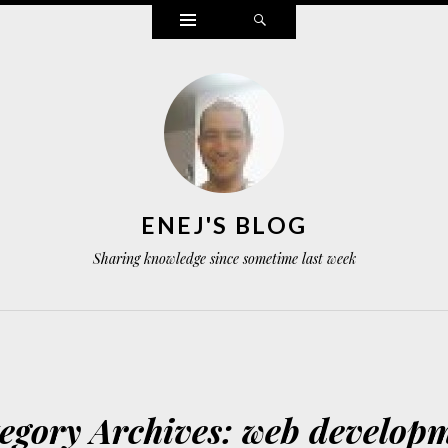
Widgets
Search
ENEJ'S BLOG
Sharing knowledge since sometime last week
egory Archives:
web develop