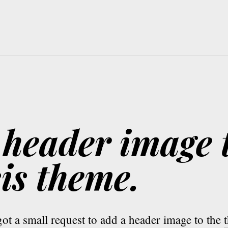
 header image 
is theme.
ot a small request to add a header image to the