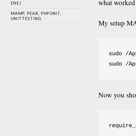
what worked 
ENEJ
MAMP
,
PEAR
,
PHPUNIT
,
UNITTESTING
My setup MAM
sudo /Ap
sudo /Ap
Now you shou
require_