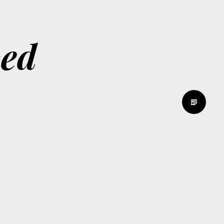
bed
d