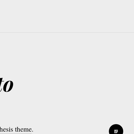
to
thesis theme
.