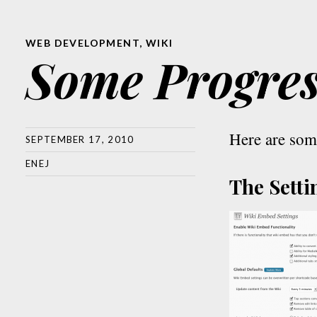
WEB DEVELOPMENT
,
WIKI
Some Progre
Here are som
SEPTEMBER 17, 2010
ENEJ
The Setti