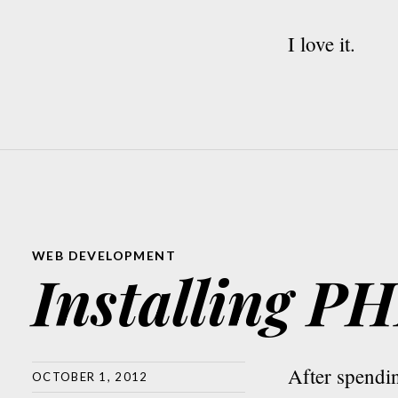
I love it.
WEB DEVELOPMENT
Installing 
After spend
OCTOBER 1, 2012