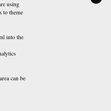
are using
s to theme
ml into the
alytics
tarea can be