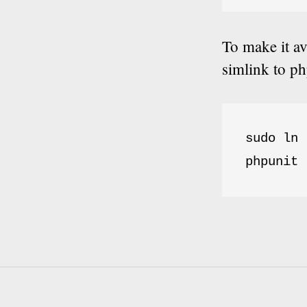
To make it a
simlink to ph
sudo ln 
phpunit 