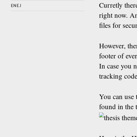
Curretly ther
ENEJ
right now. A
files for secu
However, ther
footer of eve
In case you n
tracking code
You can use t
found in the 