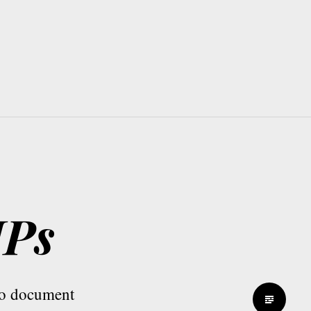
MPs
 to document