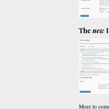
The
new
L
More to com