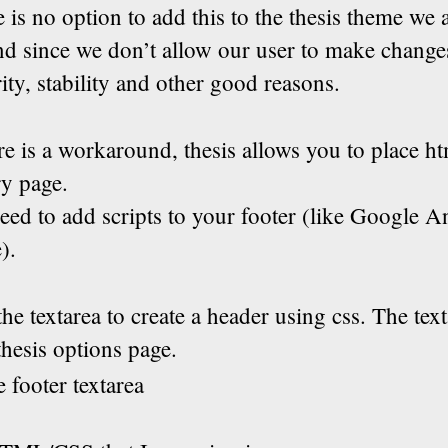
e is no option to add this to the thesis theme we 
nd since we don’t allow our user to make change
rity, stability and other good reasons.
e is a workaround, thesis allows you to place ht
ry page.
eed to add scripts to your footer (like Google An
).
he textarea to create a header using css. The tex
thesis options page.