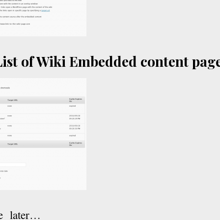
ist of Wiki Embedded content pag
e later…