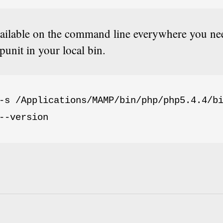
vailable on the command line everywhere you nee
punit in your local bin.
-s /Applications/MAMP/bin/php/php5.4.4/bi
--version