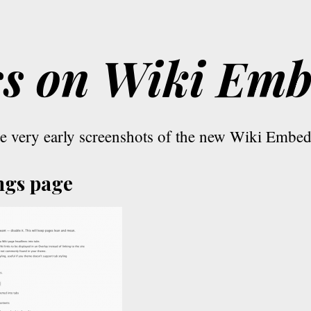
ss on Wiki Em
e very early screenshots of the new Wiki Embe
ngs page