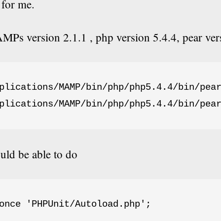
for me.
Ps version 2.1.1 , php version 5.4.4, pear ver
plications/MAMP/bin/php/php5.4.4/bin/pear
plications/MAMP/bin/php/php5.4.4/bin/pea
ld be able to do
once 'PHPUnit/Autoload.php';