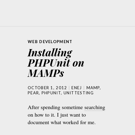
WEB DEVELOPMENT
Installing
PHPUnit on
MAMPs
OCTOBER 1, 2012
ENEJ
MAMP
,
PEAR
,
PHPUNIT
,
UNITTESTING
After spending sometime
searching
on how to it. I just want to
document what worked for me.