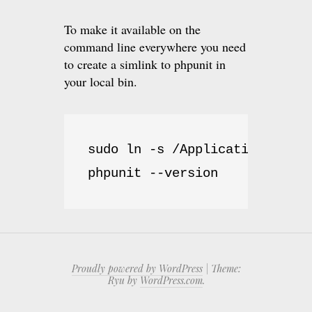
To make it available on the
command line everywhere you need
to create a simlink to phpunit in
your local bin.
sudo ln -s /Applications/MAMP
phpunit --version
Proudly powered by WordPress
|
Theme:
Ryu by
WordPress.com
.