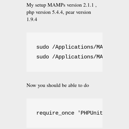
My setup MAMPs version 2.1.1 ,
php version 5.4.4, pear version
1.9.4
sudo /Applications/MAMP/bin/p
sudo /Applications/MAMP/bin/p
Now you should be able to do
require_once 'PHPUnit/Autoloa