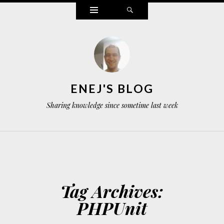
Widgets
Search
ENEJ'S BLOG
Sharing knowledge since sometime last week
Tag Archives:
PHPUnit