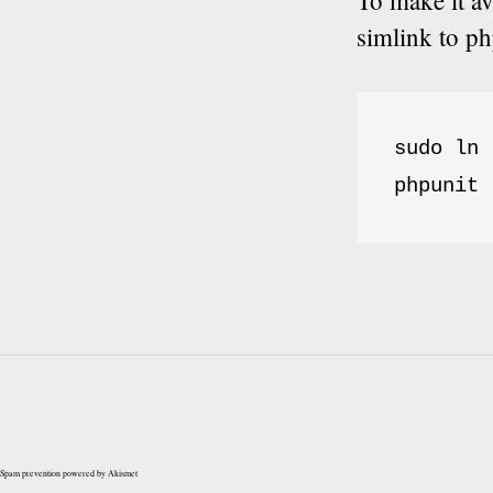
To make it a
simlink to ph
sudo ln 
phpunit 
Spam prevention powered by
Akismet