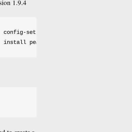
sion 1.9.4
 config-set auto_discover 1

r install pear.phpunit.de/PHPUnit