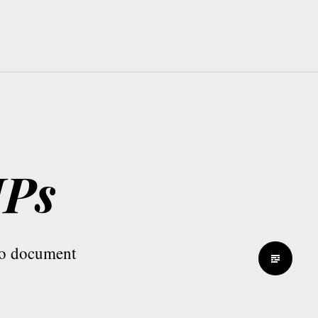
MPs
 to document