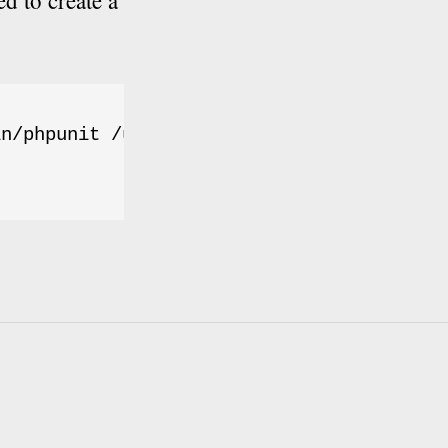
d to create a
n/phpunit /usr/local/bin/phpunit
