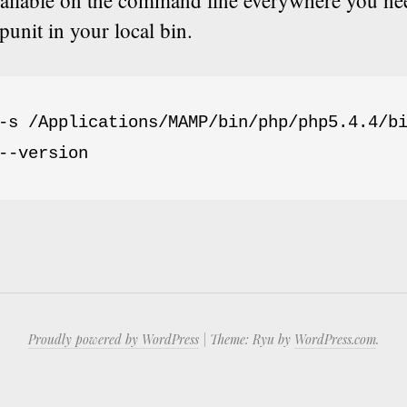
vailable on the command line everywhere you nee
punit in your local bin.
-s /Applications/MAMP/bin/php/php5.4.4/bi
--version
Proudly powered by WordPress
|
Theme: Ryu by
WordPress.com
.