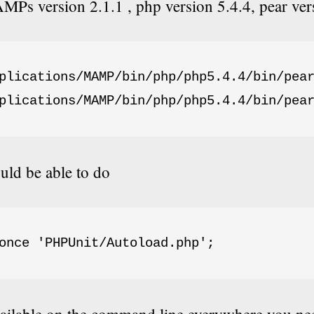
Ps version 2.1.1 , php version 5.4.4, pear ver
plications/MAMP/bin/php/php5.4.4/bin/pear
plications/MAMP/bin/php/php5.4.4/bin/pea
ld be able to do
once 'PHPUnit/Autoload.php';