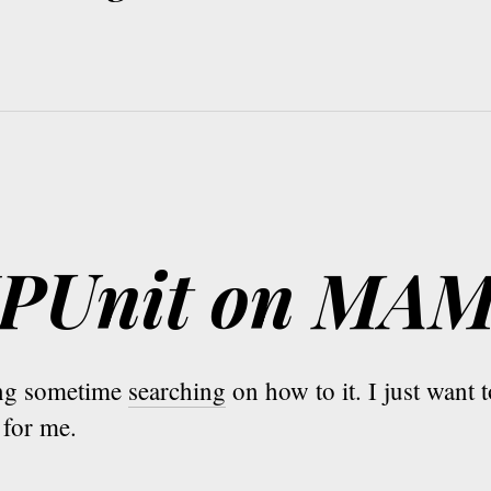
PHPUnit on MA
ing sometime
searching
on how to it. I just want
for me.