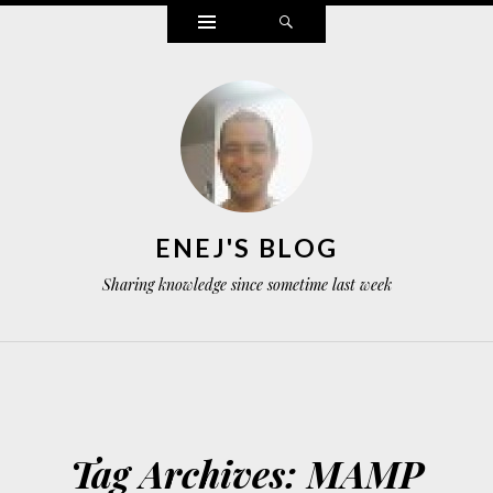
Widgets
Search
ENEJ'S BLOG
Sharing knowledge since sometime last week
Tag Archives:
MAMP