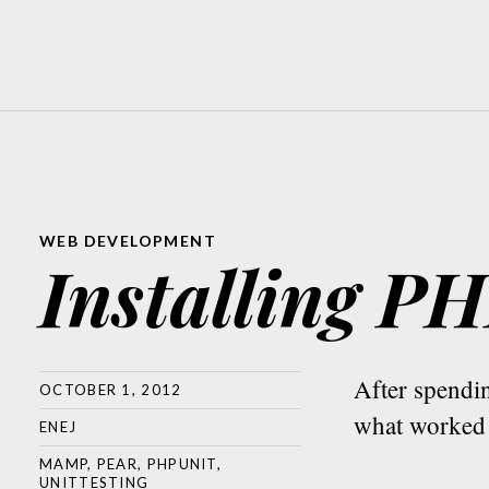
WEB DEVELOPMENT
Installing 
After spend
OCTOBER 1, 2012
what worked 
ENEJ
MAMP
,
PEAR
,
PHPUNIT
,
UNITTESTING