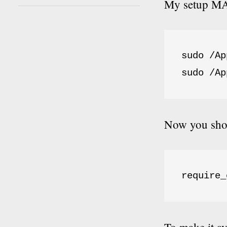
My setup MAM
sudo /Ap
sudo /Ap
Now you shou
require_