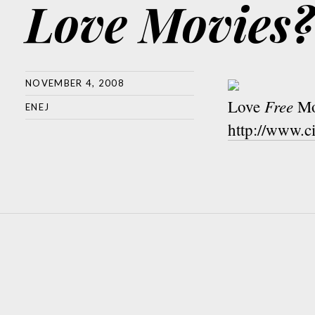
Love Movies?
NOVEMBER 4, 2008
Free
Love
Mo
ENEJ
http://www.c
Post