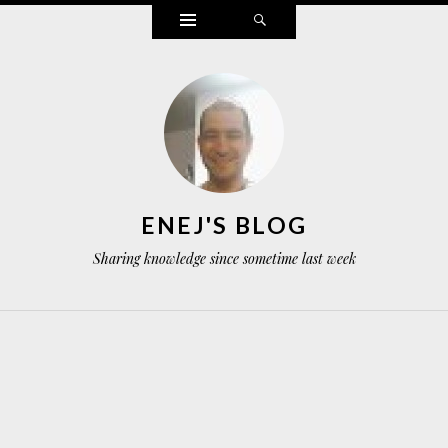
Widgets
Search
ENEJ'S BLOG
Sharing knowledge since sometime last week