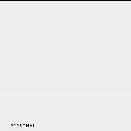
PERSONAL