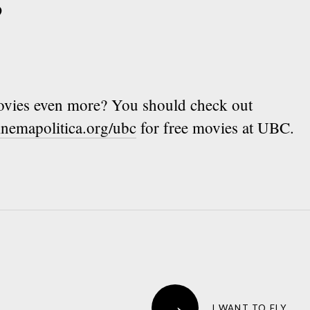
vies even more? You should check out
inemapolitica.org/ubc
for free movies at UBC.
→
I WANT TO FLY