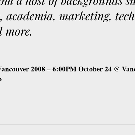
om a host of backgrounds s
s, academia, marketing, tec
d more.
 Vancouver 2008 – 6:00PM October 24 @ Van
b