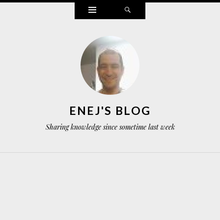
Widgets
Search
ENEJ'S BLOG
Sharing knowledge since sometime last week