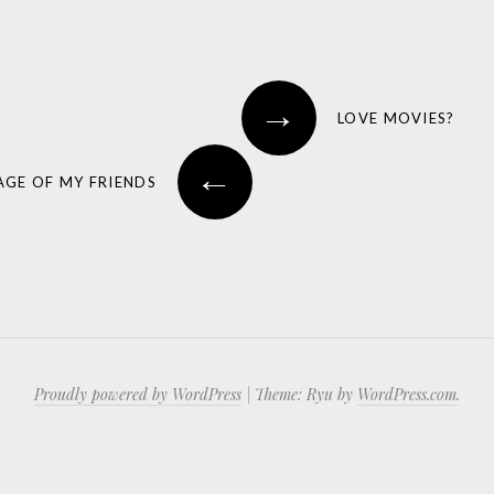
→
LOVE MOVIES?
←
AGE OF MY FRIENDS
Proudly powered by WordPress
|
Theme: Ryu by
WordPress.com
.