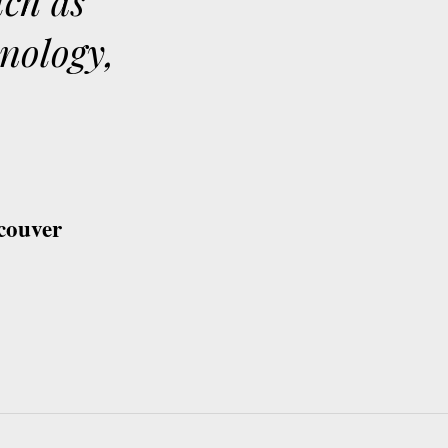
uch as
hnology,
couver