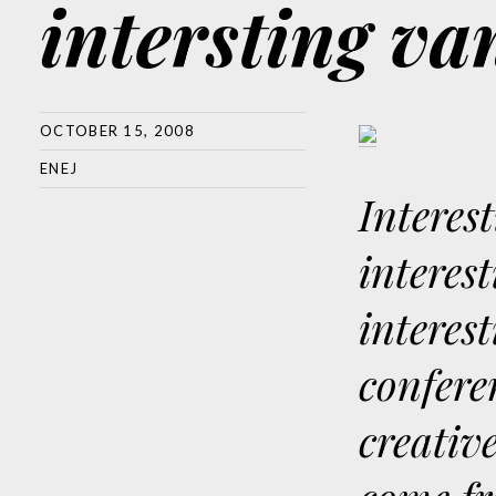
intersting v
OCTOBER 15, 2008
ENEJ
Interes
interes
interest
confere
creativ