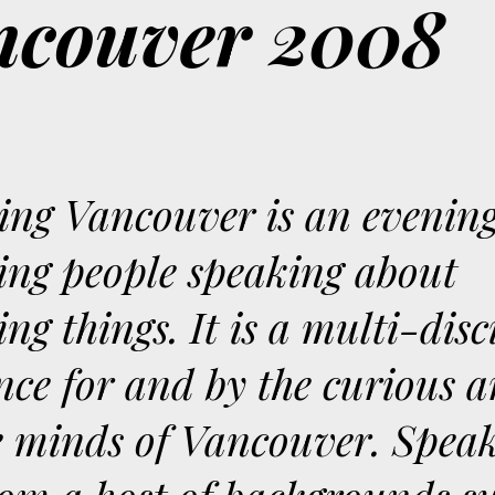
ancouver 2008
ting Vancouver is an evening
ting people speaking about
ing things. It is a multi-dis
nce for and by the curious 
e minds of Vancouver. Spea