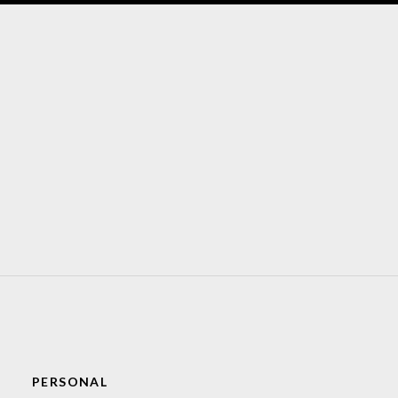
PERSONAL