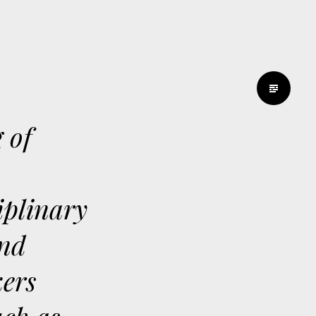
 of
ciplinary
and
kers