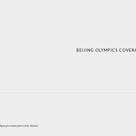
Post
navigation
BEIJING OLYMPICS COVER
Spam prevention powered by
Akismet