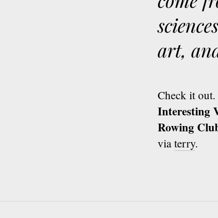
come fr
science
art, an
Check it out.
Interesting
Rowing Clu
via
terry
.