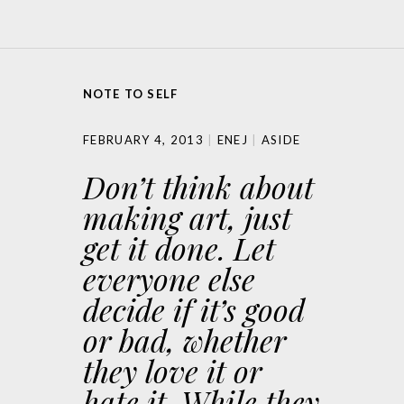
NOTE TO SELF
FEBRUARY 4, 2013
ENEJ
ASIDE
Don’t think about
making art, just
get it done. Let
everyone else
decide if it’s good
or bad, whether
they love it or
hate it. While they