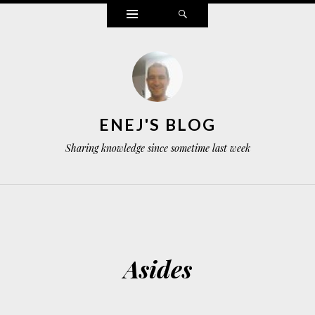
Widgets
Search
ENEJ'S BLOG
Sharing knowledge since sometime last week
Asides