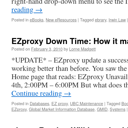
right-hand drop-down menu to see the
reading
→
Posted in
eBooks
,
New eResources
|
Tagged
ebrary
,
Irwin Law
|
EZproxy Down Time: How it ma
Posted on
February 3, 2010
by
Lorne Madgett
*UPDATE* – EZproxy update a success.
working better than before. You saw the
Home page that reads: EZproxy Unavail
4th, 2:00PM – 6:00PM But what does t
Continue reading
→
Posted in
Databases
,
EZ proxy
,
UBC Maintenance
|
Tagged
Bo
EZproxy
,
Global Market Information Database
,
GMID
,
Systems
|