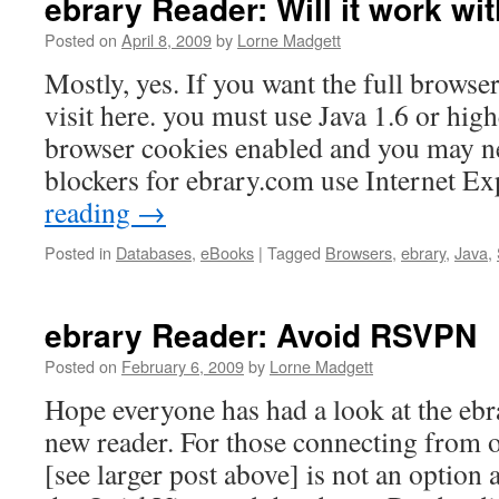
ebrary Reader: Will it work w
Posted on
April 8, 2009
by
Lorne Madgett
Mostly, yes. If you want the full browse
visit here. you must use Java 1.6 or hig
browser cookies enabled and you may ne
blockers for ebrary.com use Internet E
reading
→
Posted in
Databases
,
eBooks
|
Tagged
Browsers
,
ebrary
,
Java
,
ebrary Reader: Avoid RSVPN
Posted on
February 6, 2009
by
Lorne Madgett
Hope everyone has had a look at the eb
new reader. For those connecting from
[see larger post above] is not an option