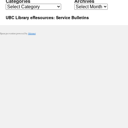
Categories
Archives
Categories
Archives
UBC Library eResources: Service Bulletins
Spam prevention powered by
Akismet