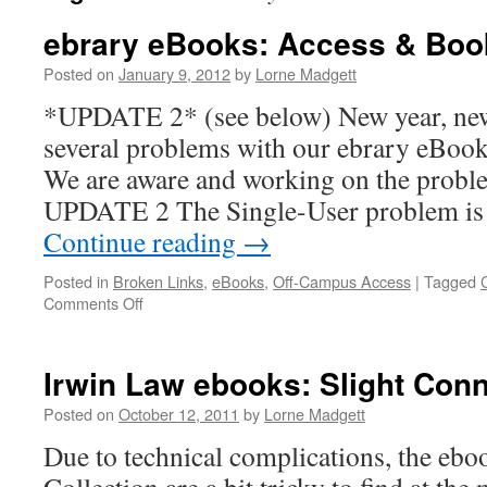
ebrary eBooks: Access & Boo
Posted on
January 9, 2012
by
Lorne Madgett
*UPDATE 2* (see below) New year, new
several problems with our ebrary eBook
We are aware and working on the proble
UPDATE 2 The Single-User problem is 
Continue reading
→
Posted in
Broken Links
,
eBooks
,
Off-Campus Access
|
Tagged
on
Comments Off
ebrary
eBooks:
Access
Irwin Law ebooks: Slight Con
&
Bookshelf
Posted on
October 12, 2011
by
Lorne Madgett
Due to technical complications, the ebo