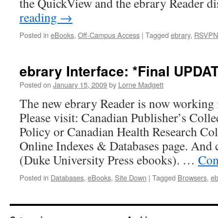
the QuickView and the ebrary Reader d
reading
→
Posted in
eBooks
,
Off-Campus Access
|
Tagged
ebrary
,
RSVPN
ebrary Interface: *Final UPDA
Posted on
January 15, 2009
by
Lorne Madgett
The new ebrary Reader is now working in
Please visit: Canadian Publisher’s Coll
Policy or Canadian Health Research Col
Online Indexes & Databases page. And
(Duke University Press ebooks). …
Con
Posted in
Databases
,
eBooks
,
Site Down
|
Tagged
Browsers
,
eb