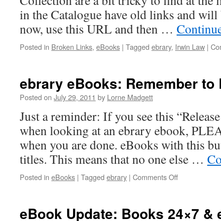
Collection are a bit tricky to find at th
in the Catalogue have old links and will
now, use this URL and then …
Continu
Posted in
Broken Links
,
eBooks
|
Tagged
ebrary
,
Irwin Law
|
Co
ebrary eBooks: Remember to R
Posted on
July 29, 2011
by
Lorne Madgett
Just a reminder: If you see this “Release
when looking at an ebrary ebook, PLEA
when you are done. eBooks with this bu
titles. This means that no one else …
Co
on
Posted in
eBooks
|
Tagged
ebrary
|
Comments Off
ebrary
eBooks:
Remember
eBook Update: Books 24×7 & 
to