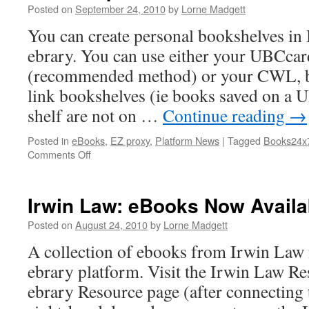
Release
Posted on
September 24, 2010
by
Lorne Madgett
Titles
You can create personal bookshelves i
ebrary. You can use either your UBCca
(recommended method) or your CWL, bu
link bookshelves (ie books saved on a 
shelf are not on …
Continue reading
→
Posted in
eBooks
,
EZ proxy
,
Platform News
|
Tagged
Books24x
on
Comments Off
eBook
Update:
Books
Irwin Law: eBooks Now Availa
24×7
&
Posted on
August 24, 2010
by
Lorne Madgett
ebrary
A collection of ebooks from Irwin Law i
ebrary platform. Visit the Irwin Law Re
ebrary Resource page (after connecting t