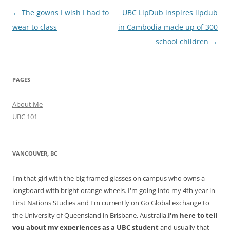
Post
←
The gowns I wish I had to
UBC LipDub inspires lipdub
navigation
wear to class
in Cambodia made up of 300
school children
→
PAGES
About Me
UBC 101
VANCOUVER, BC
I'm that girl with the big framed glasses on campus who owns a
longboard with bright orange wheels. I'm going into my 4th year in
First Nations Studies and I'm currently on Go Global exchange to
the University of Queensland in Brisbane, Australia.
I'm here to tell
you about my experiences as a UBC student
and usually that