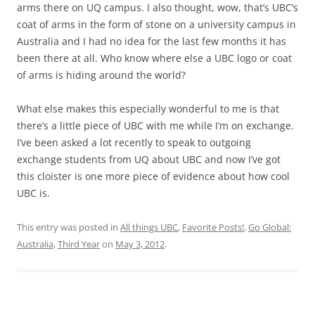
arms there on UQ campus. I also thought, wow, that’s UBC’s
coat of arms in the form of stone on a university campus in
Australia and I had no idea for the last few months it has
been there at all. Who know where else a UBC logo or coat
of arms is hiding around the world?
What else makes this especially wonderful to me is that
there’s a little piece of UBC with me while I’m on exchange.
I’ve been asked a lot recently to speak to outgoing
exchange students from UQ about UBC and now I’ve got
this cloister is one more piece of evidence about how cool
UBC is.
This entry was posted in
All things UBC
,
Favorite Posts!
,
Go Global:
Australia
,
Third Year
on
May 3, 2012
.