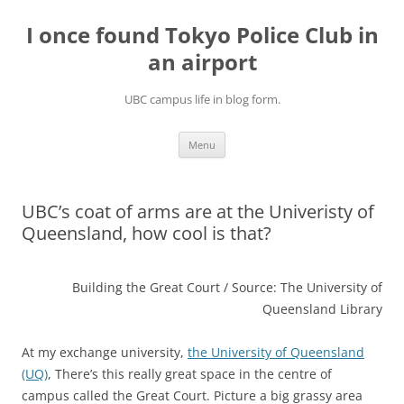
Skip
to
I once found Tokyo Police Club in
content
an airport
UBC campus life in blog form.
Menu
UBC’s coat of arms are at the Univeristy of
Queensland, how cool is that?
Building the Great Court / Source: The University of
Queensland Library
At my exchange university,
the University of Queensland
(UQ)
, There’s this really great space in the centre of
campus called the Great Court. Picture a big grassy area