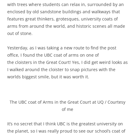
with trees where students can relax in, surrounded by an
enclosed by old sandstone buildings and walkways that
features great thinkers, grotesques, university coats of
arms from around the world, and historic scenes all made
out of stone.
Yesterday, as I was taking a new route to find the post
office, I found the UBC coat of arms on one of
the cloisters in the Great Court! Yes, I did get weird looks as
I walked around the cloister to snap pictures with the
worlds biggest smile, but it was worth it.
The UBC coat of Arms in the Great Court at UQ / Courtesy
of me
It’s no secret that I think UBC is the greatest university on
the planet, so I was really proud to see our school’s coat of