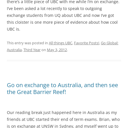
there’s a little piece of UBC with me while I’m on exchange.
I’ve been asked a lot recently to speak to outgoing
exchange students from UQ about UBC and now I’ve got
this cloister is one more piece of evidence about how cool
UBC is.
This entry was posted in
All things UBC
,
Favorite Posts!
,
Go Global:
Australia
,
Third Year
on
May 3, 2012
.
Go on exchange to Australia, and then see
the Great Barrier Reef!
Our reading break just happened here in Australia as my
friends at UBC started their end of term exams. Brian, who
is on exchange at UNSW in Sydney, and myself went up to