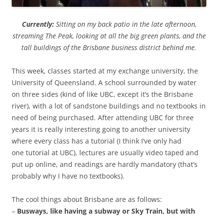
Currently:
Sitting on my back patio in the late afternoon,
streaming The Peak, looking at all the big green plants, and the
tall buildings of the Brisbane business district behind me.
This week, classes started at my exchange university, the
University of Queensland. A school surrounded by water
on three sides (kind of like UBC, except it’s the Brisbane
river), with a lot of sandstone buildings and no textbooks in
need of being purchased. After attending UBC for three
years it is really interesting going to another university
where every class has a tutorial (I think I’ve only had
one tutorial at UBC), lectures are usually video taped and
put up online, and readings are hardly mandatory (that’s
probably why I have no textbooks).
The cool things about Brisbane are as follows:
–
Busways, like having a subway or Sky Train, but with