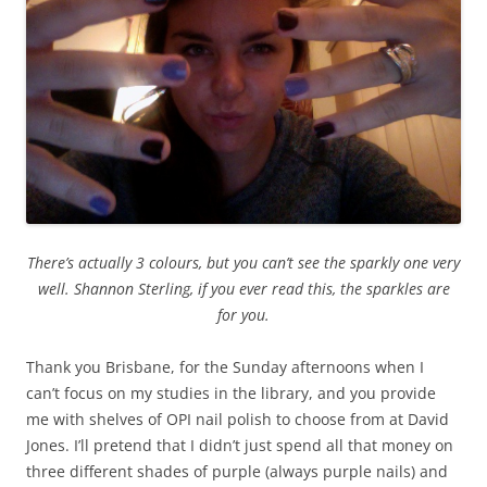
There’s actually 3 colours, but you can’t see the sparkly one very
well. Shannon Sterling, if you ever read this, the sparkles are
for you.
Thank you Brisbane, for the Sunday afternoons when I
can’t focus on my studies in the library, and you provide
me with shelves of OPI nail polish to choose from at David
Jones. I’ll pretend that I didn’t just spend all that money on
three different shades of purple (always purple nails) and