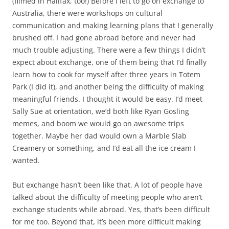
(filmed in Halifax, too!) Before I left to go on exchange to
Australia, there were workshops on cultural
communication and making learning plans that I generally
brushed off. I had gone abroad before and never had
much trouble adjusting. There were a few things I didn’t
expect about exchange, one of them being that I’d finally
learn how to cook for myself after three years in Totem
Park (I did it), and another being the difficulty of making
meaningful friends. I thought it would be easy. I’d meet
Sally Sue at orientation, we’d both like Ryan Gosling
memes, and boom we would go on awesome trips
together. Maybe her dad would own a Marble Slab
Creamery or something, and I’d eat all the ice cream I
wanted.
But exchange hasn’t been like that. A lot of people have
talked about the difficulty of meeting people who aren’t
exchange students while abroad. Yes, that’s been difficult
for me too. Beyond that, it’s been more difficult making