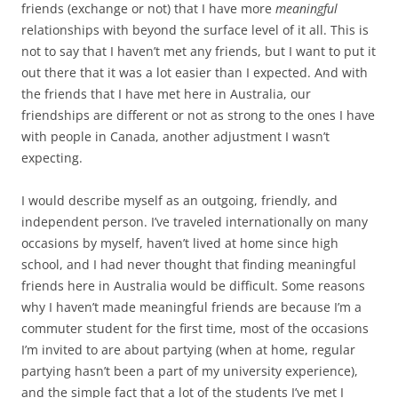
friends (exchange or not) that I have more
meaningful
relationships with beyond the surface level of it all. This is
not to say that I haven’t met any friends, but I want to put it
out there that it was a lot easier than I expected. And with
the friends that I have met here in Australia, our
friendships are different or not as strong to the ones I have
with people in Canada, another adjustment I wasn’t
expecting.
I would describe myself as an outgoing, friendly, and
independent person. I’ve traveled internationally on many
occasions by myself, haven’t lived at home since high
school, and I had never thought that finding meaningful
friends here in Australia would be difficult. Some reasons
why I haven’t made meaningful friends are because I’m a
commuter student for the first time, most of the occasions
I’m invited to are about partying (when at home, regular
partying hasn’t been a part of my university experience),
and the simple fact that a lot of the students I’ve met I