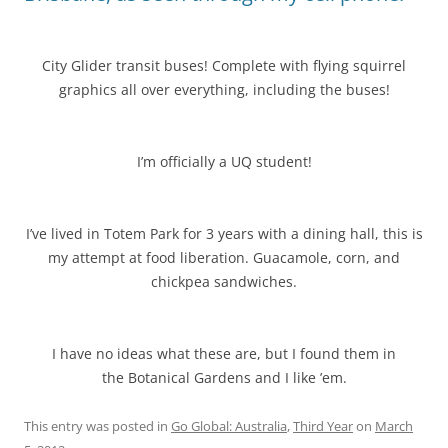
City Glider transit buses! Complete with flying squirrel
graphics all over everything, including the buses!
I’m officially a UQ student!
I’ve lived in Totem Park for 3 years with a dining hall, this is
my attempt at food liberation. Guacamole, corn, and
chickpea sandwiches.
I have no ideas what these are, but I found them in
the Botanical Gardens and I like ’em.
This entry was posted in
Go Global: Australia
,
Third Year
on
March