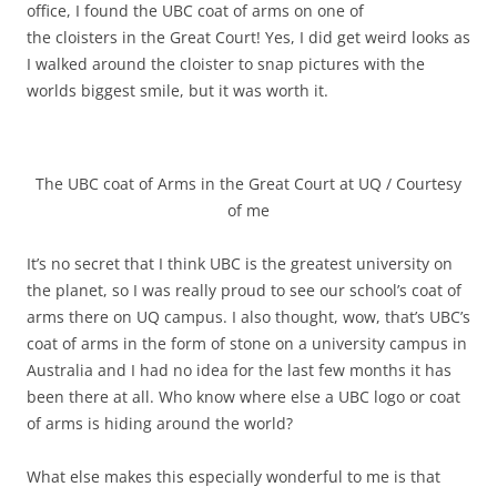
office, I found the UBC coat of arms on one of
the cloisters in the Great Court! Yes, I did get weird looks as
I walked around the cloister to snap pictures with the
worlds biggest smile, but it was worth it.
The UBC coat of Arms in the Great Court at UQ / Courtesy
of me
It’s no secret that I think UBC is the greatest university on
the planet, so I was really proud to see our school’s coat of
arms there on UQ campus. I also thought, wow, that’s UBC’s
coat of arms in the form of stone on a university campus in
Australia and I had no idea for the last few months it has
been there at all. Who know where else a UBC logo or coat
of arms is hiding around the world?
What else makes this especially wonderful to me is that