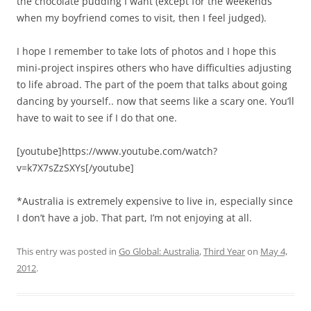
the chocolate pudding I want (except for the weekends
when my boyfriend comes to visit, then I feel judged).
I hope I remember to take lots of photos and I hope this
mini-project inspires others who have difficulties adjusting
to life abroad. The part of the poem that talks about going
dancing by yourself.. now that seems like a scary one. You’ll
have to wait to see if I do that one.
[youtube]https://www.youtube.com/watch?
v=k7X7sZzSXYs[/youtube]
*Australia is extremely expensive to live in, especially since
I don’t have a job. That part, I’m not enjoying at all.
This entry was posted in
Go Global: Australia
,
Third Year
on
May 4,
2012
.