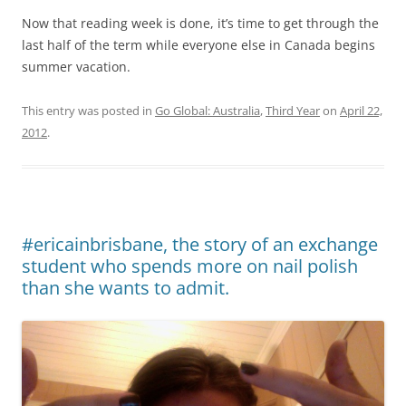
Now that reading week is done, it’s time to get through the
last half of the term while everyone else in Canada begins
summer vacation.
This entry was posted in
Go Global: Australia
,
Third Year
on
April 22,
2012
.
#ericainbrisbane, the story of an exchange
student who spends more on nail polish
than she wants to admit.