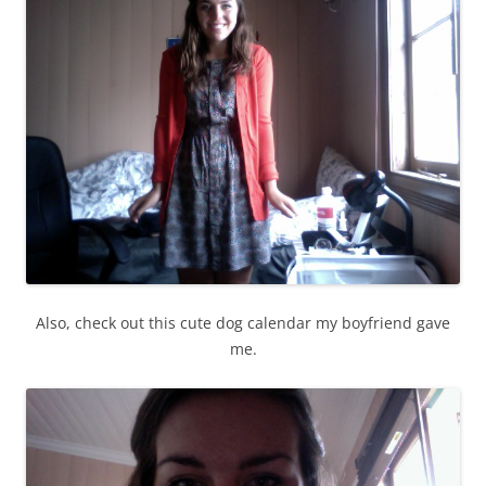
Also, check out this cute dog calendar my boyfriend gave
me.