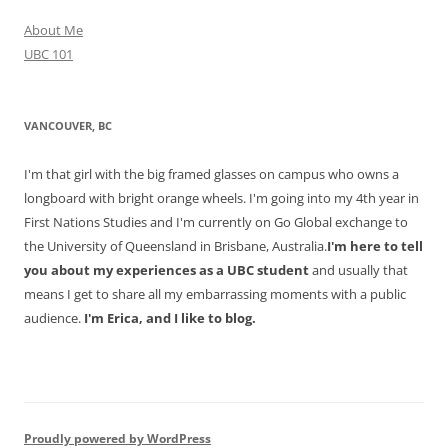
About Me
UBC 101
VANCOUVER, BC
I'm that girl with the big framed glasses on campus who owns a
longboard with bright orange wheels. I'm going into my 4th year in
First Nations Studies and I'm currently on Go Global exchange to
the University of Queensland in Brisbane, Australia.
I'm here to tell
you about my experiences as a UBC student
and usually that
means I get to share all my embarrassing moments with a public
audience.
I'm Erica, and I like to blog.
Proudly powered by WordPress