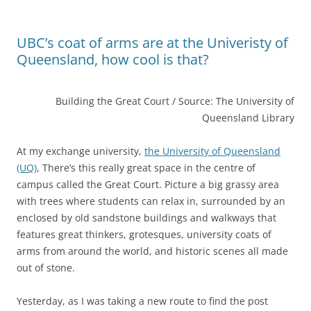
UBC’s coat of arms are at the Univeristy of
Queensland, how cool is that?
Building the Great Court / Source: The University of
Queensland Library
At my exchange university,
the University of Queensland
(UQ)
, There’s this really great space in the centre of
campus called the Great Court. Picture a big grassy area
with trees where students can relax in, surrounded by an
enclosed by old sandstone buildings and walkways that
features great thinkers, grotesques, university coats of
arms from around the world, and historic scenes all made
out of stone.
Yesterday, as I was taking a new route to find the post