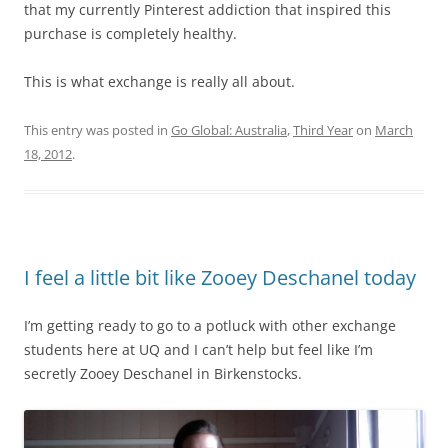
that my currently Pinterest addiction that inspired this
purchase is completely healthy.
This is what exchange is really all about.
This entry was posted in
Go Global: Australia
,
Third Year
on
March
18, 2012
.
I feel a little bit like Zooey Deschanel today
I’m getting ready to go to a potluck with other exchange
students here at UQ and I can’t help but feel like I’m
secretly Zooey Deschanel in Birkenstocks.