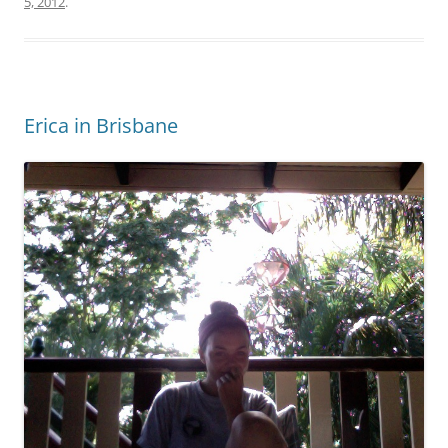
5, 2012
.
Erica in Brisbane