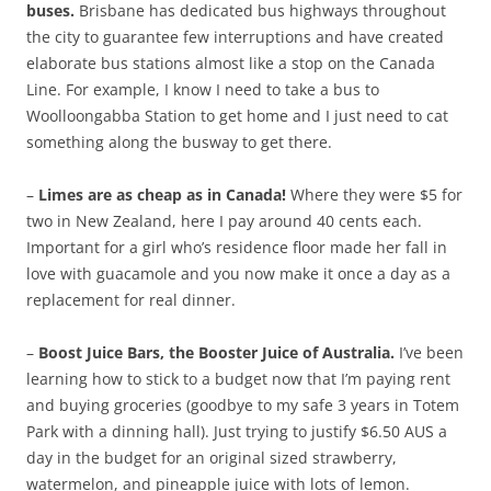
buses.
Brisbane has dedicated bus highways throughout
the city to guarantee few interruptions and have created
elaborate bus stations almost like a stop on the Canada
Line. For example, I know I need to take a bus to
Woolloongabba Station to get home and I just need to cat
something along the busway to get there.
–
Limes are as cheap as in Canada!
Where they were $5 for
two in New Zealand, here I pay around 40 cents each.
Important for a girl who’s residence floor made her fall in
love with guacamole and you now make it once a day as a
replacement for real dinner.
–
Boost Juice Bars, the Booster Juice of Australia.
I’ve been
learning how to stick to a budget now that I’m paying rent
and buying groceries (goodbye to my safe 3 years in Totem
Park with a dinning hall). Just trying to justify $6.50 AUS a
day in the budget for an original sized strawberry,
watermelon, and pineapple juice with lots of lemon.