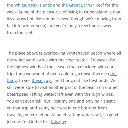
the
Whitsunday Islands
and t
he Great Barrier Reef
for the
week. Some of the pleasures of living in Queensland is that
it’s always hot like summer (even though we’re moving from
fall into winter soon) and you’re only a few hours away
from the reef.
The place above is overlooking Whitehaven Beach where all
the white sand swirls with the clear water. If it wasn’t for
the highest winds of the season that coincided with our
trip, then we would of been able to go down there on
this
thing
, to see
these guys
, and hang out like best buds. We
still were able to visit another part of the beach on our jet
boat/speed rafting watercraft even with the high winds.
You can’t even tell, but I lost my one and only hair elastic
on that trip and so my hair was in one big knot from
traveling on our jet boat/speed rafting watercraft, so good
job me. I’m kind of like
this guy
.