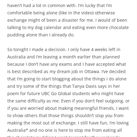
haven’t had a lot in common with. I’m lucky that I’m
comfortable being alone (like in the video) otherwise
exchange might of been a disaster for me. I would of been
talking to my dog calendar and eating even more chocolate
pudding alone than I already do.
So tonight I made a decision. I only have 4 weeks left in
Australia and I’m leaving a month earlier than planned
because I don’t have any exams and I have accepted what
is best described as my dream job in Ottawa. I’ve decided
that I’m going to start blogging about the things I do alone
and try some of the things that Tanya Davis says in her
poem for future UBC Go Global students who might have
the same difficulty as me. Even if you don’t feel outgoing, or
if you are worried about making meaningful friends, I want
to show others that those things shouldn’t stop you from
making the most out of exchange. I still have fun, I’m loving
Australia* and no one is here to stop me from eating all