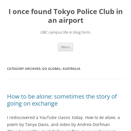
Skip
to
I once found Tokyo Police Club in
content
an airport
UBC campus life in blog form.
Menu
CATEGORY ARCHIVES:
GO GLOBAL: AUSTRALIA
How to be alone: sometimes the story of
going on exchange
I rediscovered a YouTube classic today.
How to be alone
, a
poem by Tanya Davis, and video by Andrea Dorfman