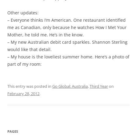
Other updates:
– Everyone thinks I’m American. One restaurant identified
me as Canadian, only because he watches How I Met Your
Mother, he told me. He’s in the know.
– My new Australian debit card sparkles. Shannon Sterling
would like that detail.
– My house is the loveliest summer home. Here’s a photo of
part of my room:
This entry was posted in
Go Global: Australia
,
Third Year
on
February 28, 2012
.
PAGES