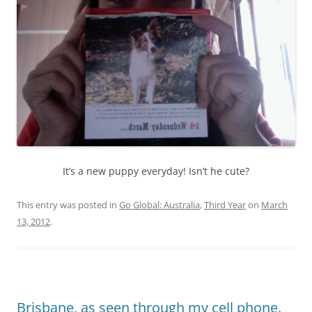
It’s a new puppy everyday! Isn’t he cute?
This entry was posted in
Go Global: Australia
,
Third Year
on
March
13, 2012
.
Brisbane, as seen through my cell phone.