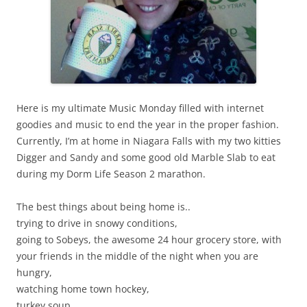
Here is my ultimate Music Monday filled with internet
goodies and music to end the year in the proper fashion.
Currently, I’m at home in Niagara Falls with my two kitties
Digger and Sandy and some good old Marble Slab to eat
during my Dorm Life Season 2 marathon.
The best things about being home is..
trying to drive in snowy conditions,
going to Sobeys, the awesome 24 hour grocery store, with
your friends in the middle of the night when you are
hungry,
watching home town hockey,
turkey soup,