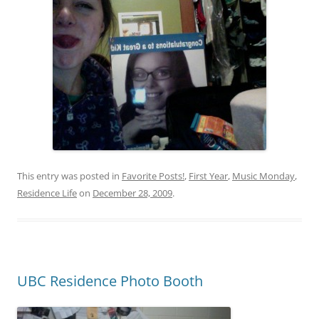
This entry was posted in
Favorite Posts!
,
First Year
,
Music Monday
,
Residence Life
on
December 28, 2009
.
UBC Residence Photo Booth