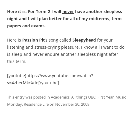
Here it is: For Term 2 I will
never
have another sleepless
night and I will plan better for all of my midterms, term
papers and exams.
Here is
Passion Pit
‘s song called
Sleepyhead
for your
listening and stress-crying pleasure. I know all I want to do
is sleep and never endure another sleepless night after
this term.
[youtube]https://www.youtube.com/watch?
v=4zherMkcXdo[/youtube]
This entry was posted in
Academics
,
All things UBC
,
First Year
,
Music
Monday
,
Residence Life
on
November 30, 2009
.