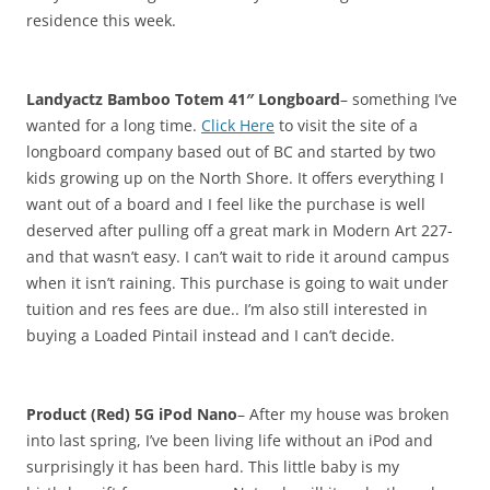
residence this week.
Landyactz Bamboo Totem 41″ Longboard
– something I’ve
wanted for a long time.
Click Here
to visit the site of a
longboard company based out of BC and started by two
kids growing up on the North Shore. It offers everything I
want out of a board and I feel like the purchase is well
deserved after pulling off a great mark in Modern Art 227-
and that wasn’t easy. I can’t wait to ride it around campus
when it isn’t raining. This purchase is going to wait under
tuition and res fees are due.. I’m also still interested in
buying a Loaded Pintail instead and I can’t decide.
Product (Red) 5G iPod Nano
– After my house was broken
into last spring, I’ve been living life without an iPod and
surprisingly it has been hard. This little baby is my