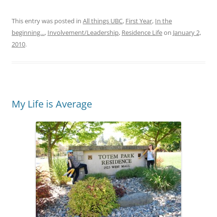
This entry was posted in
All things UBC
,
First Year
,
In the
beginning...
,
Involvement/Leadership
,
Residence Life
on
January 2,
2010
.
My Life is Average