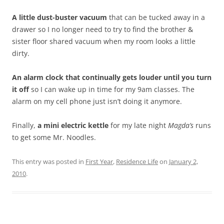
A little dust-buster vacuum
that can be tucked away in a
drawer so I no longer need to try to find the brother &
sister floor shared vacuum when my room looks a little
dirty.
An alarm clock that continually gets louder until you turn
it off
so I can wake up in time for my 9am classes. The
alarm on my cell phone just isn’t doing it anymore.
Finally,
a mini electric kettle
for my late night
Magda’s
runs
to get some Mr. Noodles.
This entry was posted in
First Year
,
Residence Life
on
January 2,
2010
.