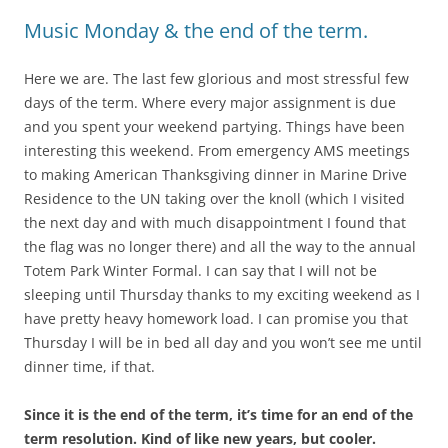
Music Monday & the end of the term.
Here we are. The last few glorious and most stressful few
days of the term. Where every major assignment is due
and you spent your weekend partying. Things have been
interesting this weekend. From emergency AMS meetings
to making American Thanksgiving dinner in Marine Drive
Residence to the UN taking over the knoll (which I visited
the next day and with much disappointment I found that
the flag was no longer there) and all the way to the annual
Totem Park Winter Formal. I can say that I will not be
sleeping until Thursday thanks to my exciting weekend as I
have pretty heavy homework load. I can promise you that
Thursday I will be in bed all day and you won’t see me until
dinner time, if that.
Since it is the end of the term, it’s time for an end of the
term resolution. Kind of like new years, but cooler.