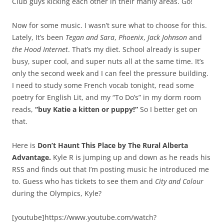
Club guys kicking each other in their manly areas. Go!
Now for some music. I wasn’t sure what to choose for this.
Lately, It’s been
Tegan and Sara
,
Phoenix
,
Jack Johnson
and
the Hood Internet
. That’s my diet. School already is super
busy, super cool, and super nuts all at the same time. It’s
only the second week and I can feel the pressure building.
I need to study some French vocab tonight, read some
poetry for English Lit, and my “To Do’s” in my dorm room
reads,
“buy Katie a kitten or puppy!”
So I better get on
that.
Here is
Don’t Haunt This Place by The Rural Alberta
Advantage.
Kyle R is jumping up and down as he reads his
RSS and finds out that I’m posting music he introduced me
to. Guess who has tickets to see them and
City and Colour
during the Olympics, Kyle?
[youtube]https://www.youtube.com/watch?