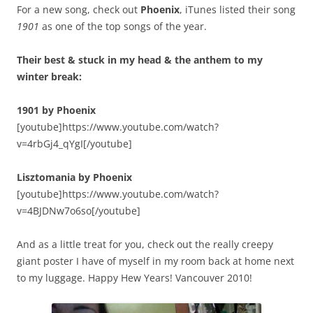
For a new song, check out
Phoenix
, iTunes listed their song
1901
as one of the top songs of the year.
Their best & stuck in my head & the anthem to my
winter break:
1901 by Phoenix
[youtube]https://www.youtube.com/watch?
v=4rbGj4_qYgI[/youtube]
Lisztomania by Phoenix
[youtube]https://www.youtube.com/watch?
v=4BJDNw7o6so[/youtube]
And as a little treat for you, check out the really creepy
giant poster I have of myself in my room back at home next
to my luggage. Happy Hew Years! Vancouver 2010!