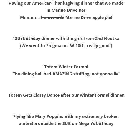
Having our American Thanksgiving dinner that we made
in Marine Drive Res
Mmmm…
homemade
Marine Drive apple pie!
18th birthday dinner with the girls from 2nd Nootka
(We went to Enigma on W 10th, really good!)
Totem Winter Formal
The dining hall had AMAZING stuffing, not gonna lie!
Totem Gets Classy Dance after our Winter Formal dinner
Flying like Mary Poppins with my extremely broken
umbrella outside the SUB on Megan’s birthday