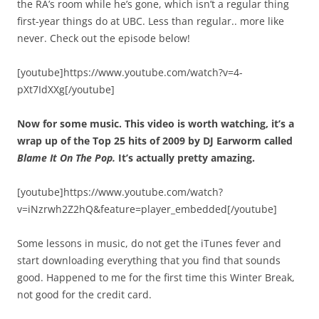
the RA’s room while he’s gone, which isn’t a regular thing
first-year things do at UBC. Less than regular.. more like
never. Check out the episode below!
[youtube]https://www.youtube.com/watch?v=4-
pXt7IdXXg[/youtube]
Now for some music. This video is worth watching, it’s a
wrap up of the Top 25 hits of 2009 by DJ Earworm called
Blame It On The Pop.
It’s actually pretty amazing.
[youtube]https://www.youtube.com/watch?
v=iNzrwh2Z2hQ&feature=player_embedded[/youtube]
Some lessons in music, do not get the iTunes fever and
start downloading everything that you find that sounds
good. Happened to me for the first time this Winter Break,
not good for the credit card.