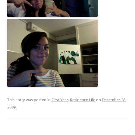
This entry was posted in
First Year
,
Residence Life
on
December 28,
2009
.