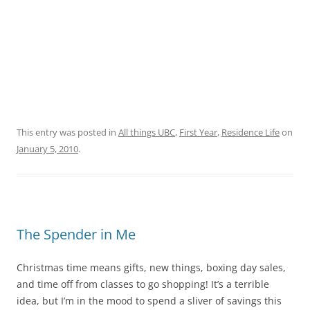
This entry was posted in
All things UBC
,
First Year
,
Residence Life
on
January 5, 2010
.
The Spender in Me
Christmas time means gifts, new things, boxing day sales,
and time off from classes to go shopping! It’s a terrible
idea, but I’m in the mood to spend a sliver of savings this