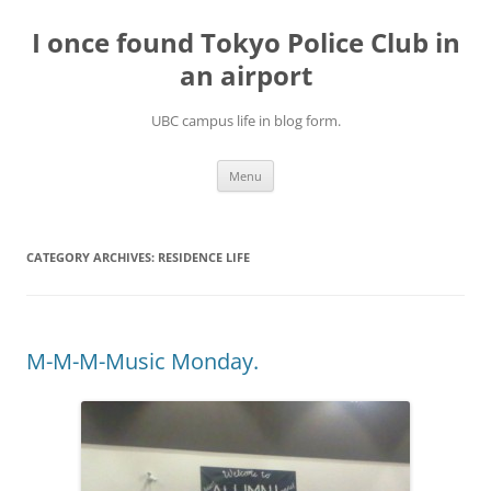
Skip
to
I once found Tokyo Police Club in
content
an airport
UBC campus life in blog form.
Menu
CATEGORY ARCHIVES:
RESIDENCE LIFE
M-M-M-Music Monday.