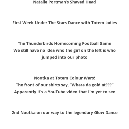
Natalie Portman’s Shaved Head
First Week Under The Stars Dance with Totem ladies
The Thunderbirds Homecoming Football Game
We still have no idea who the girl on the left is who
jumped into our photo
Nootka at Totem Colour Wars!
The front of our shirts say, “Where da gold at???”
Apparently it’s a YouTube video that I’m yet to see
2nd Nootka on our way to the legendary G
low Dance