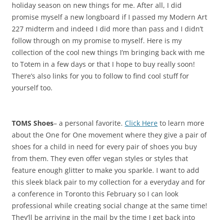
holiday season on new things for me. After all, I did
promise myself a new longboard if I passed my Modern Art
227 midterm and indeed I did more than pass and I didn’t
follow through on my promise to myself. Here is my
collection of the cool new things I’m bringing back with me
to Totem in a few days or that I hope to buy really soon!
There’s also links for you to follow to find cool stuff for
yourself too.
TOMS Shoes
– a personal favorite.
Click Here
to learn more
about the One for One movement where they give a pair of
shoes for a child in need for every pair of shoes you buy
from them. They even offer vegan styles or styles that
feature enough glitter to make you sparkle. I want to add
this sleek black pair to my collection for a everyday and for
a conference in Toronto this February so I can look
professional while creating social change at the same time!
They’ll be arriving in the mail by the time I get back into