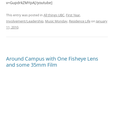
v=GupdrkZMYpA[/youtube]
This entry was posted in
All things UBC
,
First Year
,
Involvement/Leadership
,
Music Monday
,
Residence Life
on
January
11, 2010
.
Around Campus with One Fisheye Lens
and some 35mm Film