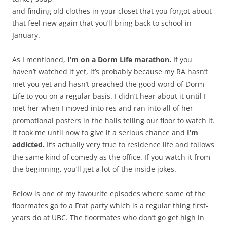
and finding old clothes in your closet that you forgot about
that feel new again that you’ll bring back to school in
January.
As I mentioned,
I’m on a Dorm Life marathon.
If you
haven’t watched it yet, it’s probably because my RA hasn’t
met you yet and hasn’t preached the good word of Dorm
Life to you on a regular basis. I didn’t hear about it until I
met her when I moved into res and ran into all of her
promotional posters in the halls telling our floor to watch it.
It took me until now to give it a serious chance and
I’m
addicted.
It’s actually very true to residence life and follows
the same kind of comedy as the office. If you watch it from
the beginning, you’ll get a lot of the inside jokes.
Below is one of my favourite episodes where some of the
floormates go to a Frat party which is a regular thing first-
years do at UBC. The floormates who don’t go get high in