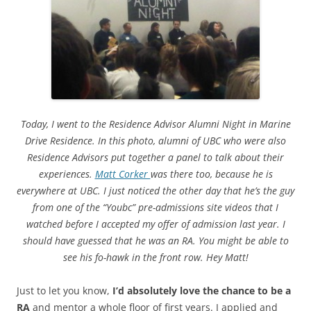
Today, I went to the Residence Advisor Alumni Night in Marine
Drive Residence. In this photo, alumni of UBC who were also
Residence Advisors put together a panel to talk about their
experiences.
Matt Corker
was there too, because he is
everywhere at UBC. I just noticed the other day that he’s the guy
from one of the “Youbc” pre-admissions site videos that I
watched before I accepted my offer of admission last year. I
should have guessed that he was an RA. You might be able to
see his fo-hawk in the front row. Hey Matt!
Just to let you know,
I’d absolutely love the chance to be a
RA
and mentor a whole floor of first years. I applied and