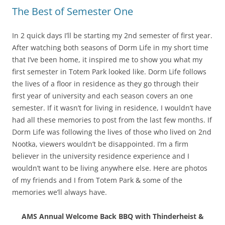
The Best of Semester One
In 2 quick days I’ll be starting my 2nd semester of first year.
After watching both seasons of Dorm Life in my short time
that I’ve been home, it inspired me to show you what my
first semester in Totem Park looked like. Dorm Life follows
the lives of a floor in residence as they go through their
first year of university and each season covers an one
semester. If it wasn’t for living in residence, I wouldn’t have
had all these memories to post from the last few months. If
Dorm Life was following the lives of those who lived on 2nd
Nootka, viewers wouldn’t be disappointed. I’m a firm
believer in the university residence experience and I
wouldn’t want to be living anywhere else. Here are photos
of my friends and I from Totem Park & some of the
memories we’ll always have.
AMS Annual Welcome Back BBQ with Thinderheist &