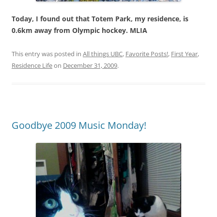
Today, I found out that Totem Park, my residence, is
0.6km away from Olympic hockey. MLIA
This entry was posted in
All things UBC
,
Favorite Posts!
,
First Year
,
Residence Life
on
December 31, 2009
.
Goodbye 2009 Music Monday!