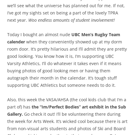
we’ll see what the universe has planned out for me. If not,
I’ve got my sights set on being a part of the lovely TPRA
next year.
Woo endless amounts of student involvement!
Today I bought an almost nude
UBC Men’s Rugby Team
calender
when they conveniently showed up at my dorm
room door. It’s pretty hilarious and I’ll admit they are pretty
good looking. You know how it is, I’m supporting UBC
Varsity Athletics, I’ll do whatever it takes even if it means
buying photos of good looking men or having them
autograph their month in the calendar. It’s tough stuff
supporting UBC Athletics but someone needs to do it.
Also, this week the VASA/AHSA (the cool kids club that I’m a
part of) has
the “Im/Perfect Bodies” art exhibit in the Sub
Gallery.
Go check it out! I’ll be volunteering there during
the week for Arts Week. It’s wicked cool because there is art
from non-visual arts students and photos of Ski and Board