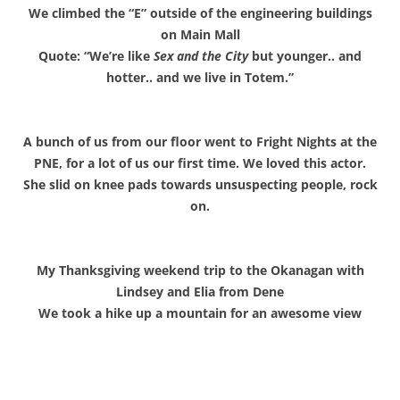
We climbed the “E” outside of the engineering buildings
on Main Mall
Quote: “We’re like
Sex and the City
but younger.. and
hotter.. and we live in Totem.”
A bunch of us from our floor went to Fright Nights at the
PNE, for a lot of us our first time. We loved this actor.
She slid on knee pads towards unsuspecting people, rock
on.
My Thanksgiving weekend trip to the Okanagan with
Lindsey and Elia from Dene
We took a hike up a mountain for an awesome view