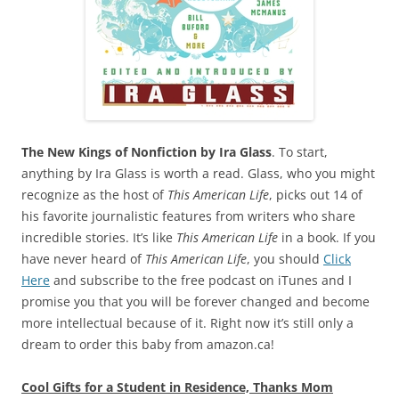
The New Kings of Nonfiction by Ira Glass
. To start,
anything by Ira Glass is worth a read. Glass, who you might
recognize as the host of
This American Life
, picks out 14 of
his favorite journalistic features from writers who share
incredible stories. It’s like
This American Life
in a book. If you
have never heard of
This American Life
, you should
Click
Here
and subscribe to the free podcast on iTunes and I
promise you that you will be forever changed and become
more intellectual because of it. Right now it’s still only a
dream to order this baby from amazon.ca!
Cool Gifts for a Student in Residence, Thanks Mom