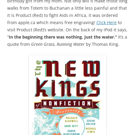
birthday gift from my mom. Not only will it make those long
walks from Totem to Buchanan a little less painful and that
it is Product (Red) to fight Aids in Africa, it was ordered
from apple.ca which means free engraving!
Click Here
to
visit Product (Red)’s website. On the back of my iPod it says,
“
In the beginning there was nothing. Just the water.”
It’s a
quote from
Green Grass, Running Water
by Thomas King.