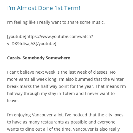
I’m Almost Done 1st Term!
I’m feeling like I really want to share some music.
[youtube]https://www.youtube.com/watch?
v=DK9tdisaJA8[/youtube]
Cazals- Somebody Somewhere
I can’t believe next week is the last week of classes. No
more 9ams all week long. I’m also bummed that the winter
break marks the half way point for the year. That means I’m
halfway through my stay in Totem and I never want to
leave.
I’m enjoying Vancouver a lot. I’ve noticed that the city loves
to have as many restaurants as possible and everyone
wants to dine out all of the time. Vancouver is also really