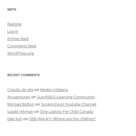
META
Register
Log in
Entries feed
Comments feed
WordPress.org
RECENT COMMENTS
Criação de site
on
Media Indigena
Aryaamoney
on
Sunchild E-Learning Community
Michael Bolton
on
Sookinchoot Youtube Channel
saadd rehman
on
One Laptop Per Child Canada
Deb Kim
on
DEB (M4-#1): Where are the children?