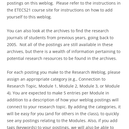
postings on this weblog. Please refer to the instructions in
the ETEC521 course site for instructions on how to add
yourself to this weblog.
You can also look at the archives to find the research
journals of students from previous years, going back to
2005. Not all of the postings are still available in these
archives, but there is a wealth of information pertaining to
potential research resources to be found in the archives.
For each posting you make to the Research Weblog, please
assign an appropriate category (e.g., Connection to
Research Topic, Module 1, Module 2, Module 3, or Module
4). You are expected to make 5 entries per Module in
addition to a description of how your weblog postings will
connect to your research topic. By adding the categories, it
will be easy for you (and for others in the class), to quickly
see any postings relating to the Modules. Also, if you add
tags (keywords) to your postings, we will also be able to