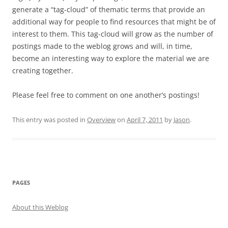
generate a “tag-cloud” of thematic terms that provide an
additional way for people to find resources that might be of
interest to them. This tag-cloud will grow as the number of
postings made to the weblog grows and will, in time,
become an interesting way to explore the material we are
creating together.
Please feel free to comment on one another’s postings!
This entry was posted in
Overview
on
April 7, 2011
by
Jason
.
PAGES
About this Weblog