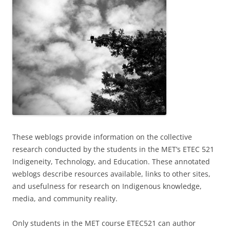
These weblogs provide information on the collective
research conducted by the students in the MET’s ETEC 521
Indigeneity, Technology, and Education. These annotated
weblogs describe resources available, links to other sites,
and usefulness for research on Indigenous knowledge,
media, and community reality.
Only students in the MET course ETEC521 can author