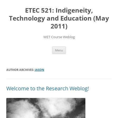
Skip
to
ETEC 521: Indigeneity,
content
Technology and Education (May
2011)
MET Course Weblog
Menu
AUTHOR ARCHIVES:
JASON
Welcome to the Research Weblog!