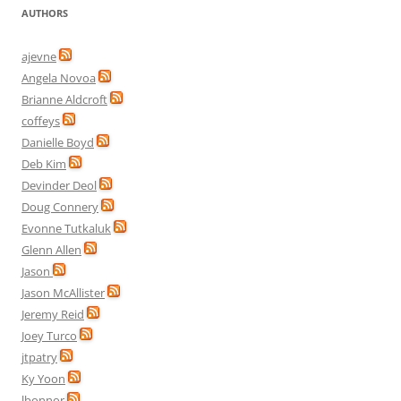
AUTHORS
ajevne
Angela Novoa
Brianne Aldcroft
coffeys
Danielle Boyd
Deb Kim
Devinder Deol
Doug Connery
Evonne Tutkaluk
Glenn Allen
Jason
Jason McAllister
Jeremy Reid
Joey Turco
jtpatry
Ky Yoon
lbonnor