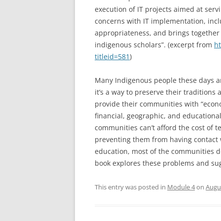
execution of IT projects aimed at serv
concerns with IT implementation, incl
appropriateness, and brings together
indigenous scholars”. (excerpt from
ht
titleid=581
)
Many Indigenous people these days ar
it’s a way to preserve their traditions
provide their communities with “econo
financial, geographic, and educational
communities can’t afford the cost of te
preventing them from having contact w
education, most of the communities do
book explores these problems and sug
This entry was posted in
Module 4
on
Augus