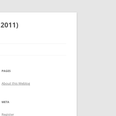
 2011)
PAGES
About this Weblog
META
Register