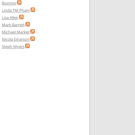
lbonnor
Linda TM Pham
Lisa Allen
Mark Barrett
Michael Marker
Nicola Einarson
Steph Myers