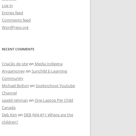
Log in
Entries feed
Comments feed
WordPress.org
RECENT COMMENTS
Criação de site
on
Media Indigena
Aryaamoney
on
Sunchild E-Learning
Community
Michael Bolton
on
Sookinchoot Youtube
Channel
saadd rehman
on
One Laptop Per Child
Canada
Deb Kim
on
DEB (M4-#1): Where are the
children?