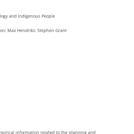
logy and Indigenous People
son; Max Hendriks; Stephen Grant
mpirical information related to the planning and