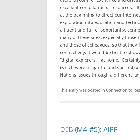
excellent compilation of resources. It
at the beginning to direct our interne
exploration into education and techno
affluent and full of opportunity, conn
many of these sites, especially those t
and those of colleagues, so that they
connectivity, it would be best to show
“digital explorers,” at home. Certainly
(which were insightful and spirited) an
Nations issues through a different an
This entry was posted in
Connection to Res
DEB (M4-#5): AIPP