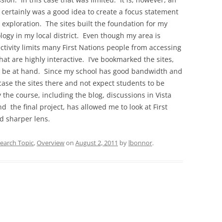
 certainly was a good idea to create a focus statement
t exploration. The sites built the foundation for my
logy in my local district. Even though my area is
ectivity limits many First Nations people from accessing
hat are highly interactive. I’ve bookmarked the sites,
’ll be at hand. Since my school has good bandwidth and
case the sites there and not expect students to be
 the course, including the blog, discussions in Vista
d the final project, has allowed me to look at First
d sharper lens.
earch Topic
,
Overview
on
August 2, 2011
by
lbonnor
.