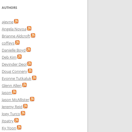
AUTHORS
ajevne
Angela Novoa
Brianne Aldcroft
coffeys
Danielle Boyd
Deb Kim
Devinder Deol
Doug Connery
Evonne Tutkaluk
Glenn Allen
Jason
Jason McAllister
Jeremy Reid
Joey Turco
jtpatry
Ky Yoon