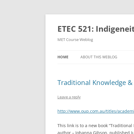
Skip
to
content
ETEC 521: Indigenei
MET Course Weblog
HOME
ABOUT THIS WEBLOG
Traditional Knowledge & 
Leave a reply
http://www.oup.com.au/titles/academ
This link is to a new book “Traditiona
author – Johanna Gibson, published Ju