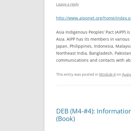
Leave a reply
http://www.aippnet.org/home/index.
Asia Indigenous Peoples’ Pact (AIPP) 
Asia. AIPP has its members in various 
Japan, Philippines, Indonesia, Malay
Northeast India, Bangladesh, Pakistan,
communications and contacts with abo
This entry was posted in
Module 4
on
Augus
DEB (M4-#4): Informatio
(Book)