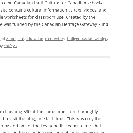
urce on Canadian Inuit Culture for Canadian school-
site contains cultural information as text, videos, and
le worksheets for classroom use. Created by the
site was funded by the Canadian Heritage Gateway Fund.
ged
Aboriginal
,
education
,
elementary
,
Indigenous knowledge
,
by
coffeys
.
’m finishing 590 at the same time I am thoroughly
ld revisit the blog, one last time. This was only the
 blog and one of the key benefits seems to me, that
ion. In this case that was limited. It is, however, an