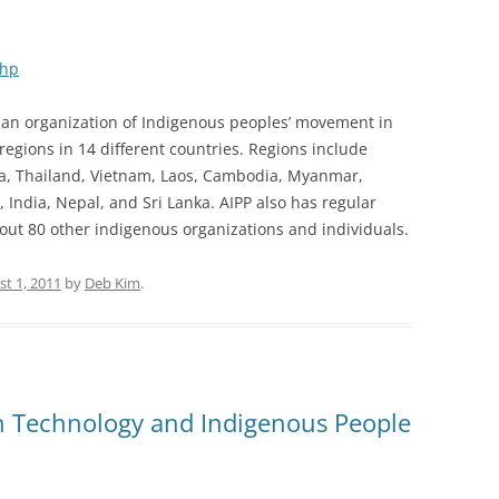
php
is an organization of Indigenous peoples’ movement in
regions in 14 different countries. Regions include
sia, Thailand, Vietnam, Laos, Cambodia, Myanmar,
 India, Nepal, and Sri Lanka. AIPP also has regular
ut 80 other indigenous organizations and individuals.
t 1, 2011
by
Deb Kim
.
n Technology and Indigenous People