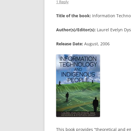
1 Reply
Title of the book:
Information Techno
Author(s)/Editor(s):
Laurel Evelyn Dy
Release Date:
August, 2006
This book provides “theoretical and e