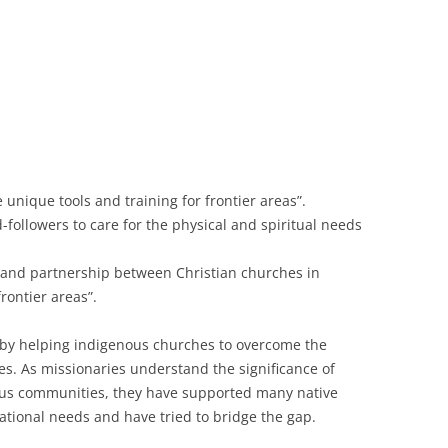
unique tools and training for frontier areas”.
followers to care for the physical and spiritual needs
 and partnership between Christian churches in
rontier areas”.
by helping indigenous churches to overcome the
es. As missionaries understand the significance of
ous communities, they have supported many native
tional needs and have tried to bridge the gap.