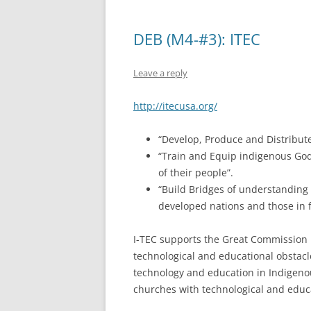
DEB (M4-#3): ITEC
Leave a reply
http://itecusa.org/
“Develop, Produce and Distribute 
“Train and Equip indigenous God-
of their people”.
“Build Bridges of understanding
developed nations and those in f
I-TEC supports the Great Commission 
technological and educational obstacl
technology and education in Indigen
churches with technological and educa