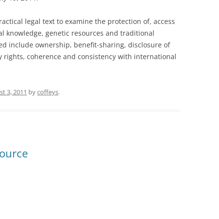
actical legal text to examine the protection of, access
al knowledge, genetic resources and traditional
ed include ownership, benefit-sharing, disclosure of
ty rights, coherence and consistency with international
t 3, 2011
by
coffeys
.
source