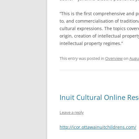
“This is the first comprehensive and pr
to, and commercialisation of tradition
cultural expressions. The topics cover
origin, creation of intellectual proper
intellectual property regimes.”
This entry was posted in
Overview
on
Augus
Inuit Cultural Online Re
Leave a reply
http://icor.ottawainuitchildrens.com/