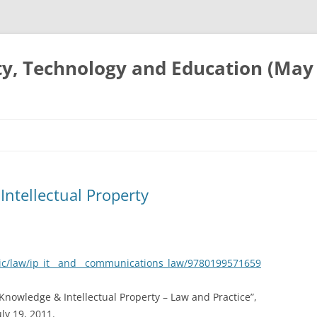
ty, Technology and Education (May
Intellectual Property
ic/law/ip_it__and__communications_law/9780199571659
l Knowledge & Intellectual Property – Law and Practice”,
ly 19, 2011.