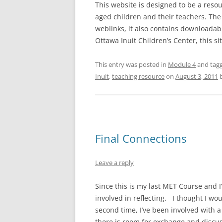
This website is designed to be a reso
aged children and their teachers. The 
weblinks, it also contains downloadab
Ottawa Inuit Children’s Center, this 
This entry was posted in
Module 4
and tag
Inuit
,
teaching resource
on
August 3, 2011
Final Connections
Leave a reply
Since this is my last MET Course and I
involved in reflecting. I thought I wou
second time, I’ve been involved with a
there is room for exchange and discuss