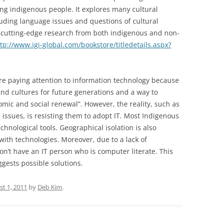
ing indigenous people. It explores many cultural
uding language issues and questions of cultural
 cutting-edge research from both indigenous and non-
tp://www.igi-global.com/bookstore/titledetails.aspx?
e paying attention to information technology because
 and cultures for future generations and a way to
mic and social renewal”. However, the reality, such as
 issues, is resisting them to adopt IT. Most Indigenous
chnological tools. Geographical isolation is also
ith technologies. Moreover, due to a lack of
n’t have an IT person who is computer literate. This
gests possible solutions.
t 1, 2011
by
Deb Kim
.