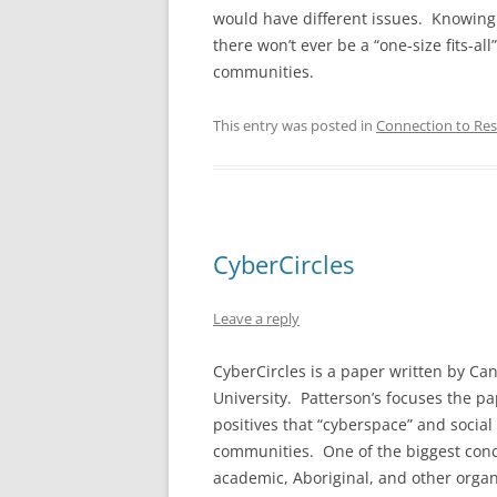
would have different issues. Knowing 
there won’t ever be a “one-size fits-al
communities.
This entry was posted in
Connection to Res
CyberCircles
Leave a reply
CyberCircles is a paper written by Ca
University. Patterson’s focuses the p
positives that “cyberspace” and social
communities. One of the biggest concer
academic, Aboriginal, and other organ