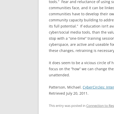
tools.” Fear and reluctance of using s
communities face, and it can be linked
communities have to develop their own
community capacity building to addre
its full potential.” If education isn’t
cyber/social media tools, than the va
stop with a “one-time” training sessio
cyberspace, are active and useable fo
these changes, retraining is necessary
It does seem to be a vicious circle of 
focus on the “how” we can change the w
unattended.
Patterson, Michael.
CyberCircles: Int
Retrieved July 20, 2011.
This entry was posted in
Connection to Res