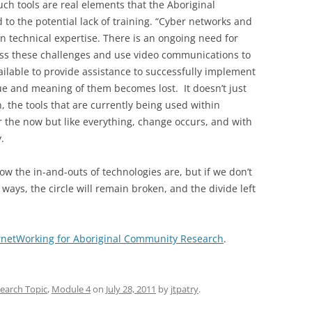
uch tools are real elements that the Aboriginal
 to the potential lack of training. “Cyber networks and
 technical expertise. There is an ongoing need for
ss these challenges and use video communications to
 available to provide assistance to successfully implement
lue and meaning of them becomes lost. It doesn’t just
n, the tools that are currently being used within
r the now but like everything, change occurs, and with
.
how the in-and-outs of technologies are, but if we don’t
ays, the circle will remain broken, and the divide left
ernetWorking for Aboriginal Community Research
.
earch Topic
,
Module 4
on
July 28, 2011
by
jtpatry
.