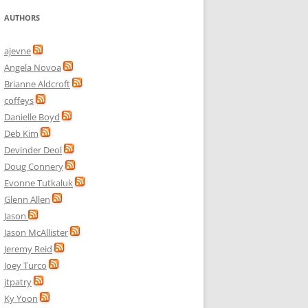
AUTHORS
ajevne
Angela Novoa
Brianne Aldcroft
coffeys
Danielle Boyd
Deb Kim
Devinder Deol
Doug Connery
Evonne Tutkaluk
Glenn Allen
Jason
Jason McAllister
Jeremy Reid
Joey Turco
jtpatry
Ky Yoon