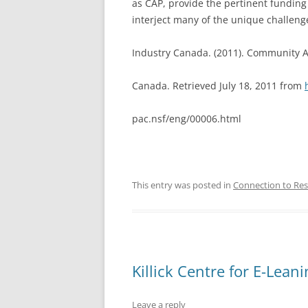
as CAP, provide the pertinent funding
interject many of the unique challeng
Industry Canada. (2011). Community 
Canada. Retrieved July 18, 2011 from
pac.nsf/eng/00006.html
This entry was posted in
Connection to Res
Killick Centre for E-Lean
Leave a reply