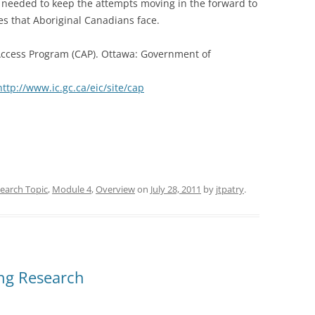
 needed to keep the attempts moving in the forward to
es that Aboriginal Canadians face.
Access Program (CAP). Ottawa: Government of
http://www.ic.gc.ca/eic/site/cap
earch Topic
,
Module 4
,
Overview
on
July 28, 2011
by
jtpatry
.
ing Research