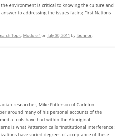
the environment is critical to knowing the culture and
l” answer to addressing the issues facing First Nations
earch Topic
,
Module 4
on
July 30, 2011
by
lbonnor
.
nadian researcher, Mike Patterson of Carleton
aper around many of his personal accounts of the
 media tools have had within the Aboriginal
ns is what Patterson calls “Institutional Interference:
izations have varied degrees of acceptance of these