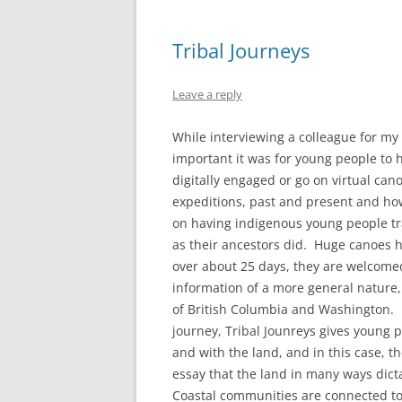
Tribal Journeys
Leave a reply
While interviewing a colleague for m
important it was for young people to 
digitally engaged or go on virtual can
expeditions, past and present and how
on having indigenous young people t
as their ancestors did. Huge canoes 
over about 25 days, they are welcomed 
information of a more general nature,
of British Columbia and Washington. 
journey, Tribal Jounreys gives young 
and with the land, and in this case, 
essay that the land in many ways dict
Coastal communities are connected to 