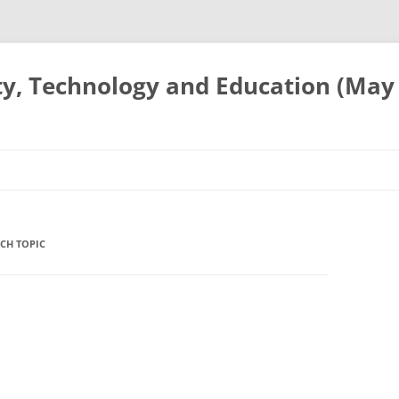
ty, Technology and Education (May
CH TOPIC