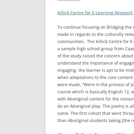
Killick Centre for E-Learning Research
To continue focusing on Bridging the 
made in regards to the culturally rele
communities. The Killick Centre for E
a sample high school group from Coast
of the study raised the concern about 
understand the importance of engagin
engaging, the learner is apt to be mo
when adaptations to the core content 
were made, “We’re in the process of pi
course which is basically English 12, 
with Aboriginal content for the resour
do an Aboriginal play. The poetry is al
same. The first cohort that went thro
than Aboriginal students taking [the r