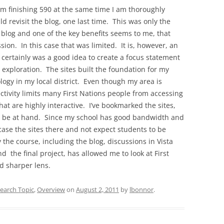
’m finishing 590 at the same time I am thoroughly
ld revisit the blog, one last time. This was only the
 blog and one of the key benefits seems to me, that
ion. In this case that was limited. It is, however, an
 certainly was a good idea to create a focus statement
t exploration. The sites built the foundation for my
logy in my local district. Even though my area is
ectivity limits many First Nations people from accessing
hat are highly interactive. I’ve bookmarked the sites,
’ll be at hand. Since my school has good bandwidth and
case the sites there and not expect students to be
 the course, including the blog, discussions in Vista
d the final project, has allowed me to look at First
d sharper lens.
earch Topic
,
Overview
on
August 2, 2011
by
lbonnor
.