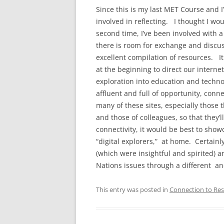
Since this is my last MET Course and I
involved in reflecting. I thought I wou
second time, I’ve been involved with a
there is room for exchange and discuss
excellent compilation of resources. It
at the beginning to direct our interne
exploration into education and techno
affluent and full of opportunity, conn
many of these sites, especially those t
and those of colleagues, so that they
connectivity, it would be best to show
“digital explorers,” at home. Certainly
(which were insightful and spirited) an
Nations issues through a different an
This entry was posted in
Connection to Res