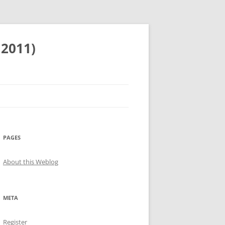
 2011)
PAGES
About this Weblog
META
Register