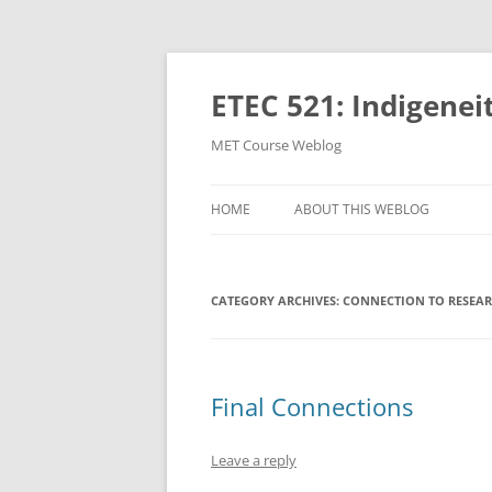
Skip
to
content
ETEC 521: Indigenei
MET Course Weblog
HOME
ABOUT THIS WEBLOG
CATEGORY ARCHIVES:
CONNECTION TO RESEAR
Final Connections
Leave a reply