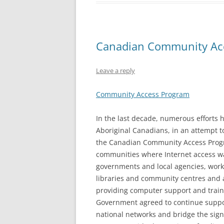
Canadian Community Ac
Leave a reply
Community Access Program
In the last decade, numerous efforts 
Aboriginal Canadians, in an attempt to
the Canadian Community Access Progra
communities where Internet access was
governments and local agencies, worked
libraries and community centres and 
providing computer support and train
Government agreed to continue support
national networks and bridge the sign