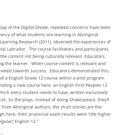
Gap of the Digital Divide, repeated concerns have been
vancy of what students are learning in Aboriginal
-Learning Research (2011), observed the experiences of
al Labrador. The course facilitators and participants
the content not being culturally relevant. Educators
g the learner. When course content is relevant and
tivated towards success. Educators demonstrated this,
of a English Grade 12 course within a pilot program
loting a new course here, an English First-Peoples 12
which every student needs to have, written exclusively
ces. So the plays, instead of doing Shakespeare, they’ll
l from Aboriginal authors; the short stories are the
ugh here, their provincial exam results were 10% higher
egular] English 12.”