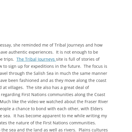
y essay, she reminded me of Tribal Journeys and how
have authentic experiences. It is not enough to be
oe trips.
The Tribal Journeys
site is full of stories of
 to sign up for expeditions in the future. The focus is
ravel through the Salish Sea in much the same manner
have been fashioned and as they move along the coast
at villages. The site also has a great deal of
 regarding First Nations communities along the Coast
Much like the video we watched about the Fraser River
people a chance to bond with each other, with Elders
the sea. It has become apparent to me while writing my
ates the nature of the First Nations communities.
the sea and the land as well as rivers. Plains cultures