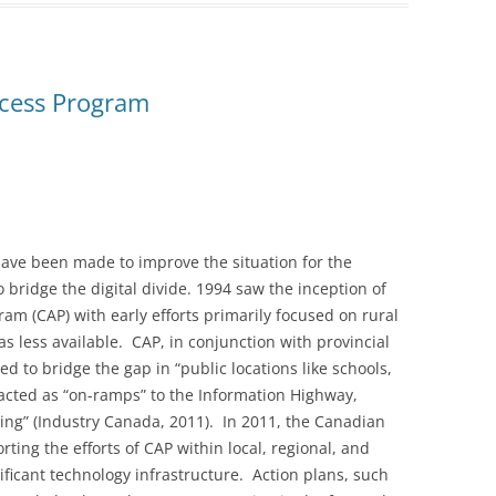
cess Program
have been made to improve the situation for the
 bridge the digital divide. 1994 saw the inception of
m (CAP) with early efforts primarily focused on rural
 less available. CAP, in conjunction with provincial
 to bridge the gap in “public locations like schools,
acted as “on-ramps” to the Information Highway,
ing” (Industry Canada, 2011). In 2011, the Canadian
ing the efforts of CAP within local, regional, and
ificant technology infrastructure. Action plans, such