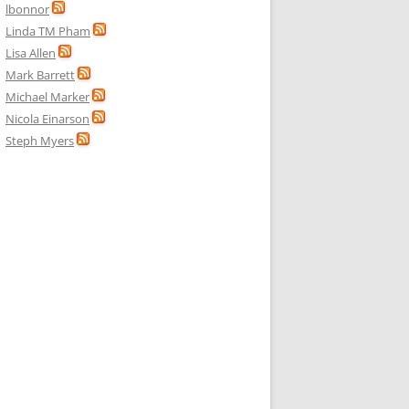
lbonnor
Linda TM Pham
Lisa Allen
Mark Barrett
Michael Marker
Nicola Einarson
Steph Myers