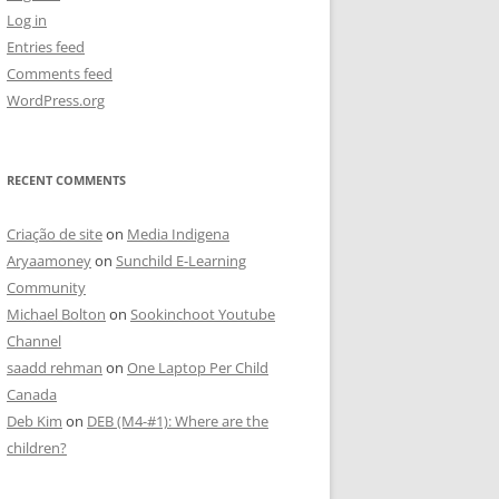
Log in
Entries feed
Comments feed
WordPress.org
RECENT COMMENTS
Criação de site
on
Media Indigena
Aryaamoney
on
Sunchild E-Learning
Community
Michael Bolton
on
Sookinchoot Youtube
Channel
saadd rehman
on
One Laptop Per Child
Canada
Deb Kim
on
DEB (M4-#1): Where are the
children?