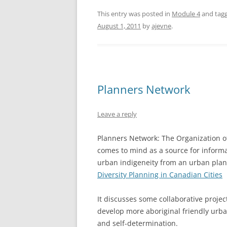
This entry was posted in
Module 4
and tag
August 1, 2011
by
ajevne
.
Planners Network
Leave a reply
Planners Network: The Organization o
comes to mind as a source for informat
urban indigeneity from an urban pla
Diversity Planning in Canadian Cities
It discusses some collaborative proje
develop more aboriginal friendly urba
and self-determination.