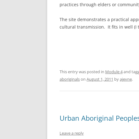
practices through elders or communi
The site demonstrates a practical app
cultural transmission. It fits in well (
This entry was posted in
Module 4
and tag
aboriginals
on
August 1, 2011
by
ajevne
.
Urban Aboriginal People
Leave a reply