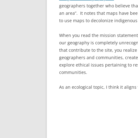
geographers together who believe tha
an area”. It notes that maps have been
to use maps to decolonize indigenou
When you read the mission statement, 
our geography is completely unrecogn
that contribute to the site, you realiz
geographers and communities, create
explore ethical issues pertaining to 
communities.
As an ecological topic, I think it align