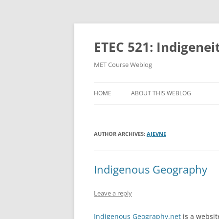
Skip
to
content
ETEC 521: Indigenei
MET Course Weblog
HOME
ABOUT THIS WEBLOG
AUTHOR ARCHIVES:
AJEVNE
Indigenous Geography
Leave a reply
Indigenous Geography.net
is a websit