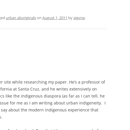
ged
urban aboriginals
on
August 1, 2011
by
ajevne
.
r site while researching my paper. He’s a professor of
ifornia at Santa Cruz, and he writes extensively on
cs like the indigenous diaspora (as far as I can tell, he
 issue for me as I am writing about urban indigeneity. I
 to say about the modern indigenous experience that
s.