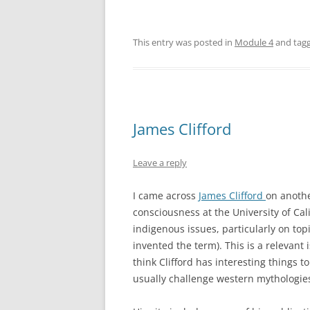
This entry was posted in
Module 4
and tag
James Clifford
Leave a reply
I came across
James Clifford
on anothe
consciousness at the University of Cal
indigenous issues, particularly on topi
invented the term). This is a relevant
think Clifford has interesting things
usually challenge western mythologie