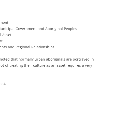
ement.
unicipal Government and Aboriginal Peoples
l Asset
nt
ents and Regional Relationships
 noted that normally urban aboriginals are portrayed in
pt of treating their culture as an asset requires a very
le 4.