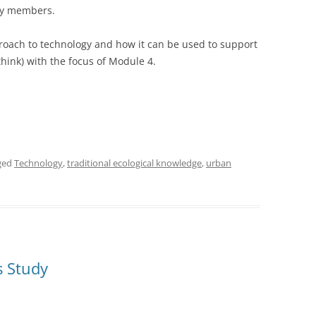
ty members.
roach to technology and how it can be used to support
I think) with the focus of Module 4.
ged
Technology
,
traditional ecological knowledge
,
urban
s Study