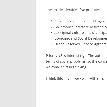
The article identifies five priorities:
Citizen Participation and Engag
Governance Interface between M
Aboriginal Culture as a Municipa
Economic and Social Developme
Urban Reserves, Service Agreem
Priority #3 is interesting. The author
terms of social problems, so the conce
welcome shift in thinking.
I think this aligns very well with modu