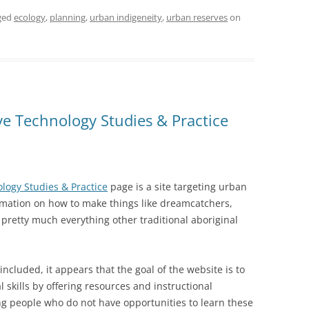
ged
ecology
,
planning
,
urban indigeneity
,
urban reserves
on
ve Technology Studies & Practice
logy Studies & Practice
page is a site targeting urban
rmation on how to make things like dreamcatchers,
d pretty much everything other traditional aboriginal
included, it appears that the goal of the website is to
 skills by offering resources and instructional
ng people who do not have opportunities to learn these