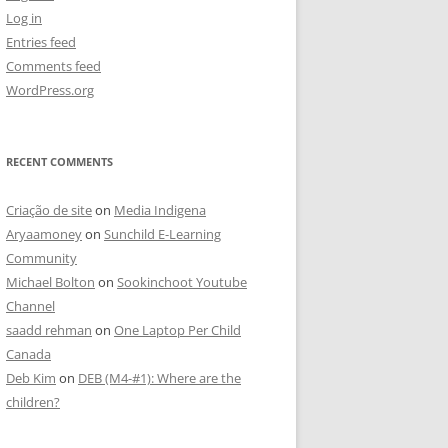
Log in
Entries feed
Comments feed
WordPress.org
RECENT COMMENTS
Criação de site
on
Media Indigena
Aryaamoney
on
Sunchild E-Learning
Community
Michael Bolton
on
Sookinchoot Youtube
Channel
saadd rehman
on
One Laptop Per Child
Canada
Deb Kim
on
DEB (M4-#1): Where are the
children?