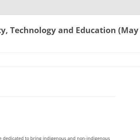
ty, Technology and Education (May
e dedicated to bring indigenous and non-indigenous