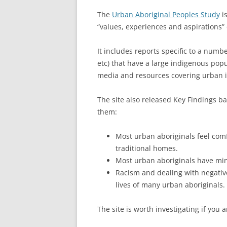
The
Urban Aboriginal Peoples Study
is
“values, experiences and aspirations”
It includes reports specific to a num
etc) that have a large indigenous popu
media and resources covering urban 
The site also released Key Findings b
them:
Most urban aboriginals feel comfo
traditional homes.
Most urban aboriginals have mini
Racism and dealing with negative
lives of many urban aboriginals.
The site is worth investigating if you