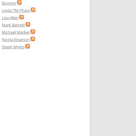
lbonnor
Linda TM Pham
Lisa Allen
Mark Barrett
Michael Marker
Nicola Einarson
Steph Myers