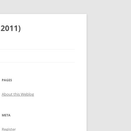
 2011)
PAGES
About this Weblog
META
Register