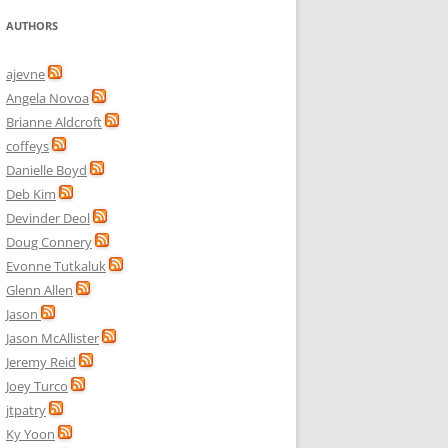
AUTHORS
ajevne
Angela Novoa
Brianne Aldcroft
coffeys
Danielle Boyd
Deb Kim
Devinder Deol
Doug Connery
Evonne Tutkaluk
Glenn Allen
Jason
Jason McAllister
Jeremy Reid
Joey Turco
jtpatry
Ky Yoon