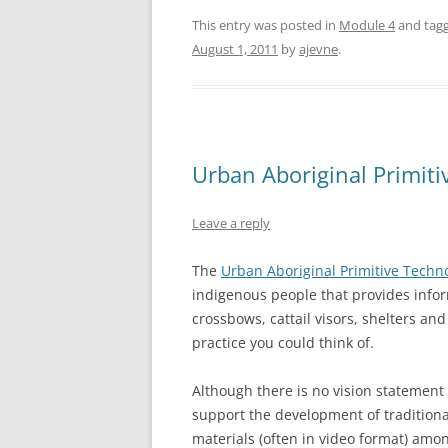
This entry was posted in
Module 4
and tag
August 1, 2011
by
ajevne
.
Urban Aboriginal Primiti
Leave a reply
The
Urban Aboriginal Primitive Techno
indigenous people that provides info
crossbows, cattail visors, shelters an
practice you could think of.
Although there is no vision statement 
support the development of traditional
materials (often in video format) amo