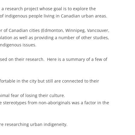
 a research project whose goal is to explore the
 of indigenous people living in Canadian urban areas.
ber of Canadian cities (Edmonton, Winnipeg, Vancouver,
lation as well as providing a number of other studies,
indigenous issues.
ased on their research. Here is a summary of a few of
rtable in the city but still are connected to their
mal fear of losing their culture.
 stereotypes from non-aboriginals was a factor in the
 are researching urban indigeneity.