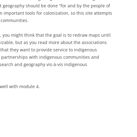
t geography should be done “for and by the people of
 important tools for colonization, so this site attempts
s communities.
you might think that the goal is to redraw maps until
izable, but as you read more about the associations
e that they want to provide service to indigenous
 partnerships with indigenous communities and
research and geography vis-à-vis indigenous
s well with module 4.