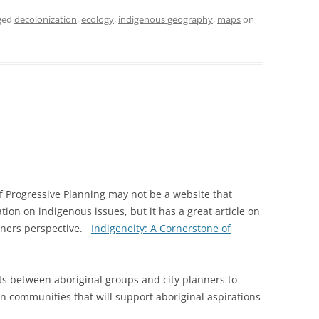
ged
decolonization
,
ecology
,
indigenous geography
,
maps
on
f Progressive Planning may not be a website that
ion on indigenous issues, but it has a great article on
nners perspective.
Indigeneity: A Cornerstone of
cts between aboriginal groups and city planners to
n communities that will support aboriginal aspirations