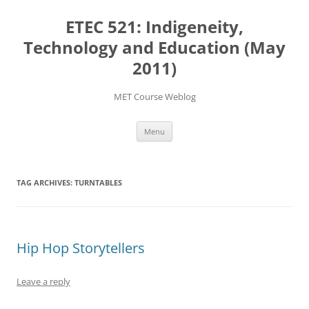
Skip
to
ETEC 521: Indigeneity,
content
Technology and Education (May
2011)
MET Course Weblog
Menu
TAG ARCHIVES:
TURNTABLES
Hip Hop Storytellers
Leave a reply