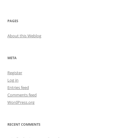
PAGES
About this Weblog
META
Register
Log in
Entries feed
Comments feed
WordPress.org
RECENT COMMENTS