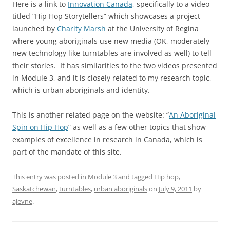
Here is a link to
Innovation Canada
, specifically to a video
titled “Hip Hop Storytellers” which showcases a project
launched by
Charity Marsh
at the University of Regina
where young aboriginals use new media (OK, moderately
new technology like turntables are involved as well) to tell
their stories. It has similarities to the two videos presented
in Module 3, and it is closely related to my research topic,
which is urban aboriginals and identity.
This is another related page on the website: “
An Aboriginal
Spin on Hip Hop
” as well as a few other topics that show
examples of excellence in research in Canada, which is
part of the mandate of this site.
This entry was posted in
Module 3
and tagged
Hip hop
,
Saskatchewan
,
turntables
,
urban aboriginals
on
July 9, 2011
by
ajevne
.