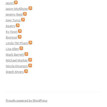
Jason
Jason McAllister
Jeremy Reid
Joey Turco
jtpatry
Ky Yoon
lbonnor
Linda TM Pham
Lisa Allen
Mark Barrett
Michael Marker
Nicola Einarson
Steph Myers
Proudly powered by WordPress