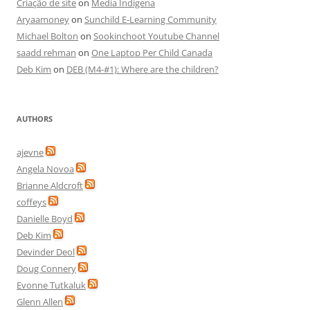
Criação de site
on
Media Indigena
Aryaamoney
on
Sunchild E-Learning Community
Michael Bolton
on
Sookinchoot Youtube Channel
saadd rehman
on
One Laptop Per Child Canada
Deb Kim
on
DEB (M4-#1): Where are the children?
AUTHORS
ajevne
Angela Novoa
Brianne Aldcroft
coffeys
Danielle Boyd
Deb Kim
Devinder Deol
Doug Connery
Evonne Tutkaluk
Glenn Allen