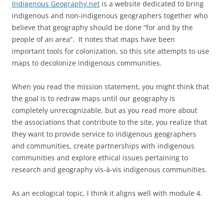
Indigenous Geography.net
is a website dedicated to bring
indigenous and non-indigenous geographers together who
believe that geography should be done “for and by the
people of an area”. It notes that maps have been
important tools for colonization, so this site attempts to use
maps to decolonize indigenous communities.
When you read the mission statement, you might think that
the goal is to redraw maps until our geography is
completely unrecognizable, but as you read more about
the associations that contribute to the site, you realize that
they want to provide service to indigenous geographers
and communities, create partnerships with indigenous
communities and explore ethical issues pertaining to
research and geography vis-à-vis indigenous communities.
As an ecological topic, I think it aligns well with module 4.