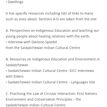
• Dwellings
It has specific resources including lots of links to many
such as ones about. Sections A-D are taken from the site:
A. Perspectives on Indigenous Education and teaching our
young people about healing relations with the earth.
• Interview with Darlene Spiedel
from the Saskatchewan Indian Cultural Centre
B. Resources on Indigenous Education and Environment in
Saskatchewan
• Saskatchewan Indian Cultural Centre -SICC Interviews
with Elders
• Saskatchewan Indian Cultural Centre – Languages Site
C. Practising the Law of Circular Interaction: First Nations
Environment and Conservation Principles – the
Saskatchewan Indian Cultural Centre.