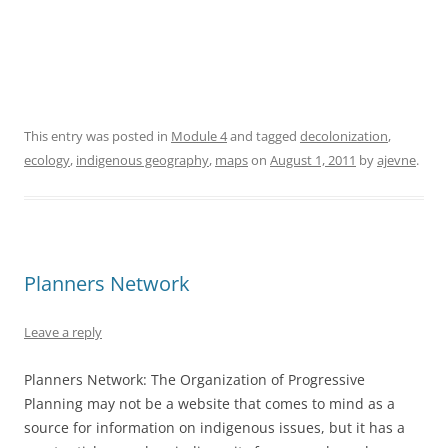
This entry was posted in
Module 4
and tagged
decolonization
,
ecology
,
indigenous geography
,
maps
on
August 1, 2011
by
ajevne
.
Planners Network
Leave a reply
Planners Network: The Organization of Progressive
Planning may not be a website that comes to mind as a
source for information on indigenous issues, but it has a