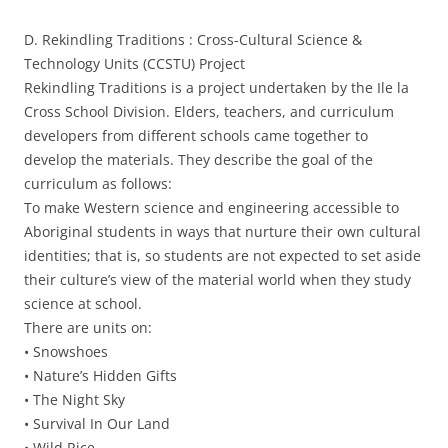
D. Rekindling Traditions : Cross-Cultural Science &
Technology Units (CCSTU) Project
Rekindling Traditions is a project undertaken by the Ile la
Cross School Division. Elders, teachers, and curriculum
developers from different schools came together to
develop the materials. They describe the goal of the
curriculum as follows:
To make Western science and engineering accessible to
Aboriginal students in ways that nurture their own cultural
identities; that is, so students are not expected to set aside
their culture’s view of the material world when they study
science at school.
There are units on:
• Snowshoes
• Nature’s Hidden Gifts
• The Night Sky
• Survival In Our Land
• Wild Rice