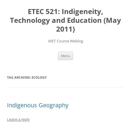
Skip
to
ETEC 521: Indigeneity,
content
Technology and Education (May
2011)
MET Course Weblog
Menu
TAG ARCHIVES:
ECOLOGY
Indigenous Geography
Leave a reply