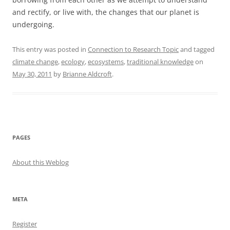
and rectify, or live with, the changes that our planet is
undergoing.
This entry was posted in
Connection to Research Topic
and tagged
climate change
,
ecology
,
ecosystems
,
traditional knowledge
on
May 30, 2011
by
Brianne Aldcroft
.
PAGES
About this Weblog
META
Register