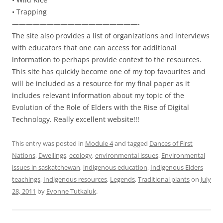
• Trapping
——————————————————-
The site also provides a list of organizations and interviews
with educators that one can access for additional
information to perhaps provide context to the resources.
This site has quickly become one of my top favourites and
will be included as a resource for my final paper as it
includes relevant information about my topic of the
Evolution of the Role of Elders with the Rise of Digital
Technology. Really excellent website!!!
This entry was posted in
Module 4
and tagged
Dances of First
Nations
,
Dwellings
,
ecology
,
environmental issues
,
Environmental
issues in saskatchewan
,
indigenous education
,
Indigenous Elders
teachings
,
Indigenous resources
,
Legends
,
Traditional plants
on
July
28, 2011
by
Evonne Tutkaluk
.