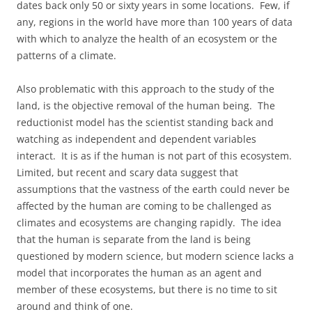
dates back only 50 or sixty years in some locations. Few, if
any, regions in the world have more than 100 years of data
with which to analyze the health of an ecosystem or the
patterns of a climate.
Also problematic with this approach to the study of the
land, is the objective removal of the human being. The
reductionist model has the scientist standing back and
watching as independent and dependent variables
interact. It is as if the human is not part of this ecosystem.
Limited, but recent and scary data suggest that
assumptions that the vastness of the earth could never be
affected by the human are coming to be challenged as
climates and ecosystems are changing rapidly. The idea
that the human is separate from the land is being
questioned by modern science, but modern science lacks a
model that incorporates the human as an agent and
member of these ecosystems, but there is no time to sit
around and think of one.