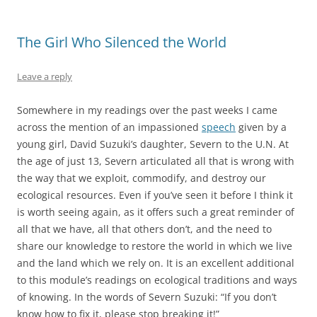
The Girl Who Silenced the World
Leave a reply
Somewhere in my readings over the past weeks I came
across the mention of an impassioned
speech
given by a
young girl, David Suzuki’s daughter, Severn to the U.N. At
the age of just 13, Severn articulated all that is wrong with
the way that we exploit, commodify, and destroy our
ecological resources. Even if you’ve seen it before I think it
is worth seeing again, as it offers such a great reminder of
all that we have, all that others don’t, and the need to
share our knowledge to restore the world in which we live
and the land which we rely on. It is an excellent additional
to this module’s readings on ecological traditions and ways
of knowing. In the words of Severn Suzuki: “If you don’t
know how to fix it, please stop breaking it!”