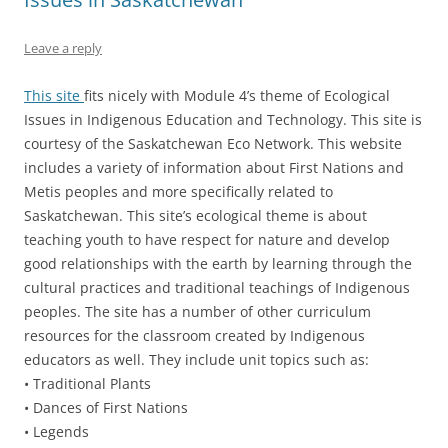
Leave a reply
This site
fits nicely with Module 4’s theme of Ecological
Issues in Indigenous Education and Technology. This site is
courtesy of the Saskatchewan Eco Network. This website
includes a variety of information about First Nations and
Metis peoples and more specifically related to
Saskatchewan. This site’s ecological theme is about
teaching youth to have respect for nature and develop
good relationships with the earth by learning through the
cultural practices and traditional teachings of Indigenous
peoples. The site has a number of other curriculum
resources for the classroom created by Indigenous
educators as well. They include unit topics such as:
• Traditional Plants
• Dances of First Nations
• Legends