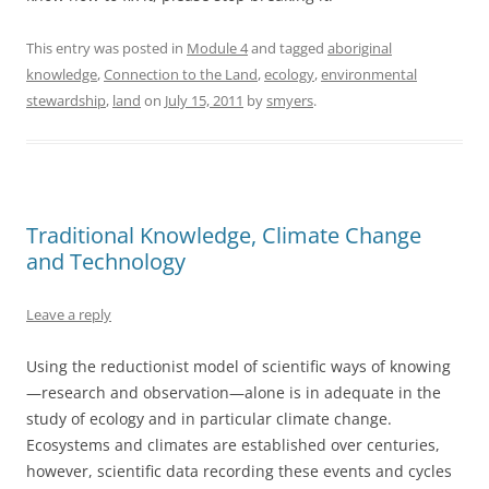
This entry was posted in
Module 4
and tagged
aboriginal
knowledge
,
Connection to the Land
,
ecology
,
environmental
stewardship
,
land
on
July 15, 2011
by
smyers
.
Traditional Knowledge, Climate Change
and Technology
Leave a reply
Using the reductionist model of scientific ways of knowing
—research and observation—alone is in adequate in the
study of ecology and in particular climate change.
Ecosystems and climates are established over centuries,
however, scientific data recording these events and cycles