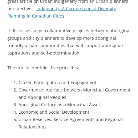
great article on urban indigeneity from an urban planners
perspective.
Indigeneity: A Cornerstone of Diversity
Planning in Canadian Cities
It discusses some collaborative projects between aboriginal
groups and city planners to develop more aboriginal
friendly urban communities that will support aboriginal
aspirations and self-determination.
The article identifies five priorities:
Citizen Participation and Engagement.
Governance Interface between Municipal Government
and Aboriginal Peoples
Aboriginal Culture as a Municipal Asset
Economic and Social Development
Urban Reserves, Service Agreements and Regional
Relationships