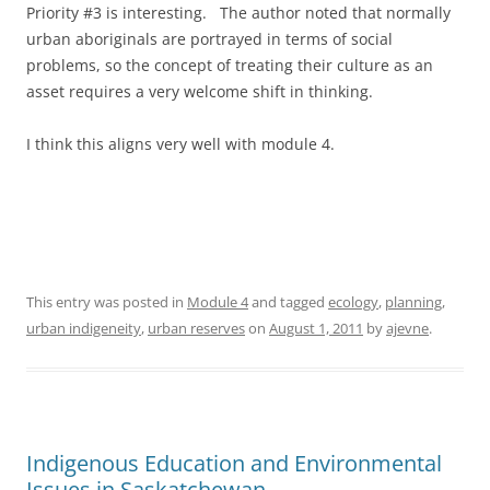
Priority #3 is interesting. The author noted that normally
urban aboriginals are portrayed in terms of social
problems, so the concept of treating their culture as an
asset requires a very welcome shift in thinking.
I think this aligns very well with module 4.
This entry was posted in
Module 4
and tagged
ecology
,
planning
,
urban indigeneity
,
urban reserves
on
August 1, 2011
by
ajevne
.
Indigenous Education and Environmental
Issues in Saskatchewan