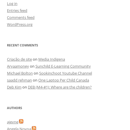
Log in
Entries feed
Comments feed
WordPress.org
RECENT COMMENTS
Criação de site
on
Media Indigena
Aryaamoney
on
Sunchild E-Learning Community
Michael Bolton
on
Sookinchoot Youtube Channel
saadd rehman
on
One Laptop Per Child Canada
Deb Kim
on
DEB (M4-#1): Where are the children?
AUTHORS
ajevne
Angela Novoa