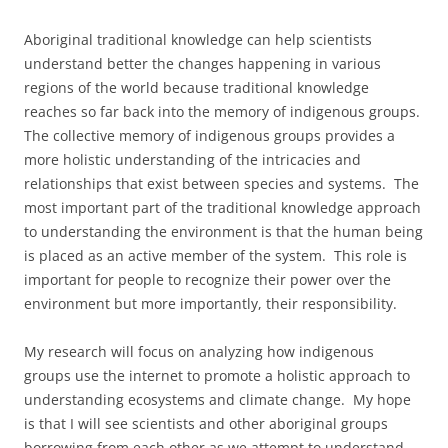
Aboriginal traditional knowledge can help scientists
understand better the changes happening in various
regions of the world because traditional knowledge
reaches so far back into the memory of indigenous groups.
The collective memory of indigenous groups provides a
more holistic understanding of the intricacies and
relationships that exist between species and systems. The
most important part of the traditional knowledge approach
to understanding the environment is that the human being
is placed as an active member of the system. This role is
important for people to recognize their power over the
environment but more importantly, their responsibility.
My research will focus on analyzing how indigenous
groups use the internet to promote a holistic approach to
understanding ecosystems and climate change. My hope
is that I will see scientists and other aboriginal groups
borrowing from each other as we attempt to understand