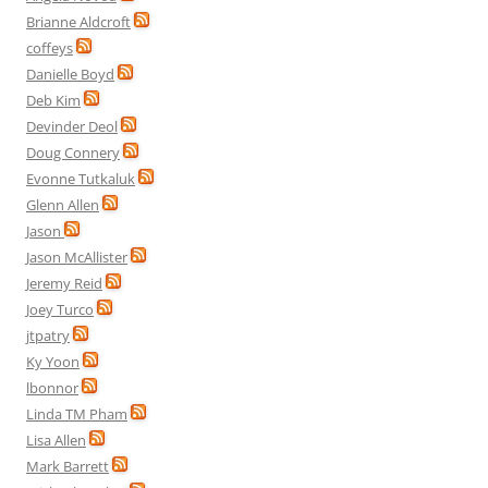
Brianne Aldcroft
coffeys
Danielle Boyd
Deb Kim
Devinder Deol
Doug Connery
Evonne Tutkaluk
Glenn Allen
Jason
Jason McAllister
Jeremy Reid
Joey Turco
jtpatry
Ky Yoon
lbonnor
Linda TM Pham
Lisa Allen
Mark Barrett