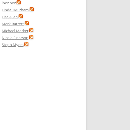
lbonnor
Linda TM Pham
Lisa Allen
Mark Barrett
Michael Marker
Nicola Einarson
Steph Myers