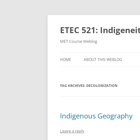
Skip
to
content
ETEC 521: Indigenei
MET Course Weblog
HOME
ABOUT THIS WEBLOG
TAG ARCHIVES:
DECOLONIZATION
Indigenous Geography
Leave a reply