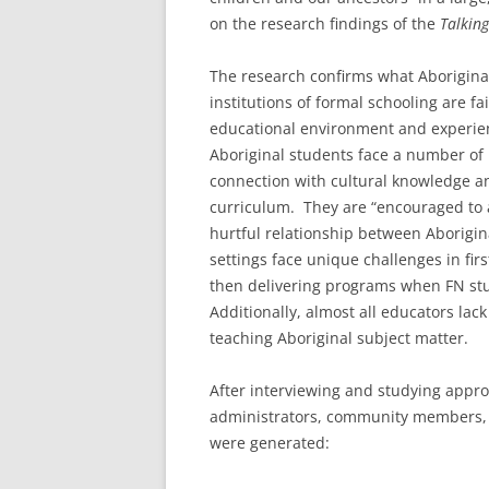
on the research findings of the
Talking
The research confirms what Aborigina
institutions of formal schooling are fa
educational environment and experien
Aboriginal students face a number of 
connection with cultural knowledge a
curriculum. They are “encouraged to at
hurtful relationship between Aborigi
settings face unique challenges in fir
then delivering programs when FN stu
Additionally, almost all educators lac
teaching Aboriginal subject matter.
After interviewing and studying appro
administrators, community members, a
were generated: