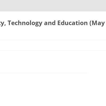
ty, Technology and Education (May