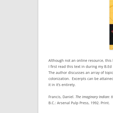
Although not an online resource, this 
I first read this text in during my B.E
The author discusses an array of topic
colonization. Excerpts can be attain
it in it’s entirety.
Francis, Daniel.
The imaginary Indian: t
B.C.: Arsenal Pulp Press, 1992. Print.