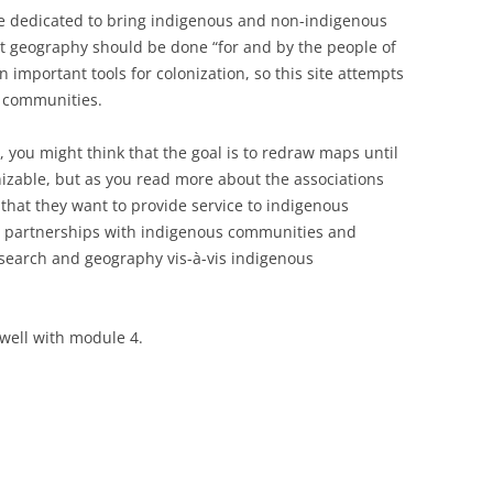
e dedicated to bring indigenous and non-indigenous
t geography should be done “for and by the people of
 important tools for colonization, so this site attempts
s communities.
you might think that the goal is to redraw maps until
izable, but as you read more about the associations
e that they want to provide service to indigenous
 partnerships with indigenous communities and
research and geography vis-à-vis indigenous
s well with module 4.