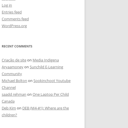
Log in
Entries feed
Comments feed
WordPress.org
RECENT COMMENTS
Criação de site
on
Media Indigena
Aryaamoney
on
Sunchild E-Learning
Community
Michael Bolton
on
Sookinchoot Youtube
Channel
saadd rehman
on
One Laptop Per Child
Canada
Deb Kim
on
DEB (M4-#1): Where are the
children?