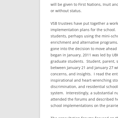
will be given to First Nations, Inuit a
or without status.
VSB trustees have put together a wor
implementation plans for the school. T
students, perhaps using the mini-scho
enrichment and alternative programs.
gone into the decision to move ahead
began in January, 2011 was led by UBC
graduate students. Student, parent, st
between January 21 and January 27 wit
concerns, and insights. I read the ent
inspirational and heart-wrenching sto
discrimination, and residential school
system. Interestingly, a substantial 
attended the forums and described ho
school implementations on the prairie