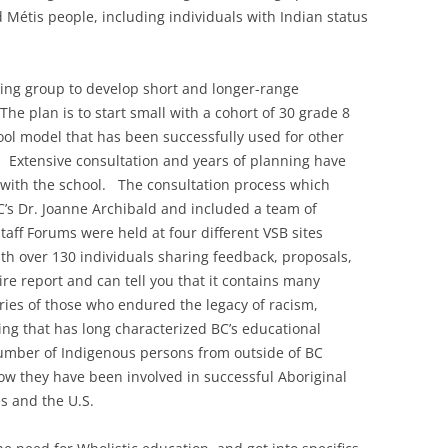
nd Métis people, including individuals with Indian status
king group to develop short and longer-range
he plan is to start small with a cohort of 30 grade 8
ol model that has been successfully used for other
 Extensive consultation and years of planning have
 with the school. The consultation process which
’s Dr. Joanne Archibald and included a team of
aff Forums were held at four different VSB sites
h over 130 individuals sharing feedback, proposals,
ire report and can tell you that it contains many
ries of those who endured the legacy of racism,
ing that has long characterized BC’s educational
number of Indigenous persons from outside of BC
w they have been involved in successful Aboriginal
s and the U.S.