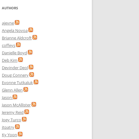
AUTHORS
ajevne
Angela Novoa
Brianne Aldcroft
coffeys
Danielle Boyd
Deb Kim
Devinder Deol
Doug Connery
Evonne Tutkaluk
Glenn Allen
Jason
Jason McAllister
Jeremy Reid
Joey Turco
jtpatry
Ky Yoon