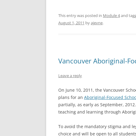
This entry was posted in
Module 4
and tag
August 1, 2011
by
ajevne
.
Vancouver Aboriginal-Fo
Leave a reply
On June 10, 2011, the Vancouver Schoo
plans for an
Aboriginal-Focused Schoo
partially, as early as September, 2012
teaching and learning through Aborigi
To avoid the mandatory stigma and lega
choice and will be open to all studen