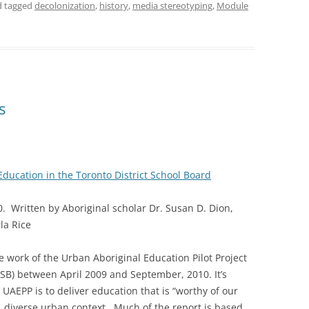
nd tagged
decolonization
,
history
,
media stereotyping
,
Module
s
Education in the Toronto District School Board
 Written by Aboriginal scholar Dr. Susan D. Dion,
la Rice
he work of the Urban Aboriginal Education Pilot Project
DSB) between April 2009 and September, 2010. It’s
e UAEPP is to deliver education that is “worthy of our
e, diverse urban context. Much of the report is based