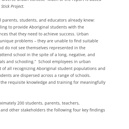
 Stick Project.
l parents, students, and educators already knew:
iling to provide Aboriginal students with the
ces that they need to achieve success. Urban
unique problems – they are unable to find suitable
nd do not see themselves represented in the
tend school in the spite of a long, negative, and
nals and schooling.” School employees in urban
st of all recognizing Aboriginal student populations and
dents are dispersed across a range of schools.
k the requisite knowledge and training for meaningfully
ximately 200 students, parents, teachers,
nd other stakeholders the following four key findings