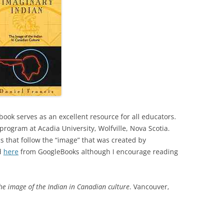
book serves as an excellent resource for all educators.
d program at Acadia University, Wolfville, Nova Scotia.
s that follow the “image” that was created by
ed
here
from GoogleBooks although I encourage reading
he image of the Indian in Canadian culture
. Vancouver,