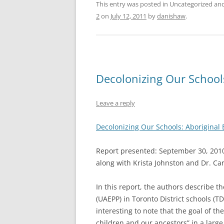
This entry was posted in Uncategorized a
2
on
July 12, 2011
by
danishaw
.
Decolonizing Our School
Leave a reply
Decolonizing Our Schools: Aboriginal 
Report presented: September 30, 2010.
along with Krista Johnston and Dr. Car
In this report, the authors describe t
(UAEPP) in Toronto District schools (T
interesting to note that the goal of th
children and our ancestors” in a larg