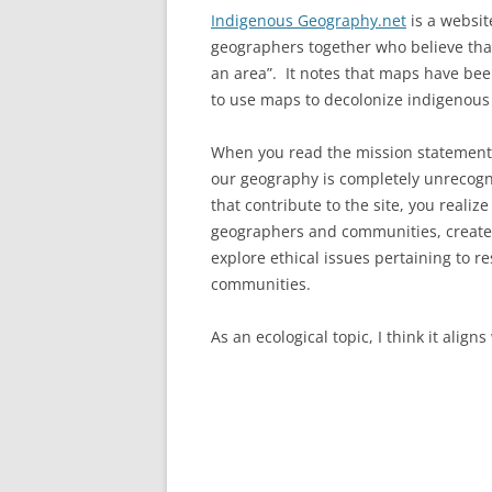
Indigenous Geography.net
is a websit
geographers together who believe tha
an area”. It notes that maps have been
to use maps to decolonize indigenou
When you read the mission statement, 
our geography is completely unrecogn
that contribute to the site, you realiz
geographers and communities, create
explore ethical issues pertaining to 
communities.
As an ecological topic, I think it align