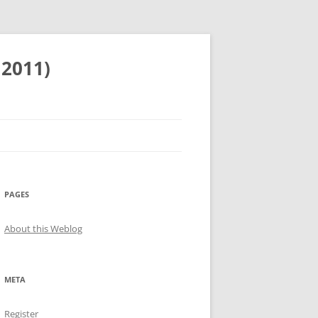
 2011)
PAGES
About this Weblog
META
Register