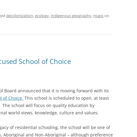
ged
decolonization
,
ecology
,
indigenous geography
,
maps
on
cused School of Choice
l Board announced that it is moving forward with its
l of Choice.
This school is scheduled to open, at least
. The school will focus on quality education by
nal world views, knowledge, culture and values.
cy of residential schooling, the school will be one of
ts, Aboriginal and Non-Aboriginal – although preference