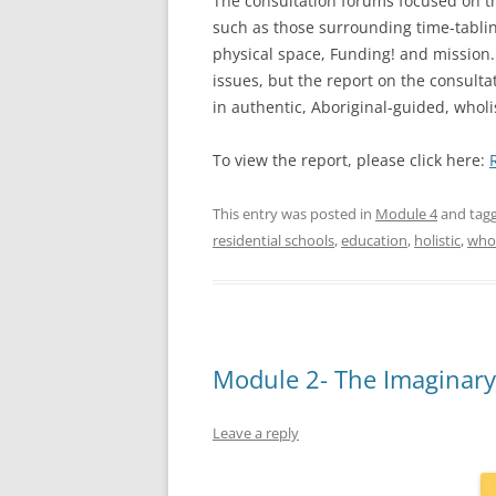
The consultation forums focused on th
such as those surrounding time-tabling
physical space, Funding! and mission.
issues, but the report on the consulta
in authentic, Aboriginal-guided, whol
To view the report, please click here:
This entry was posted in
Module 4
and tag
residential schools
,
education
,
holistic
,
whol
Module 2- The Imaginary
Leave a reply