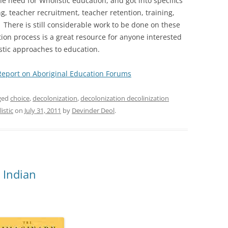
e need for Wholistic education, and got into specifics
, teacher recruitment, teacher retention, training,
 There is still considerable work to be done on these
tion process is a great resource for anyone interested
istic approaches to education.
Report on Aboriginal Education Forums
ged
choice
,
decolonization
,
decolonization decolinization
istic
on
July 31, 2011
by
Devinder Deol
.
 Indian