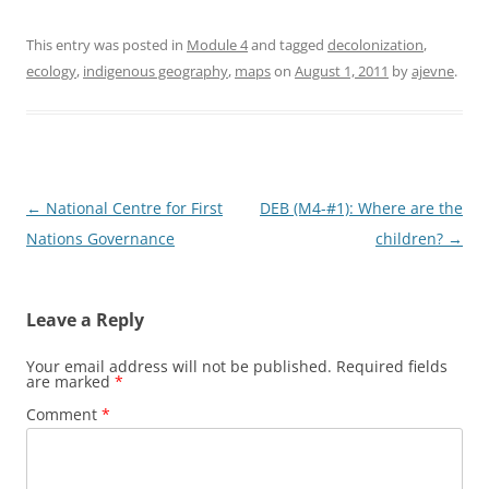
This entry was posted in
Module 4
and tagged
decolonization
,
ecology
,
indigenous geography
,
maps
on
August 1, 2011
by
ajevne
.
Post
←
National Centre for First
DEB (M4-#1): Where are the
navigation
Nations Governance
children?
→
Leave a Reply
Your email address will not be published.
Required fields
are marked
*
Comment
*