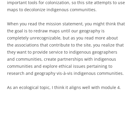
important tools for colonization, so this site attempts to use
maps to decolonize indigenous communities.
When you read the mission statement, you might think that
the goal is to redraw maps until our geography is
completely unrecognizable, but as you read more about
the associations that contribute to the site, you realize that
they want to provide service to indigenous geographers
and communities, create partnerships with indigenous
communities and explore ethical issues pertaining to
research and geography vis-à-vis indigenous communities.
As an ecological topic, I think it aligns well with module 4.