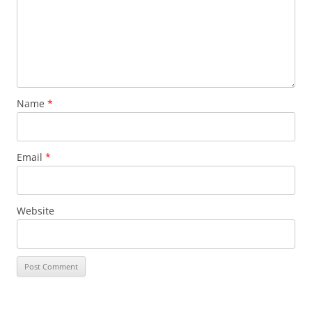
Name
*
Email
*
Website