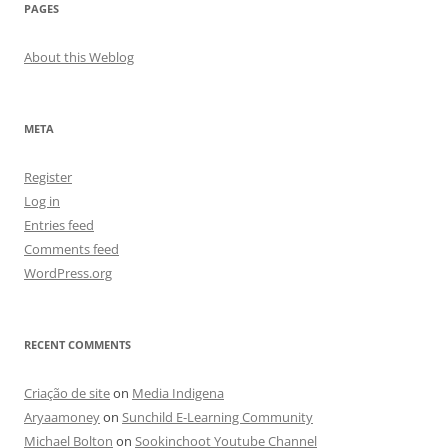
PAGES
About this Weblog
META
Register
Log in
Entries feed
Comments feed
WordPress.org
RECENT COMMENTS
Criação de site
on
Media Indigena
Aryaamoney
on
Sunchild E-Learning Community
Michael Bolton
on
Sookinchoot Youtube Channel