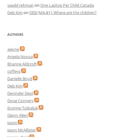
saadd rehman
on
One Laptop Per Child Canada
Deb Kim
on
DEB (M4-#1): Where are the children?
AUTHORS
ajevne
Angela Novoa
Brianne Aldcroft
coffeys
Danielle Boyd
Deb Kim
Devinder Deol
Doug Connery
Evonne Tutkaluk
Glenn Allen
Jason
Jason McAllister