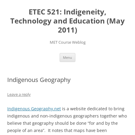
Skip
to
ETEC 521: Indigeneity,
content
Technology and Education (May
2011)
MET Course Weblog
Menu
Indigenous Geography
Leave a reply
Indigenous Geography.net
is a website dedicated to bring
indigenous and non-indigenous geographers together who
believe that geography should be done “for and by the
people of an area”. It notes that maps have been