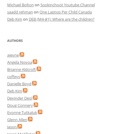
Michael Bolton
on
Sookinchoot Youtube Channel
saadd rehman
on
One Laptop Per Child Canada
Deb Kim
on
DEB (M4-#1): Where are the children?
AUTHORS
ajevne
Angela Novoa
Brianne Aldcroft
coffeys
Danielle Boyd
Deb Kim
Devinder Deol
Doug Connery
Evonne Tutkaluk
Glenn Allen
Jason