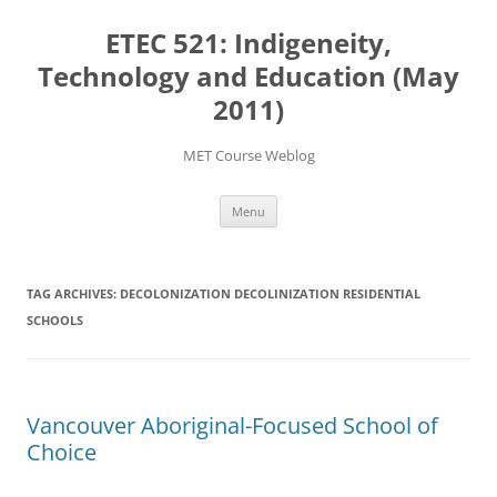
Skip
to
ETEC 521: Indigeneity,
content
Technology and Education (May
2011)
MET Course Weblog
Menu
TAG ARCHIVES:
DECOLONIZATION DECOLINIZATION RESIDENTIAL
SCHOOLS
Vancouver Aboriginal-Focused School of
Choice