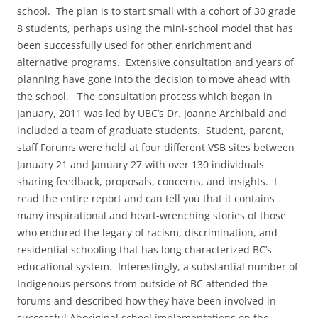
school. The plan is to start small with a cohort of 30 grade
8 students, perhaps using the mini-school model that has
been successfully used for other enrichment and
alternative programs. Extensive consultation and years of
planning have gone into the decision to move ahead with
the school. The consultation process which began in
January, 2011 was led by UBC’s Dr. Joanne Archibald and
included a team of graduate students. Student, parent,
staff Forums were held at four different VSB sites between
January 21 and January 27 with over 130 individuals
sharing feedback, proposals, concerns, and insights. I
read the entire report and can tell you that it contains
many inspirational and heart-wrenching stories of those
who endured the legacy of racism, discrimination, and
residential schooling that has long characterized BC’s
educational system. Interestingly, a substantial number of
Indigenous persons from outside of BC attended the
forums and described how they have been involved in
successful Aboriginal school implementations on the