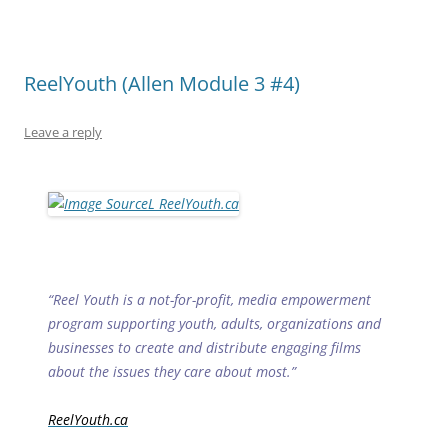
ReelYouth (Allen Module 3 #4)
Leave a reply
“Reel Youth is a not-for-profit, media empowerment
program supporting youth, adults, organizations and
businesses to create and distribute engaging films
about the issues they care about most.”
ReelYouth.ca