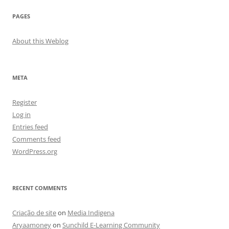
PAGES
About this Weblog
META
Register
Log in
Entries feed
Comments feed
WordPress.org
RECENT COMMENTS
Criação de site
on
Media Indigena
Aryaamoney
on
Sunchild E-Learning Community