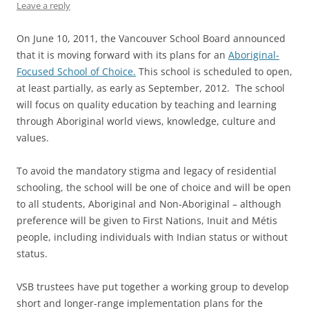
Leave a reply
On June 10, 2011, the Vancouver School Board announced
that it is moving forward with its plans for an
Aboriginal-
Focused School of Choice.
This school is scheduled to open,
at least partially, as early as September, 2012. The school
will focus on quality education by teaching and learning
through Aboriginal world views, knowledge, culture and
values.
To avoid the mandatory stigma and legacy of residential
schooling, the school will be one of choice and will be open
to all students, Aboriginal and Non-Aboriginal – although
preference will be given to First Nations, Inuit and Métis
people, including individuals with Indian status or without
status.
VSB trustees have put together a working group to develop
short and longer-range implementation plans for the