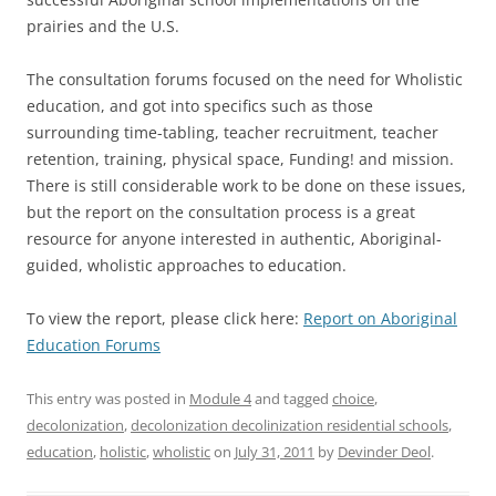
prairies and the U.S.
The consultation forums focused on the need for Wholistic
education, and got into specifics such as those
surrounding time-tabling, teacher recruitment, teacher
retention, training, physical space, Funding! and mission.
There is still considerable work to be done on these issues,
but the report on the consultation process is a great
resource for anyone interested in authentic, Aboriginal-
guided, wholistic approaches to education.
To view the report, please click here:
Report on Aboriginal
Education Forums
This entry was posted in
Module 4
and tagged
choice
,
decolonization
,
decolonization decolinization residential schools
,
education
,
holistic
,
wholistic
on
July 31, 2011
by
Devinder Deol
.