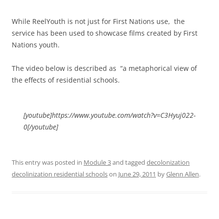
While ReelYouth is not just for First Nations use, the
service has been used to showcase films created by First
Nations youth.
The video below is described as “a metaphorical view of
the effects of residential schools.
[youtube]https://www.youtube.com/watch?v=C3Hyuj022-
0[/youtube]
This entry was posted in
Module 3
and tagged
decolonization
decolinization residential schools
on
June 29, 2011
by
Glenn Allen
.