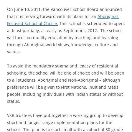
On June 10, 2011, the Vancouver School Board announced
that it is moving forward with its plans for an
Aboriginal-
Focused School of Choice.
This school is scheduled to open,
at least partially, as early as September, 2012. The school
will focus on quality education by teaching and learning
through Aboriginal world views, knowledge, culture and
values.
To avoid the mandatory stigma and legacy of residential
schooling, the school will be one of choice and will be open
to all students, Aboriginal and Non-Aboriginal – although
preference will be given to First Nations, Inuit and Métis
people, including individuals with Indian status or without
status.
VSB trustees have put together a working group to develop
short and longer-range implementation plans for the
school. The plan is to start small with a cohort of 30 grade