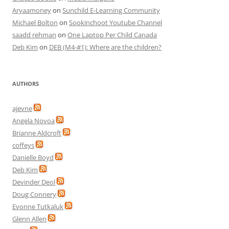
Aryaamoney
on
Sunchild E-Learning Community
Michael Bolton
on
Sookinchoot Youtube Channel
saadd rehman
on
One Laptop Per Child Canada
Deb Kim
on
DEB (M4-#1): Where are the children?
AUTHORS
ajevne
Angela Novoa
Brianne Aldcroft
coffeys
Danielle Boyd
Deb Kim
Devinder Deol
Doug Connery
Evonne Tutkaluk
Glenn Allen