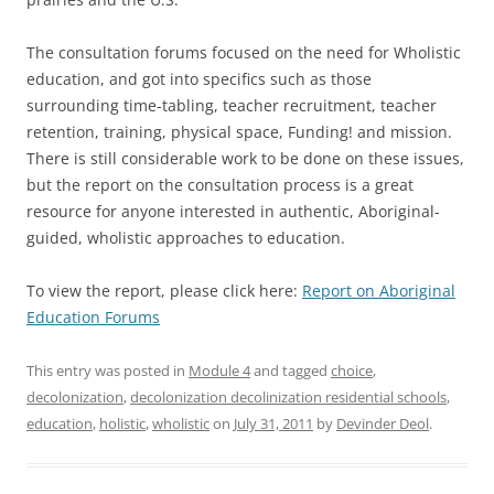
The consultation forums focused on the need for Wholistic
education, and got into specifics such as those
surrounding time-tabling, teacher recruitment, teacher
retention, training, physical space, Funding! and mission.
There is still considerable work to be done on these issues,
but the report on the consultation process is a great
resource for anyone interested in authentic, Aboriginal-
guided, wholistic approaches to education.
To view the report, please click here:
Report on Aboriginal
Education Forums
This entry was posted in
Module 4
and tagged
choice
,
decolonization
,
decolonization decolinization residential schools
,
education
,
holistic
,
wholistic
on
July 31, 2011
by
Devinder Deol
.