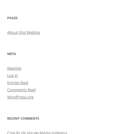
PAGES
About this Weblog
META
Register
Log in
Entries feed
Comments feed
WordPress.org
RECENT COMMENTS
Criação de site
on
Media Indigena