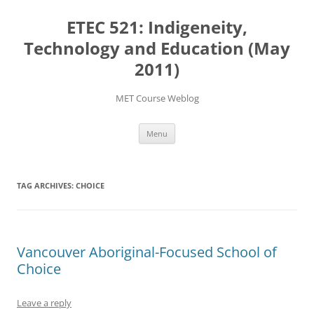
Skip
to
ETEC 521: Indigeneity,
content
Technology and Education (May
2011)
MET Course Weblog
Menu
TAG ARCHIVES:
CHOICE
Vancouver Aboriginal-Focused School of
Choice
Leave a reply