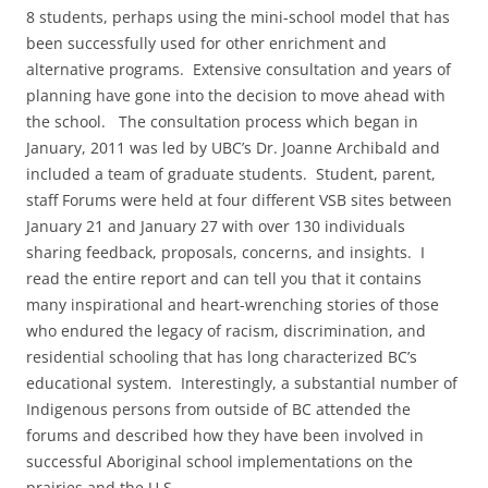
8 students, perhaps using the mini-school model that has
been successfully used for other enrichment and
alternative programs. Extensive consultation and years of
planning have gone into the decision to move ahead with
the school. The consultation process which began in
January, 2011 was led by UBC’s Dr. Joanne Archibald and
included a team of graduate students. Student, parent,
staff Forums were held at four different VSB sites between
January 21 and January 27 with over 130 individuals
sharing feedback, proposals, concerns, and insights. I
read the entire report and can tell you that it contains
many inspirational and heart-wrenching stories of those
who endured the legacy of racism, discrimination, and
residential schooling that has long characterized BC’s
educational system. Interestingly, a substantial number of
Indigenous persons from outside of BC attended the
forums and described how they have been involved in
successful Aboriginal school implementations on the
prairies and the U.S.