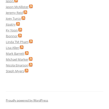
Jason
Jason McAllister
Jeremy Reid
Joey Turco
jtpatry
Ky Yoon
lbonnor
Linda TM Pham
Lisa Allen
Mark Barrett
Michael Marker
Nicola Einarson
Steph Myers
Proudly powered by WordPress