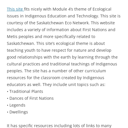
This site
fits nicely with Module 4’s theme of Ecological
Issues in Indigenous Education and Technology. This site is
courtesy of the Saskatchewan Eco Network. This website
includes a variety of information about First Nations and
Metis peoples and more specifically related to
Saskatchewan. This site’s ecological theme is about
teaching youth to have respect for nature and develop
good relationships with the earth by learning through the
cultural practices and traditional teachings of Indigenous
peoples. The site has a number of other curriculum
resources for the classroom created by Indigenous
educators as well. They include unit topics such as:
• Traditional Plants
• Dances of First Nations
• Legends
• Dwellings
It has specific resources including lots of links to many