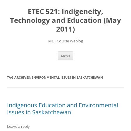
Skip
to
ETEC 521: Indigeneity,
content
Technology and Education (May
2011)
MET Course Weblog
Menu
TAG ARCHIVES:
ENVIRONMENTAL ISSUES IN SASKATCHEWAN
Indigenous Education and Environmental
Issues in Saskatchewan
Leave a reply