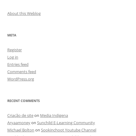
About this Weblog
META
Register
Log in
Entries feed
Comments feed
WordPress.org
RECENT COMMENTS
Criação de site
on
Media Indigena
Aryaamoney
on
Sunchild E-Learning Community
Michael Bolton
on
Sookinchoot Youtube Channel