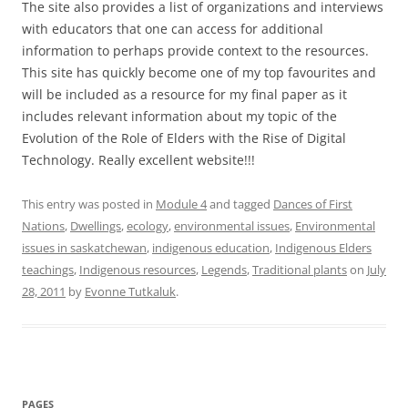
The site also provides a list of organizations and interviews
with educators that one can access for additional
information to perhaps provide context to the resources.
This site has quickly become one of my top favourites and
will be included as a resource for my final paper as it
includes relevant information about my topic of the
Evolution of the Role of Elders with the Rise of Digital
Technology. Really excellent website!!!
This entry was posted in
Module 4
and tagged
Dances of First
Nations
,
Dwellings
,
ecology
,
environmental issues
,
Environmental
issues in saskatchewan
,
indigenous education
,
Indigenous Elders
teachings
,
Indigenous resources
,
Legends
,
Traditional plants
on
July
28, 2011
by
Evonne Tutkaluk
.
PAGES