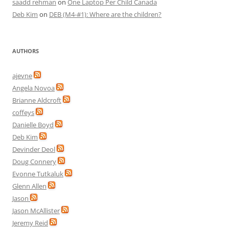
saadd rehman
on
One Laptop Per Child Canada
Deb Kim
on
DEB (M4-#1): Where are the children?
AUTHORS
ajevne
Angela Novoa
Brianne Aldcroft
coffeys
Danielle Boyd
Deb Kim
Devinder Deol
Doug Connery
Evonne Tutkaluk
Glenn Allen
Jason
Jason McAllister
Jeremy Reid