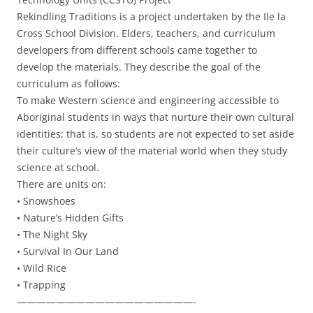
Rekindling Traditions is a project undertaken by the Ile la
Cross School Division. Elders, teachers, and curriculum
developers from different schools came together to
develop the materials. They describe the goal of the
curriculum as follows:
To make Western science and engineering accessible to
Aboriginal students in ways that nurture their own cultural
identities; that is, so students are not expected to set aside
their culture’s view of the material world when they study
science at school.
There are units on:
• Snowshoes
• Nature’s Hidden Gifts
• The Night Sky
• Survival In Our Land
• Wild Rice
• Trapping
——————————————————-