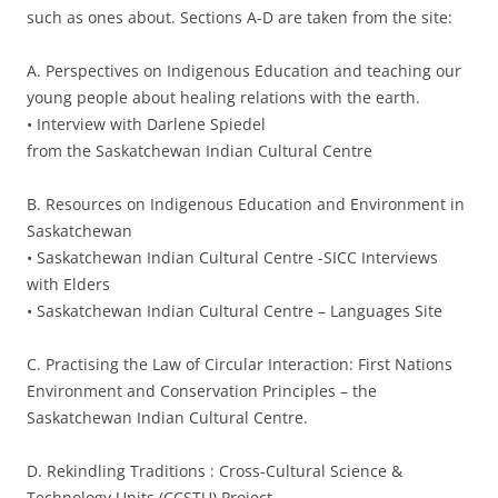
such as ones about. Sections A-D are taken from the site:
A. Perspectives on Indigenous Education and teaching our
young people about healing relations with the earth.
• Interview with Darlene Spiedel
from the Saskatchewan Indian Cultural Centre
B. Resources on Indigenous Education and Environment in
Saskatchewan
• Saskatchewan Indian Cultural Centre -SICC Interviews
with Elders
• Saskatchewan Indian Cultural Centre – Languages Site
C. Practising the Law of Circular Interaction: First Nations
Environment and Conservation Principles – the
Saskatchewan Indian Cultural Centre.
D. Rekindling Traditions : Cross-Cultural Science &
Technology Units (CCSTU) Project