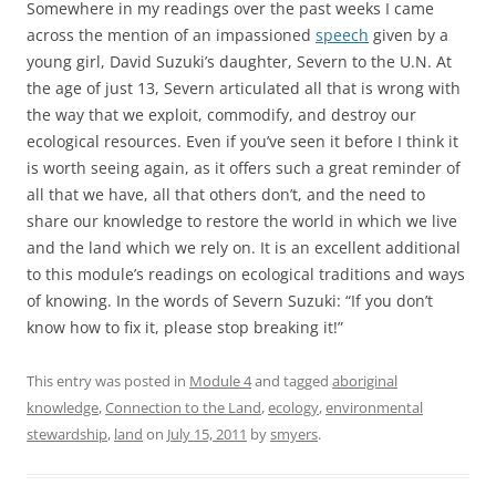
Somewhere in my readings over the past weeks I came
across the mention of an impassioned
speech
given by a
young girl, David Suzuki’s daughter, Severn to the U.N. At
the age of just 13, Severn articulated all that is wrong with
the way that we exploit, commodify, and destroy our
ecological resources. Even if you’ve seen it before I think it
is worth seeing again, as it offers such a great reminder of
all that we have, all that others don’t, and the need to
share our knowledge to restore the world in which we live
and the land which we rely on. It is an excellent additional
to this module’s readings on ecological traditions and ways
of knowing. In the words of Severn Suzuki: “If you don’t
know how to fix it, please stop breaking it!”
This entry was posted in
Module 4
and tagged
aboriginal
knowledge
,
Connection to the Land
,
ecology
,
environmental
stewardship
,
land
on
July 15, 2011
by
smyers
.