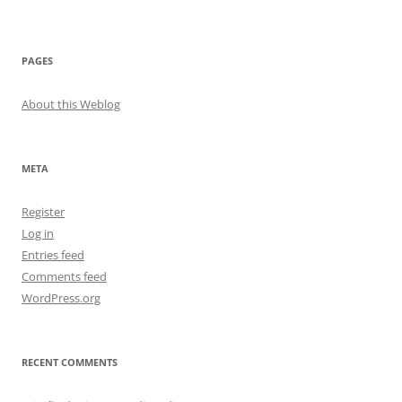
PAGES
About this Weblog
META
Register
Log in
Entries feed
Comments feed
WordPress.org
RECENT COMMENTS