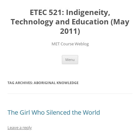
Skip
to
ETEC 521: Indigeneity,
content
Technology and Education (May
2011)
MET Course Weblog
Menu
TAG ARCHIVES:
ABORIGINAL KNOWLEDGE
The Girl Who Silenced the World
Leave a reply