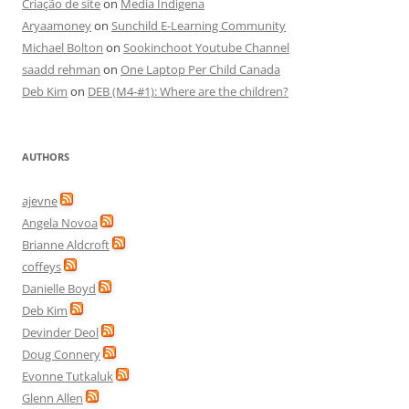
Criação de site
on
Media Indigena
Aryaamoney
on
Sunchild E-Learning Community
Michael Bolton
on
Sookinchoot Youtube Channel
saadd rehman
on
One Laptop Per Child Canada
Deb Kim
on
DEB (M4-#1): Where are the children?
AUTHORS
ajevne
Angela Novoa
Brianne Aldcroft
coffeys
Danielle Boyd
Deb Kim
Devinder Deol
Doug Connery
Evonne Tutkaluk
Glenn Allen