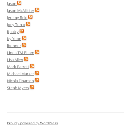
Jason
Jason McAllister
Jeremy Reid
Joey Turco
jtpatry
Ky Yoon
lbonnor
Linda TM Pham
Lisa Allen
Mark Barrett
Michael Marker
Nicola Einarson
Steph Myers
Proudly powered by WordPress