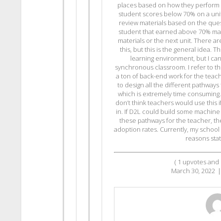
places based on how they perform o
student scores below 70% on a unit 
review materials based on the ques
student that earned above 70% m
materials or the next unit. There ar
this, but this is the general idea. 
learning environment, but I can
synchronous classroom. I refer to this
a ton of back-end work for the teac
to design all the different pathways
which is extremely time consuming. S
don’t think teachers would use this i
in. If D2L could build some machine l
these pathways for the teacher, th
adoption rates. Currently, my school
reasons sta
(
1
upvotes and
March 30, 2022
|