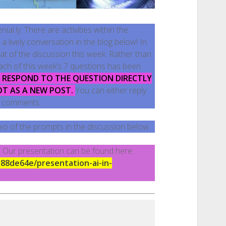
al.ly. There are activities within the
 lively conversation in the blog below! In
at of the discussion this week. Rather than
each of this week’s 7 questions has been
E RESPOND TO THE QUESTION DIRECTLY
OT AS A NEW POST.
You can either reply
’s comments.
wo of the prompts in the discussion below.
r! Our presentation can be found here:
188de64e/presentation-ai-in-