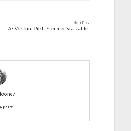
Next Post
A3 Venture Pitch: Summer Stackables
Mooney
e posts