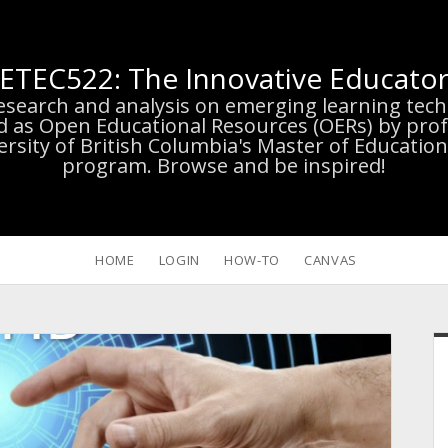
ETEC522: The Innovative Educato
research and analysis on emerging learning te
d as Open Educational Resources (OERs) by prof
versity of British Columbia's Master of Educatio
program. Browse and be inspired!
HOME
LOGIN
HOW-TO
CANVAS
S