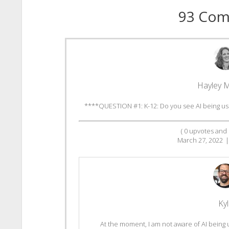
93 Co
Hayley 
****QUESTION #1: K-12: Do you see AI being use
(
0
upvotes and
March 27, 2022
|
Ky
At the moment, I am not aware of AI being