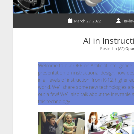
March 27, 2022
Hayle
AI in Instruc
Posted in
(A2) Opp
Welcome to our OER on Artificial Intelligence
presentation on instructional design: how de
in all levels of instruction, from K-12, higher 
world. We’ll share some new technologies and
out a few! We’ll also talk about the inevitable
this technology.