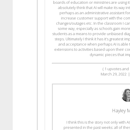
boards of education or ministries are using i
absolutely think that AI will make its way i
perhaps as an administrative assistant fo
increase customer support with the co
changes/outages etc. In the classroom I can
some way, especially as schools gain more
students as a means to provide unbiased dia
steps. Ultimately I think it has it’s greatest
and acceptance when perhaps AI is able 
extensions to activities based upon their co
dynamic pieces that imp
(
1
upvotes and
March 29, 2022
|
Hayley 
I think this is the story not only with
presented in the past weeks: all of the