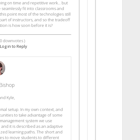
ving on time and repetitive work… but
seamlessly fit into classrooms and
his point most of the technologies still
part of instructors, and so the tradeoff
stion is how soon before it is?
0
downvotes )
Log in to Reply
Bishop
and Kyle,
nimal setup. In my own context, and
tunities to take advantage of some
ing management system we use
P and it is described as an adaptive
ized learning paths. The short and
ses to move students to different