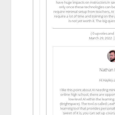
have huge impacts on instructors in sa
only once these technologies can be 
require minimal setup from teachers. At t
require a lot of time and training on the 
is not yet worth it. The big que
(
0
upvotes and
March 29, 2022
|
Nathan 
Hi Hayley 
I like this point about AI needing mi
online high school, there are oppor
low-level AI within the learn
(Brightspace). The tool is called Lea
learning tool that provides personal
sweet of it is, you can set up cour