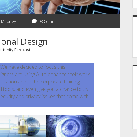
y Mooney
93 Comments
tional Design
ortunity Forecast
. We have decided to focus this
signers are using AI to enhance their work
education and in the corporate training
 tools, and even give you a chance to try
 security and privacy issues that come with