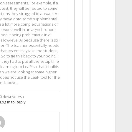
n assessments. For example, if a
test, they will be routed to some
tions they struggled to answer. A
ay move onto some supplemental
e a lot more complex variations of
This works well in an asynchronous
 see it being problematic in a
 low-level AI because there is still
her. The teacher essentially needs
 that system may take the student,
o to tie this back to your point, I
f they had to put all the setup time
earning into LeaP so that it builds
en we are looking at some higher
 does not use the LeaP tool for the
ted above.
0
downvotes )
Log in to Reply