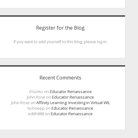
Register for the Blog
If you want to add yourself to this blog, please log in.
Recent Comments
DGomz
on
Educator Renaissance
John Rose
on
Educator Renaissance
John Rose
on
Affinity Learning: Investing in Virtual WIL
lschoepp
on
Educator Renaissance
edith888
on
Educator Renaissance