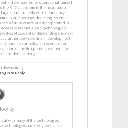
t behind the scenes for operational items? I
nto the K-12 classroom in the near future;
r large boards to help with redundancy,
mmunity and perhaps detecting system
 see a future where AI is incorporated in
 access to individualized technology for
gnostics of student understanding and next
 impact further down the line in development
to sequence consolidation exercises or
mpletion of the first portion or other more
act student learning.
0
downvotes )
Log in to Reply
Mooney
 AI, but with many of the technologies
se technologies have the potential to