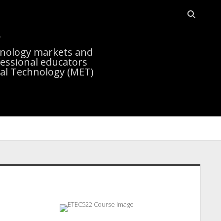
Open sea
r
chnology markets and
essional educators
nal Technology (MET)
idebar