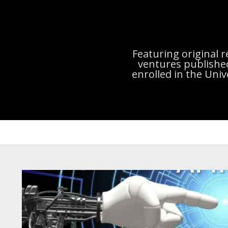
Featuring original 
ventures publishe
enrolled in the Uni