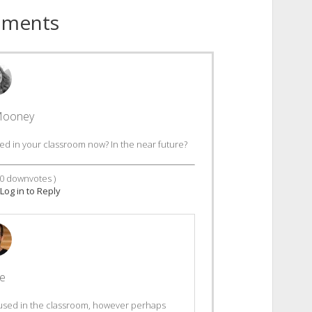
mments
Mooney
d in your classroom now? In the near future?
0
downvotes )
Log in to Reply
le
 used in the classroom, however perhaps