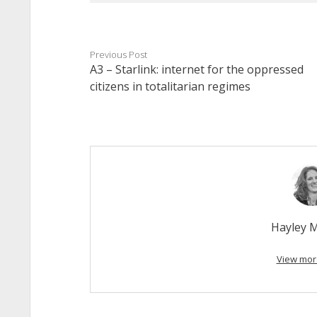
Previous Post
A3 – Starlink: internet for the oppressed
citizens in totalitarian regimes
Hayley 
View mor