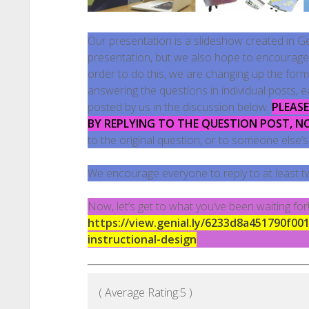
Our presentation is a slideshow created in Geni
presentation, but we also hope to encourage a
order to do this, we are changing up the form
answering the questions in individual posts, 
posted by us in the discussion below.
PLEAS
BY REPLYING TO THE QUESTION POST, N
to the original question, or to someone else
We encourage everyone to reply to at least t
Now, let’s get to what you’ve been waiting fo
https://view.genial.ly/6233d8a451790f00
instructional-design
( Average Rating:
5
)