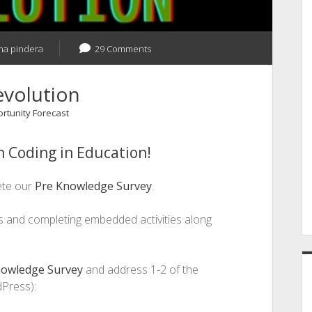
a pindera
29 Comments
evolution
ortunity Forecast
 Coding in Education!
ete our
Pre Knowledge Survey
.
ns and completing embedded activities along
nowledge Survey
and address 1-2 of the
Press):