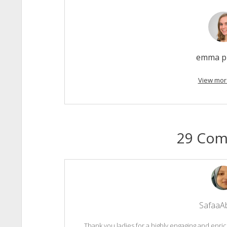
emma p
View mor
29 Co
SafaaA
Thank you ladies for a highly engaging and en