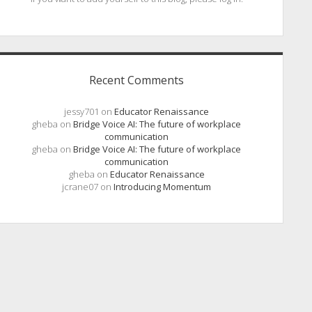
Recent Comments
jessy701
on
Educator Renaissance
gheba
on
Bridge Voice AI: The future of workplace
communication
gheba
on
Bridge Voice AI: The future of workplace
communication
gheba
on
Educator Renaissance
jcrane07
on
Introducing Momentum