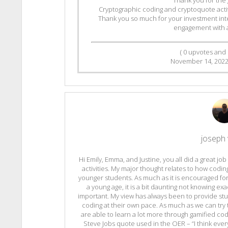
Cryptographic coding and cryptoquote activit
Thank you so much for your investment inte
engagement with all
(
0
upvotes and
November 14, 202
joseph v
Hi Emily, Emma, and Justine, you all did a great jo
activities. My major thought relates to how codin
younger students. As much as it is encouraged fo
a young age, it is a bit daunting not knowing e
important. My view has always been to provide stu
coding at their own pace. As much as we can try t
are able to learn a lot more through gamified codi
Steve Jobs quote used in the OER – “I think eve