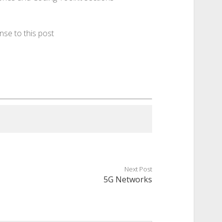
nse to this post
Next Post
5G Networks