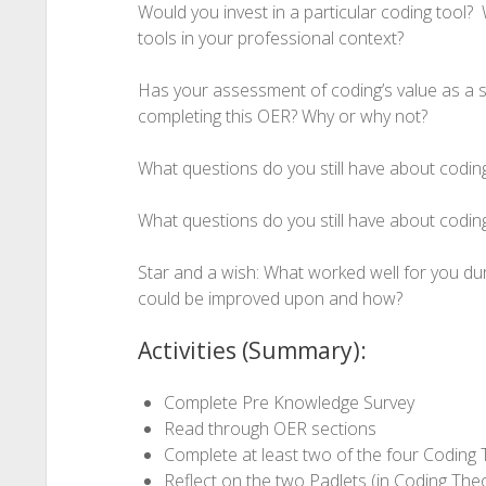
Would you invest in a particular coding tool? W
tools in your professional context?
Has your assessment of coding’s value as a sk
completing this OER? Why or why not?
What questions do you still have about codin
What questions do you still have about codin
Star and a wish: What worked well for you d
could be improved upon and how?
Activities (Summary):
Complete Pre Knowledge Survey
Read through OER sections
Complete at least two of the four Coding T
Reflect on the two Padlets (in Coding The