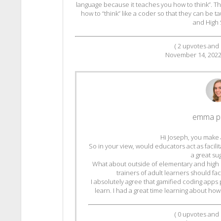
language because it teaches you how to think”. T
how to “think” like a coder so that they can be t
and High 
(
2
upvotes and
November 14, 202
emma p
Hi Joseph, you make 
So in your view, would educators act as facili
a great su
What about outside of elementary and high 
trainers of adult learners should fac
I absolutely agree that gamified coding apps 
learn. I had a great time learning about how
(
0
upvotes and