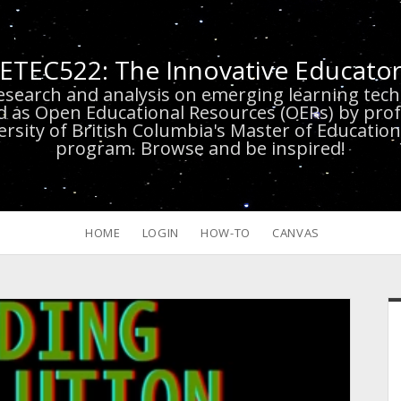
ETEC522: The Innovative Educato
research and analysis on emerging learning te
d as Open Educational Resources (OERs) by prof
versity of British Columbia's Master of Educatio
program. Browse and be inspired!
HOME
LOGIN
HOW-TO
CANVAS
S