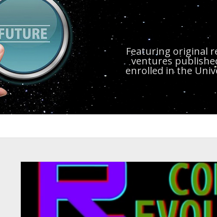
Featuring original 
ventures publishe
enrolled in the Uni