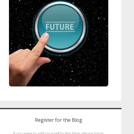
Register for the Blog
If you want to add yourself to this blog, please log in.