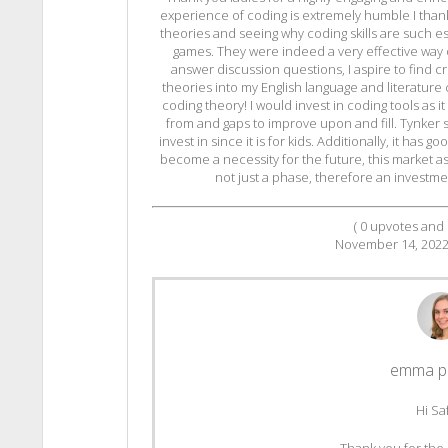
experience of coding is extremely humble I than
theories and seeing why coding skills are such esse
games. They were indeed a very effective way 
answer discussion questions, I aspire to find cr
theories into my English language and literature c
coding theory! I would invest in coding tools as it
from and gaps to improve upon and fill. Tynker 
invest in since it is for kids. Additionally, it has
become a necessity for the future, this market a
not just a phase, therefore an investmen
(
0
upvotes and
November 14, 202
emma p
Hi Sa
Thank you for the 