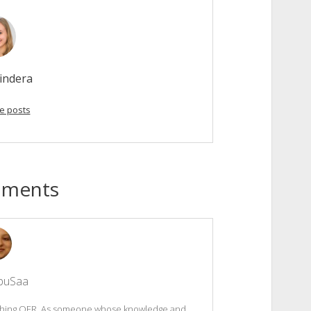
indera
e posts
mments
buSaa
riching OER. As someone whose knowledge and