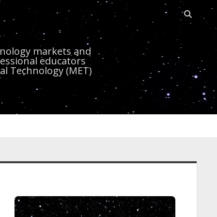
Open sea
r
chnology markets and
essional educators
nal Technology (MET)
idebar