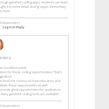
hrough gamified coding apps, students can learn
aught it in more detail during Upper Elementary
School.
0
downvotes )
2
|
Log in to Reply
indera
an excellent point!
tators for these coding opportunities? That’s
ggestion!
school? I’m curious on how educators and
ilitate these opportunities as well.
provide great opportunities for students to
 many gamified coding tools are available!
0
downvotes )