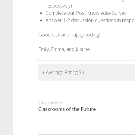
respectively)
Complete our Post Knowledge Survey
Answer 1-2 discussion questions in respo
Good luck and happy coding!
Emily, Emma, and Justine
( Average Rating:
5
)
Previous Post
Classrooms of the Future