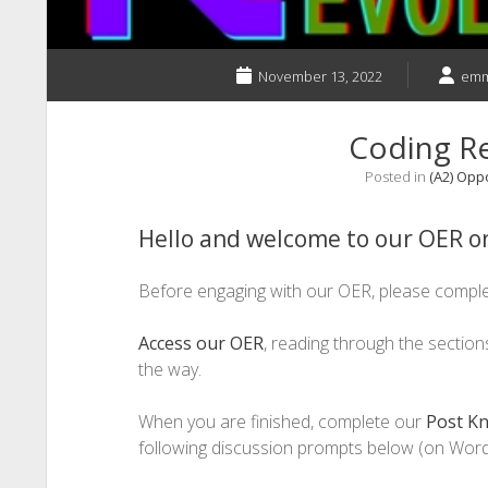
November 13, 2022
emm
Coding R
Posted in
(A2) Opp
Hello and welcome to our OER on
Before engaging with our OER, please compl
Access our OER
, reading through the sectio
the way.
When you are finished, complete our
Post K
following discussion prompts below (on Word