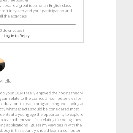
ies are a great idea for an English class!
rest in tynker and your participation and
 the activities!!
0
downvotes )
2
|
Log in to Reply
illella
b on your OER! I really enjoyed the coding theory
g can relate to the curricular competencies for
r educators to teach programming and coding at
xactly what aspects should be considered most
dents at a young age the opportunity to explore
o teach them specifics relating to coding, they
ng applications. I guess my view ties in with the
rybody in this country should learn a computer