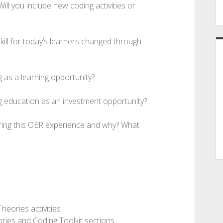
ill you include new coding activities or
ill for today’s learners changed through
g as a learning opportunity?
g education as an investment opportunity?
uring this OER experience and why? What
heories activities
ories and Coding Toolkit sections