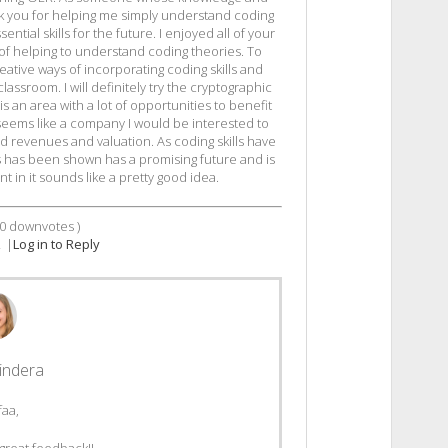
k you for helping me simply understand coding
ntial skills for the future. I enjoyed all of your
of helping to understand coding theories. To
eative ways of incorporating coding skills and
lassroom. I will definitely try the cryptographic
 is an area with a lot of opportunities to benefit
seems like a company I would be interested to
 good revenues and valuation. As coding skills have
s has been shown has a promising future and is
t in it sounds like a pretty good idea.
0
downvotes )
2
|
Log in to Reply
indera
faa,
great feedback!!