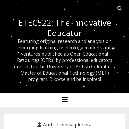
Open
searc
ETEC522: The Innovative
bar
Educator
Featuring original research and analysis on
emerging learning technology markets and
ventures published as Open Educational
Resources (OERs) by professional educators
enrolled in the University of British Columbia's
Master of Educational Technology (MET)
program. Browse and be inspired!
open
menu
Author:
emma pindera