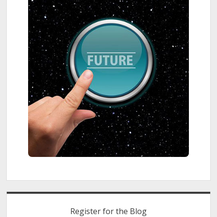
Register for the Blog