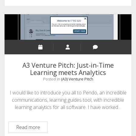
A3 Venture Pitch: Just-in-Time
Learning meets Analytics
Posted in
(A3) Venture Pitch
I would like to introduce you all to Pendo, an incredible
communications, learning guides tool, with incredible
learning analytics for all software. I have worked…
A3
Read more
Venture