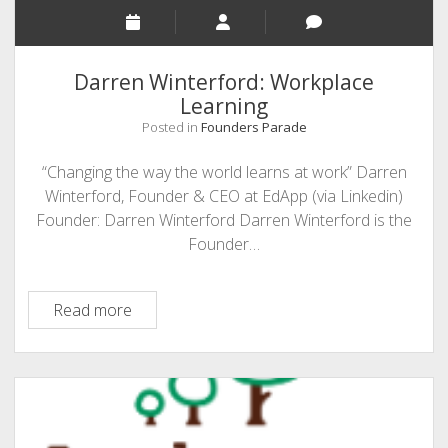
Darren Winterford: Workplace
Learning
Posted in
Founders Parade
“Changing the way the world learns at work” Darren
Winterford, Founder & CEO at EdApp (via Linkedin)
Founder: Darren Winterford Darren Winterford is the
Founder…
Darren
Read more
Winterford:
Workplace
Learning