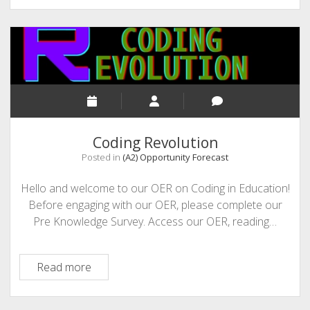
Pitch:
Just-
in-
Time
Learning
meets
Analytics
Coding Revolution
Posted in
(A2) Opportunity Forecast
Hello and welcome to our OER on Coding in Education!
Before engaging with our OER, please complete our
Pre Knowledge Survey. Access our OER, reading…
Coding
Read more
Revolution