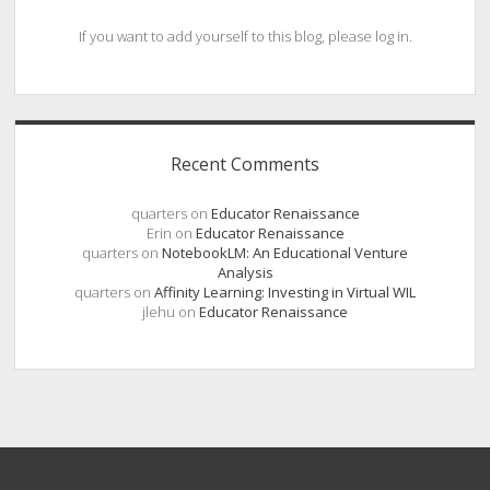
If you want to add yourself to this blog, please log in.
Recent Comments
quarters
on
Educator Renaissance
Erin
on
Educator Renaissance
quarters
on
NotebookLM: An Educational Venture
Analysis
quarters
on
Affinity Learning: Investing in Virtual WIL
jlehu
on
Educator Renaissance