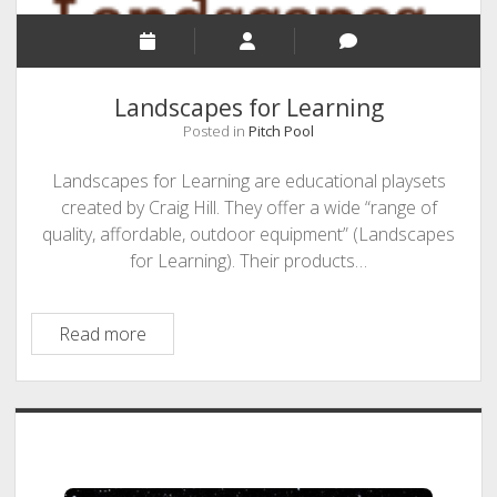
Landscapes for Learning
Posted in
Pitch Pool
Landscapes for Learning are educational playsets
created by Craig Hill. They offer a wide “range of
quality, affordable, outdoor equipment” (Landscapes
for Learning). Their products…
Landscapes
Read more
for
Learning
Sidebar