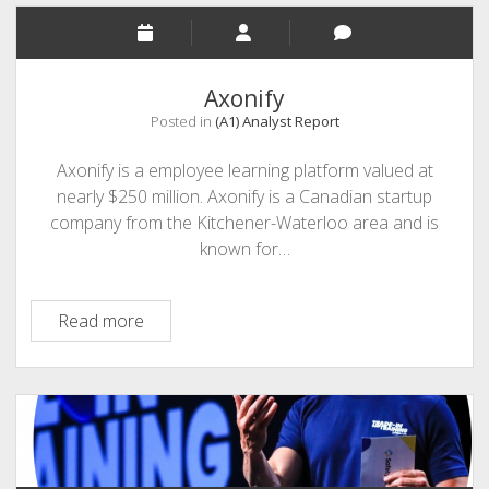
Axonify
Posted in
(A1) Analyst Report
Axonify is a employee learning platform valued at
nearly $250 million. Axonify is a Canadian startup
company from the Kitchener-Waterloo area and is
known for…
Axonify
Read more