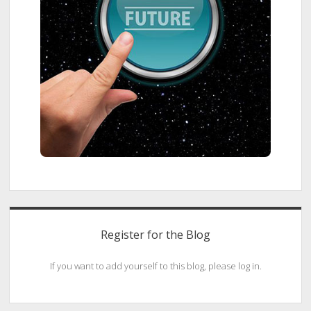
Register for the Blog
If you want to add yourself to this blog, please log in.