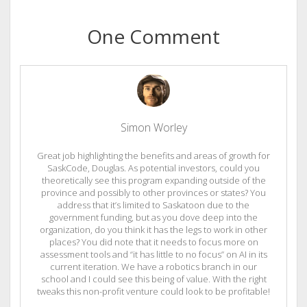
One Comment
Simon Worley
Great job highlighting the benefits and areas of growth for
SaskCode, Douglas. As potential investors, could you
theoretically see this program expanding outside of the
province and possibly to other provinces or states? You
address that it’s limited to Saskatoon due to the
government funding, but as you dove deep into the
organization, do you think it has the legs to work in other
places? You did note that it needs to focus more on
assessment tools and “it has little to no focus” on AI in its
current iteration. We have a robotics branch in our
school and I could see this being of value. With the right
tweaks this non-profit venture could look to be profitable!