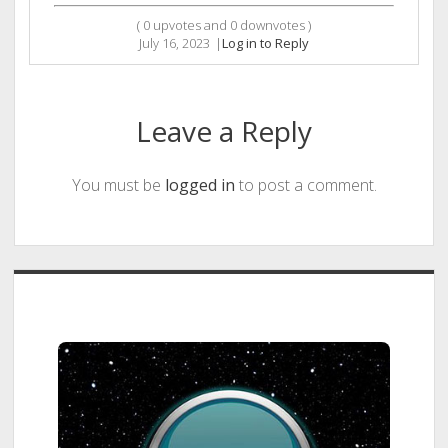
(
0
upvotes and
0
downvotes )
July 16, 2023
|
Log in to Reply
Leave a Reply
You must be
logged in
to post a comment.
Sidebar