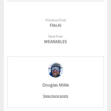
Previous Post
Fliki.AI
Next Post
WEARABLES
Douglas Millie
View more posts