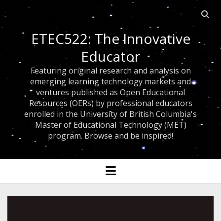
Open 
ETEC522: The Innovative
Educator
Featuring original research and analysis on
emerging learning technology markets and
ventures published as Open Educational
Resources (OERs) by professional educators
enrolled in the University of British Columbia's
Master of Educational Technology (MET)
program. Browse and be inspired!
open menu