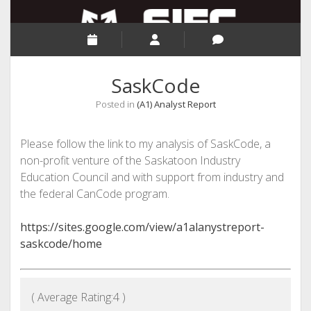
SaskCode
Posted in
(A1) Analyst Report
Please follow the link to my analysis of SaskCode, a
non-profit venture of the Saskatoon Industry
Education Council and with support from industry and
the federal CanCode program.
https://sites.google.com/view/a1alanystreport-
saskcode/home
( Average Rating:
4
)