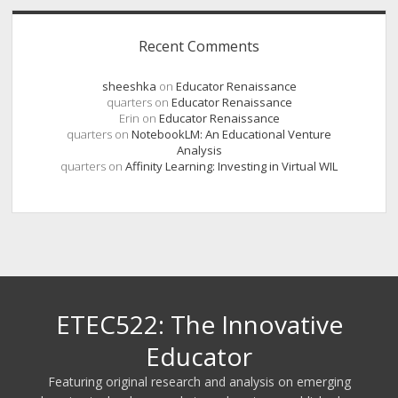
Recent Comments
sheeshka
on
Educator Renaissance
quarters
on
Educator Renaissance
Erin
on
Educator Renaissance
quarters
on
NotebookLM: An Educational Venture
Analysis
quarters
on
Affinity Learning: Investing in Virtual WIL
ETEC522: The Innovative
Educator
Featuring original research and analysis on emerging