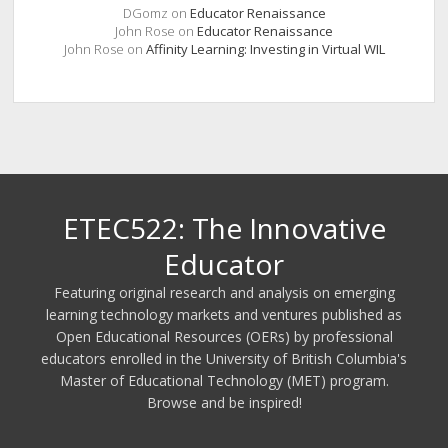
DGomz
on
Educator Renaissance
John Rose
on
Educator Renaissance
John Rose
on
Affinity Learning: Investing in Virtual WIL
ETEC522: The Innovative
Educator
Featuring original research and analysis on emerging
learning technology markets and ventures published as
Open Educational Resources (OERs) by professional
educators enrolled in the University of British Columbia's
Master of Educational Technology (MET) program.
Browse and be inspired!