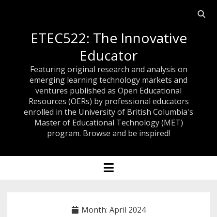
Open
searc
ETEC522: The Innovative
bar
Educator
Featuring original research and analysis on
emerging learning technology markets and
ventures published as Open Educational
Resources (OERs) by professional educators
enrolled in the University of British Columbia's
Master of Educational Technology (MET)
program. Browse and be inspired!
open
menu
Month:
April 2024