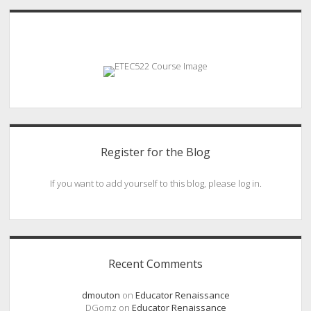
Sidebar
Register for the Blog
If you want to add yourself to this blog, please log in.
Recent Comments
dmouton
on
Educator Renaissance
DGomz
on
Educator Renaissance