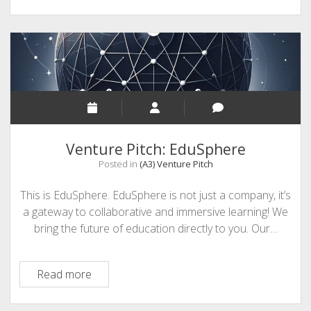
Venture Pitch: EduSphere
Posted in
(A3) Venture Pitch
This is EduSphere. EduSphere is not just a company, it’s
a gateway to collaborative and immersive learning! We
bring the future of education directly to you. Our…
Venture
Read more
Pitch:
EduSphere