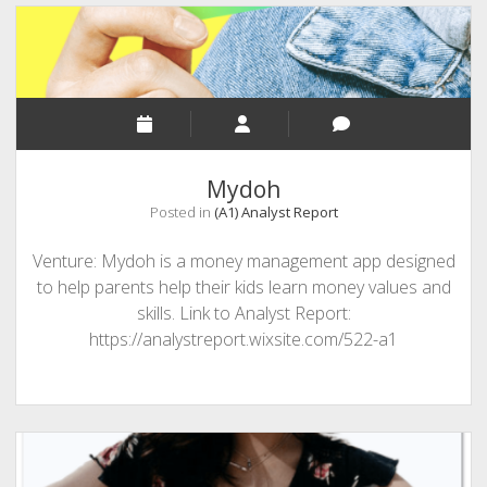
Mydoh
Posted in
(A1) Analyst Report
Venture: Mydoh is a money management app designed
to help parents help their kids learn money values and
skills. Link to Analyst Report:
https://analystreport.wixsite.com/522-a1