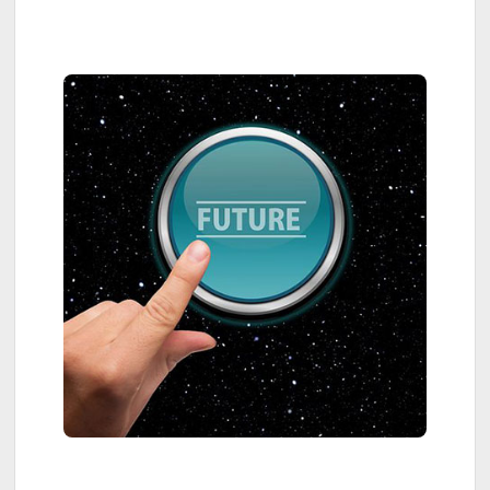
Sidebar
Megatrends