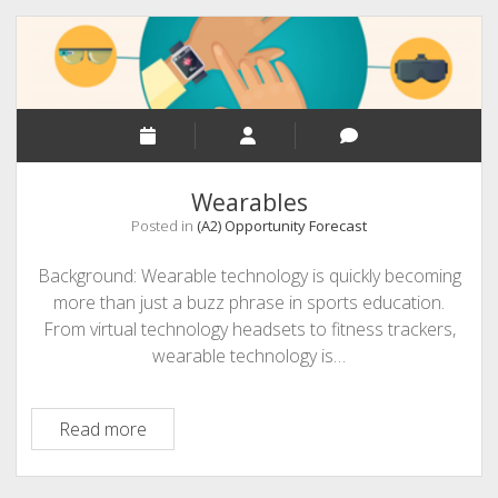
Wearables
Posted in
(A2) Opportunity Forecast
Background: Wearable technology is quickly becoming
more than just a buzz phrase in sports education.
From virtual technology headsets to fitness trackers,
wearable technology is…
Wearables
Read more