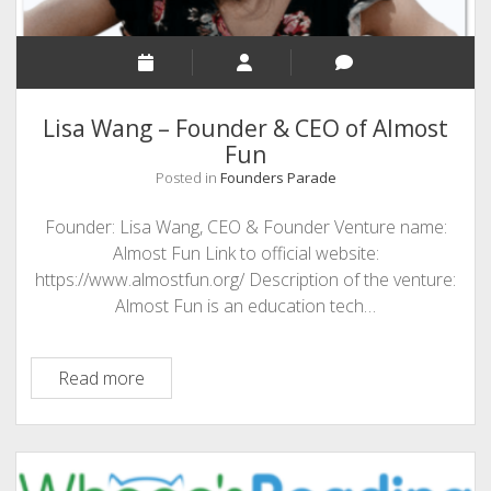
Lisa Wang – Founder & CEO of Almost
Fun
Posted in
Founders Parade
Founder: Lisa Wang, CEO & Founder Venture name:
Almost Fun Link to official website:
https://www.almostfun.org/ Description of the venture:
Almost Fun is an education tech…
Lisa
Read more
Wang
–
Founder
&