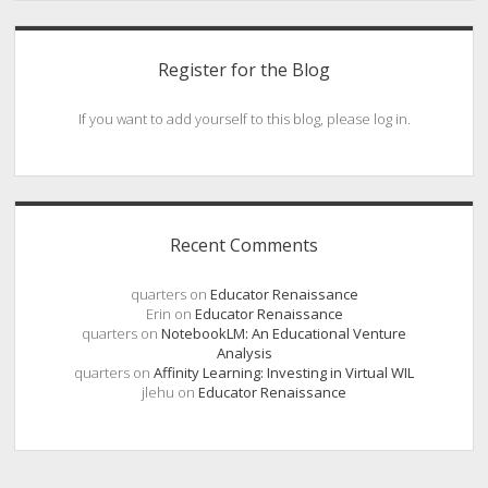
Register for the Blog
If you want to add yourself to this blog, please log in.
Recent Comments
quarters
on
Educator Renaissance
Erin
on
Educator Renaissance
quarters
on
NotebookLM: An Educational Venture
Analysis
quarters
on
Affinity Learning: Investing in Virtual WIL
jlehu
on
Educator Renaissance