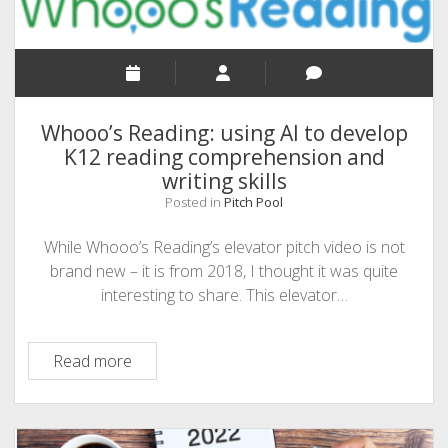
CEO
of
Almost
Fun
Whooo’s Reading: using AI to develop
K12 reading comprehension and
writing skills
Posted in
Pitch Pool
While Whooo’s Reading’s elevator pitch video is not
brand new – it is from 2018, I thought it was quite
interesting to share. This elevator…
Whooo’s
Read more
Reading:
using
AI