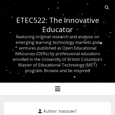
Open
searc
ETEC522: The Innovative
bar
Educator
Featuring original research and analysis on
emerging learning technology markets and
ventures published as Open Educational
Resources (OERs) by professional educators
enrolled in the University of British Columbia's
Master of Educational Technology (MET)
program. Browse and be inspired!
open
menu
Author:
hasssae1