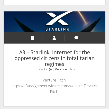
A3 – Starlink: internet for the
oppressed citizens in totalitarian
regimes
Posted in
(A3) Venture Pitch
Venture Pitch:
https://a3assignment.wixsite.com/website Elevator
Pitch: