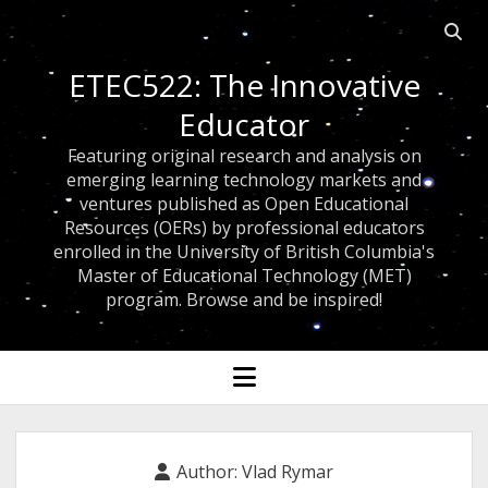
Open
searc
ETEC522: The Innovative
bar
Educator
Featuring original research and analysis on
emerging learning technology markets and
ventures published as Open Educational
Resources (OERs) by professional educators
enrolled in the University of British Columbia's
Master of Educational Technology (MET)
program. Browse and be inspired!
open
menu
Author:
Vlad Rymar