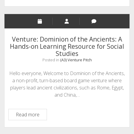
Venture: Dominion of the Ancients: A
Hands-on Learning Resource for Social
Studies
Posted in
(A3) Venture Pitch
Hello everyone, Welcome to Dominion of the Ancients,
a non-profit, turn-based board game venture where
players lead ancient civilizations, such as Rome, Egypt,
and China,…
Venture:
Read more
Dominion
of