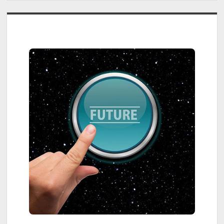
The
Dyson
Sidebar
PencilVac
Fluffycones
Cleaner