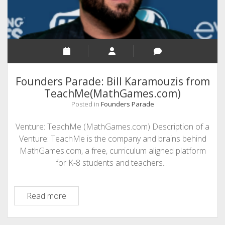
Investment
in
Microsoft
365
Founders Parade: Bill Karamouzis from
TeachMe(MathGames.com)
Posted in
Founders Parade
Venture: TeachMe (MathGames.com) Description of a
Venture: TeachMe is the company and brains behind
MathGames.com, a free, curriculum aligned platform
for K-8 students and teachers.…
Founders
Read more
Parade:
Bill