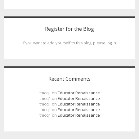
Register for the Blog
If you want to add yourself to this blog, please log in.
Recent Comments
tmcq1
on
Educator Renaissance
tmcq1
on
Educator Renaissance
tmcq1
on
Educator Renaissance
tmcq1
on
Educator Renaissance
tmcq1
on
Educator Renaissance