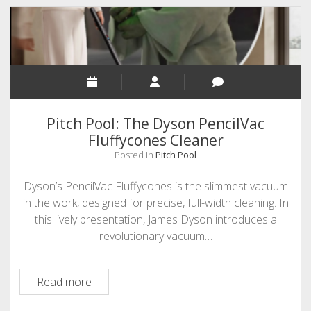
Karamouzis
from
TeachMe(MathGames.com)
Pitch Pool: The Dyson PencilVac
Fluffycones Cleaner
Posted in
Pitch Pool
Dyson’s PencilVac Fluffycones is the slimmest vacuum
in the work, designed for precise, full-width cleaning. In
this lively presentation, James Dyson introduces a
revolutionary vacuum…
Pitch
Read more
Pool: