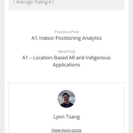
( Average Rating:
4
)
Previous Post
A1: Indoor Positioning Analytics
Next Post
A1 – Location-Based AR and Indigenous
Applications
Lyon Tsang
View more posts