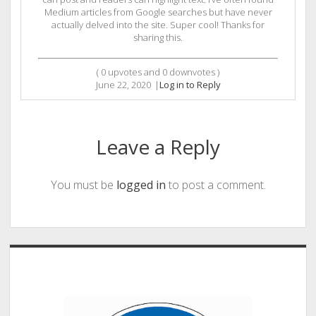
Medium articles from Google searches but have never
actually delved into the site. Super cool! Thanks for
sharing this.
(
0
upvotes and
0
downvotes )
June 22, 2020
|
Log in to Reply
Leave a Reply
You must be
logged in
to post a comment.
Sidebar