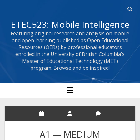
Open 
ETEC523: Mobile Intelligence
Featuring original research and analysis on mobile
and open learning published as Open Educational
Resources (OERs) by professional educators
enrolled in the University of British Columbia's
Master of Educational Technology (MET)
program. Browse and be inspired!
open menu
A1 — MEDIUM