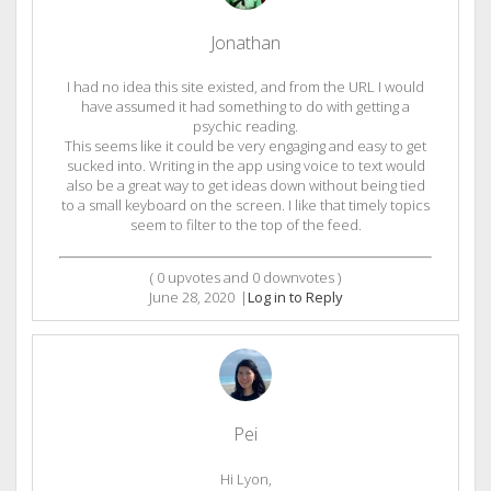
Jonathan
I had no idea this site existed, and from the URL I would
have assumed it had something to do with getting a
psychic reading.
This seems like it could be very engaging and easy to get
sucked into. Writing in the app using voice to text would
also be a great way to get ideas down without being tied
to a small keyboard on the screen. I like that timely topics
seem to filter to the top of the feed.
(
0
upvotes and
0
downvotes )
June 28, 2020
|
Log in to Reply
Pei
Hi Lyon,