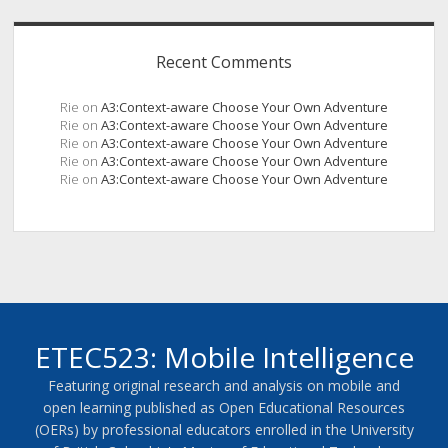
Recent Comments
Rie
on
A3:Context-aware Choose Your Own Adventure
Rie
on
A3:Context-aware Choose Your Own Adventure
Rie
on
A3:Context-aware Choose Your Own Adventure
Rie
on
A3:Context-aware Choose Your Own Adventure
Rie
on
A3:Context-aware Choose Your Own Adventure
ETEC523: Mobile Intelligence
Featuring original research and analysis on mobile and
open learning published as Open Educational Resources
(OERs) by professional educators enrolled in the University