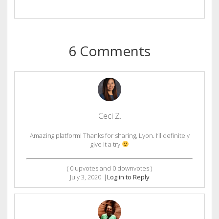
6 Comments
Ceci Z.
Amazing platform! Thanks for sharing, Lyon. I’ll definitely
give it a try
(
0
upvotes and
0
downvotes )
July 3, 2020
|
Log in to Reply