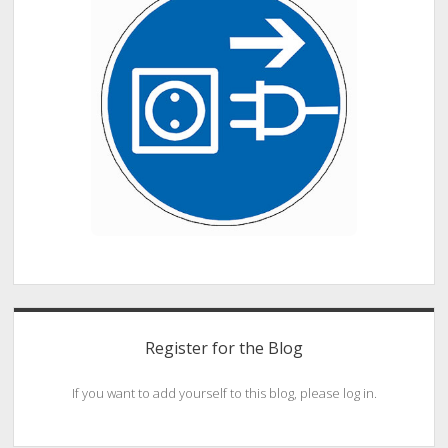
Register for the Blog
If you want to add yourself to this blog, please log in.