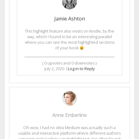
Jamie Ashton
This highlight feature also exists on Kindle, by the
way, which I found to be an interesting parallel
where you can see the most highlighted sections
of your book
(
0
upvotes and
0
downvotes )
July 2, 2020
|
Log in to Reply
Anne Emberline
Oh wow, I had no idea Medium was actually such a
usable and interactive platform where different authors
can post and readers can highlight text. I’ve often found