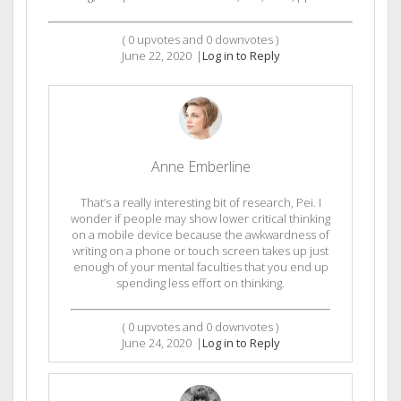
(
0
upvotes and
0
downvotes )
June 22, 2020
|
Log in to Reply
Anne Emberline
That’s a really interesting bit of research, Pei. I
wonder if people may show lower critical thinking
on a mobile device because the awkwardness of
writing on a phone or touch screen takes up just
enough of your mental faculties that you end up
spending less effort on thinking.
(
0
upvotes and
0
downvotes )
June 24, 2020
|
Log in to Reply