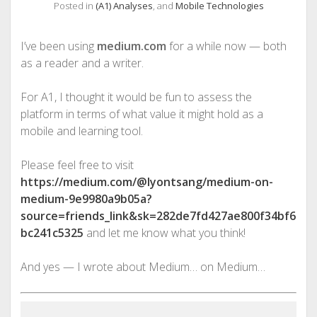
Posted in
(A1) Analyses
, and
Mobile Technologies
I’ve been using
medium.com
for a while now — both
as a reader and a writer.
For A1, I thought it would be fun to assess the
platform in terms of what value it might hold as a
mobile and learning tool.
Please feel free to visit
https://medium.com/@lyontsang/medium-on-
medium-9e9980a9b05a?
source=friends_link&sk=282de7fd427ae800f34bf6
bc241c5325
and let me know what you think!
And yes — I wrote about Medium… on Medium…