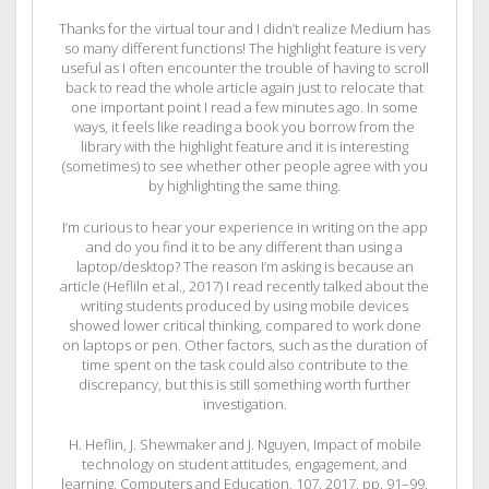
Thanks for the virtual tour and I didn’t realize Medium has
so many different functions! The highlight feature is very
useful as I often encounter the trouble of having to scroll
back to read the whole article again just to relocate that
one important point I read a few minutes ago. In some
ways, it feels like reading a book you borrow from the
library with the highlight feature and it is interesting
(sometimes) to see whether other people agree with you
by highlighting the same thing.
I’m curious to hear your experience in writing on the app
and do you find it to be any different than using a
laptop/desktop? The reason I’m asking is because an
article (Hefliln et al., 2017) I read recently talked about the
writing students produced by using mobile devices
showed lower critical thinking, compared to work done
on laptops or pen. Other factors, such as the duration of
time spent on the task could also contribute to the
discrepancy, but this is still something worth further
investigation.
H. Heflin, J. Shewmaker and J. Nguyen, Impact of mobile
technology on student attitudes, engagement, and
learning, Computers and Education, 107, 2017, pp. 91–99.