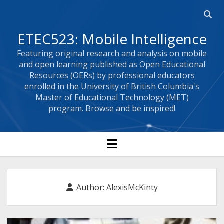
Open
searc
ETEC523: Mobile Intelligence
bar
Featuring original research and analysis on mobile
and open learning published as Open Educational
Resources (OERs) by professional educators
enrolled in the University of British Columbia's
Master of Educational Technology (MET)
program. Browse and be inspired!
open
menu
Author:
AlexisMcKinty