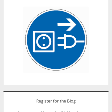
Fitness
Tech
for
Athletes
Register for the Blog