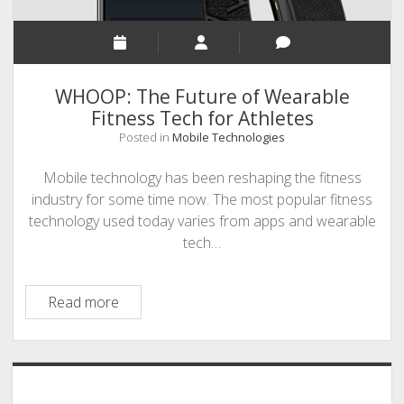
WHOOP: The Future of Wearable
Fitness Tech for Athletes
Posted in
Mobile Technologies
Mobile technology has been reshaping the fitness
industry for some time now. The most popular fitness
technology used today varies from apps and wearable
tech…
WHOOP:
Read more
The
Future
of
Sidebar
Wearable