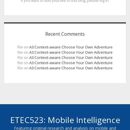
If you want to add yourself to this blog, please log in.
Recent Comments
Rie
on
A3:Context-aware Choose Your Own Adventure
Rie
on
A3:Context-aware Choose Your Own Adventure
Rie
on
A3:Context-aware Choose Your Own Adventure
Rie
on
A3:Context-aware Choose Your Own Adventure
Rie
on
A3:Context-aware Choose Your Own Adventure
ETEC523: Mobile Intelligence
Featuring original research and analysis on mobile and