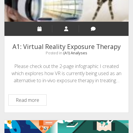
A1: Virtual Reality Exposure Therapy
Posted in
(A1) Analyses
Please check out the 2-page infographic I created
which explores how VR is currently being used as an
alternative to in-vivo exposure therapy in treating…
A1:
Read more
Virtual
Reality
Exposure
Therapy