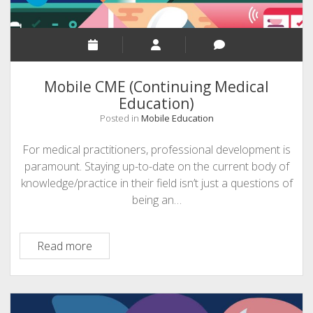
Mobile CME (Continuing Medical
Education)
Posted in
Mobile Education
For medical practitioners, professional development is
paramount. Staying up-to-date on the current body of
knowledge/practice in their field isn’t just a questions of
being an…
Mobile
Read more
CME
(Continuing
Medical
Education)