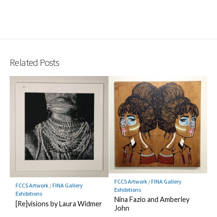
Related Posts
FCCS Artwork
/
FINA Gallery
FCCS Artwork
/
FINA Gallery
Exhibitions
Exhibitions
Nina Fazio and Amberley
[Re]visions by Laura Widmer
John