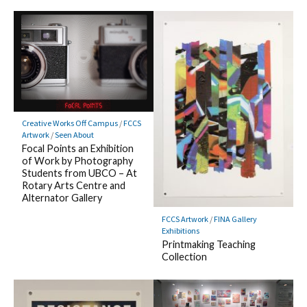
Creative Works Off Campus
/
FCCS
Artwork
/
Seen About
Focal Points an Exhibition
of Work by Photography
Students from UBCO – At
Rotary Arts Centre and
Alternator Gallery
FCCS Artwork
/
FINA Gallery
Exhibitions
Printmaking Teaching
Collection