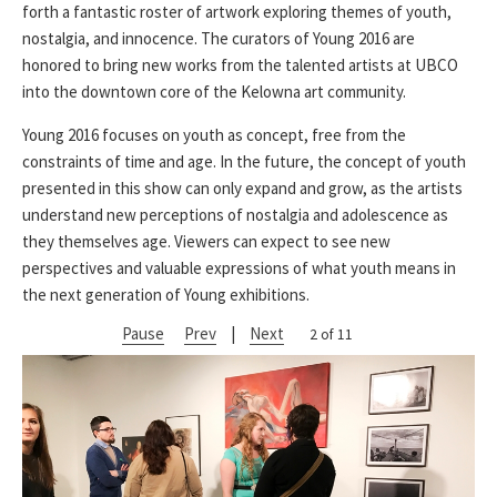
forth a fantastic roster of artwork exploring themes of youth,
nostalgia, and innocence. The curators of Young 2016 are
honored to bring new works from the talented artists at UBCO
into the downtown core of the Kelowna art community.
Young 2016 focuses on youth as concept, free from the
constraints of time and age. In the future, the concept of youth
presented in this show can only expand and grow, as the artists
understand new perceptions of nostalgia and adolescence as
they themselves age. Viewers can expect to see new
perspectives and valuable expressions of what youth means in
the next generation of Young exhibitions.
Pause
Prev
|
Next
2 of 11