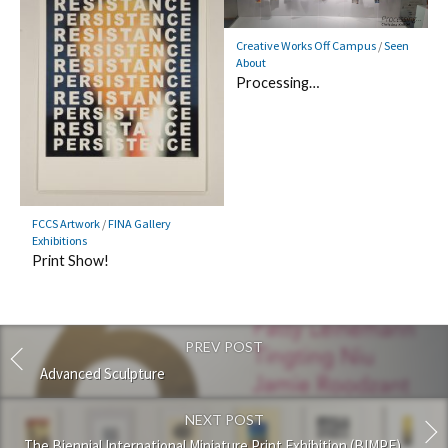
Creative Works Off Campus
/
Seen
About
Processing…
FCCS Artwork
/
FINA Gallery
Exhibitions
Print Show!
PREV POST
Advanced Sculpture
NEXT POST
The Biennial International Miniature Print Exhibition (BIMPE)