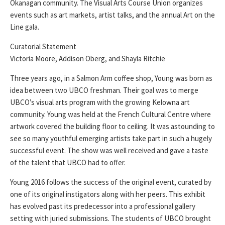
Okanagan community. The Visual Arts Course Union organizes
events such as art markets, artist talks, and the annual Art on the
Line gala.
Curatorial Statement
Victoria Moore, Addison Oberg, and Shayla Ritchie
Three years ago, in a Salmon Arm coffee shop, Young was born as
idea between two UBCO freshman. Their goal was to merge
UBCO’s visual arts program with the growing Kelowna art
community. Young was held at the French Cultural Centre where
artwork covered the building floor to ceiling. It was astounding to
see so many youthful emerging artists take part in such a hugely
successful event. The show was well received and gave a taste
of the talent that UBCO had to offer.
Young 2016 follows the success of the original event, curated by
one of its original instigators along with her peers. This exhibit
has evolved past its predecessor into a professional gallery
setting with juried submissions. The students of UBCO brought