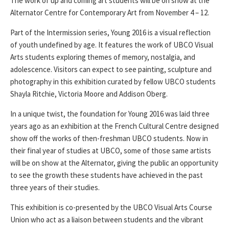
The work of up and coming art students will be on show at the
Alternator Centre for Contemporary Art from November 4 – 12.
Part of the Intermission series, Young 2016 is a visual reflection
of youth undefined by age. It features the work of UBCO Visual
Arts students exploring themes of memory, nostalgia, and
adolescence. Visitors can expect to see painting, sculpture and
photography in this exhibition curated by fellow UBCO students
Shayla Ritchie, Victoria Moore and Addison Oberg.
In a unique twist, the foundation for Young 2016 was laid three
years ago as an exhibition at the French Cultural Centre designed
show off the works of then-freshman UBCO students. Now in
their final year of studies at UBCO, some of those same artists
will be on show at the Alternator, giving the public an opportunity
to see the growth these students have achieved in the past
three years of their studies.
This exhibition is co-presented by the UBCO Visual Arts Course
Union who act as a liaison between students and the vibrant