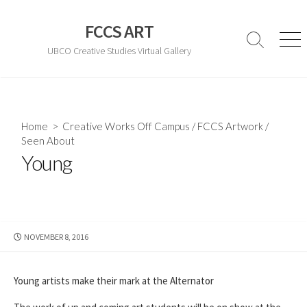
Skip
to
FCCS ART
content
Search
Men
UBCO Creative Studies Virtual Gallery
Toggle
Home
>
Creative Works Off Campus
/
FCCS Artwork
/
Seen About
Young
PUBLISHED
NOVEMBER 8, 2016
DATE
Young artists make their mark at the Alternator