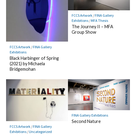
FCCS Artwork
/
FINA Gallery
Exhibitions
/
MFA Thesis
The Journey II – MFA
Group Show
FCCS Artwork
/
FINA Gallery
Exhibitions
Black Harbinger of Spring
(2021) by Michaela
Bridgemohan
FINA Gallery Exhibitions
Second Nature
FCCS Artwork
/
FINA Gallery
Exhibitions
/
Uncategorized