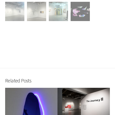
Related Posts