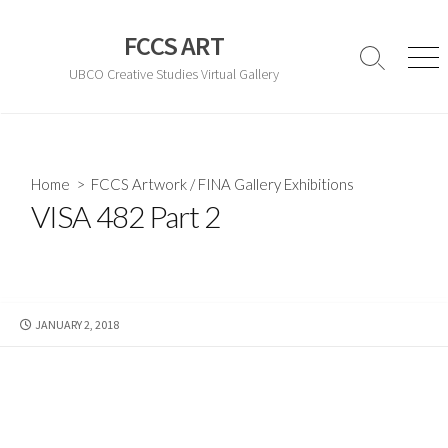
Skip
to
FCCS ART
content
Search
Men
UBCO Creative Studies Virtual Gallery
Toggle
Home
>
FCCS Artwork
/
FINA Gallery Exhibitions
VISA 482 Part 2
PUBLISHED
JANUARY 2, 2018
DATE