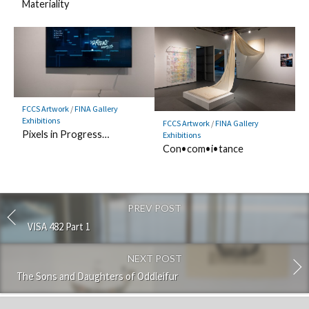
Materiality
FCCS Artwork
/
FINA Gallery
Exhibitions
FCCS Artwork
/
FINA Gallery
Pixels in Progress…
Exhibitions
Con•com•i•tance
PREV POST
VISA 482 Part 1
NEXT POST
The Sons and Daughters of Oddleifur