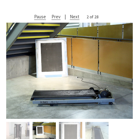
Pause
Prev
|
Next
2 of 28