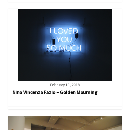
February 19, 2018
Nina Vincenza Fazio – Golden Mourning