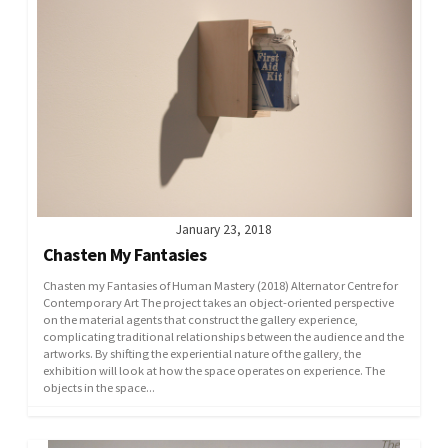
January 23, 2018
Chasten My Fantasies
Chasten my Fantasies of Human Mastery (2018) Alternator Centre for
Contemporary Art The project takes an object-oriented perspective
on the material agents that construct the gallery experience,
complicating traditional relationships between the audience and the
artworks. By shifting the experiential nature of the gallery, the
exhibition will look at how the space operates on experience. The
objects in the space...