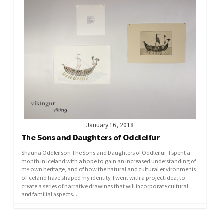
January 16, 2018
The Sons and Daughters of Oddleifur
Shauna Oddleifson The Sons and Daughters of Oddleifur I spent a
month in Iceland with a hope to gain an increased understanding of
my own heritage, and of how the natural and cultural environments
of Iceland have shaped my identity. I went with a project idea, to
create a series of narrative drawings that will incorporate cultural
and familial aspects...