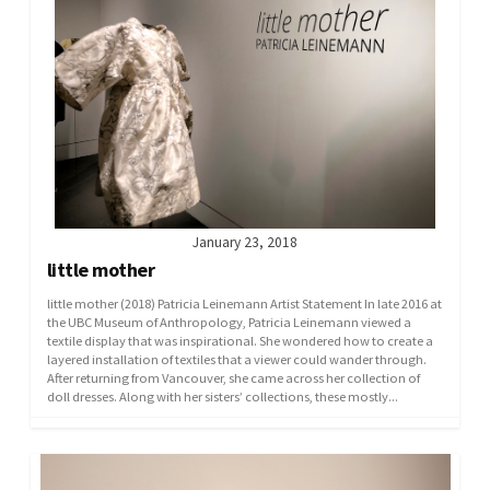
January 23, 2018
little mother
little mother (2018) Patricia Leinemann Artist Statement In late 2016 at
the UBC Museum of Anthropology, Patricia Leinemann viewed a
textile display that was inspirational. She wondered how to create a
layered installation of textiles that a viewer could wander through.
After returning from Vancouver, she came across her collection of
doll dresses. Along with her sisters’ collections, these mostly...