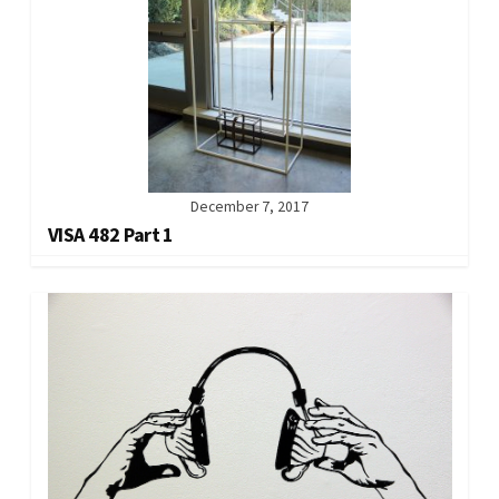
December 7, 2017
VISA 482 Part 1