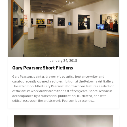
January 24, 2018
Gary Pearson: Short Fictions
Gary Pearson, painter, drawer, video artist, freelance writer and
curator, recently opened a solo exhibition at the Kelowna Art Gallery.
The exhibition, titled Gary Pearson: Short Fictions features a selection
of the artists work drawn from the past fifteen years. Short Fictions is
accompanied by a substantial publication, illustrated, and with
critical essays on the artists work. Pearson is a recently...