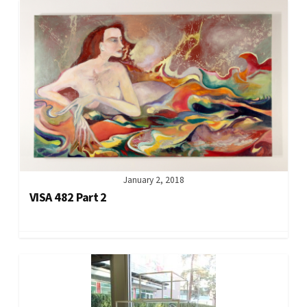
January 2, 2018
VISA 482 Part 2