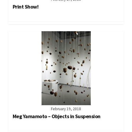
Print Show!
February 19, 2018
Meg Yamamoto – Objects in Suspension