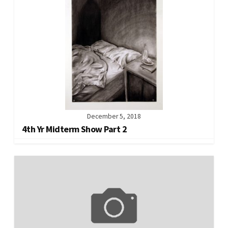
December 5, 2018
4th Yr Midterm Show Part 2