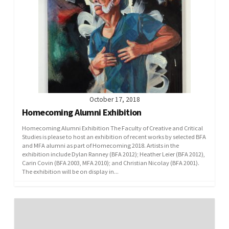
October 17, 2018
Homecoming Alumni Exhibition
Homecoming Alumni Exhibition The Faculty of Creative and Critical
Studies is please to host an exhibition of recent works by selected BFA
and MFA alumni as part of Homecoming 2018. Artists in the
exhibition include Dylan Ranney (BFA 2012); Heather Leier (BFA 2012),
Carin Covin (BFA 2003, MFA 2010); and Christian Nicolay (BFA 2001).
The exhibition will be on display in...