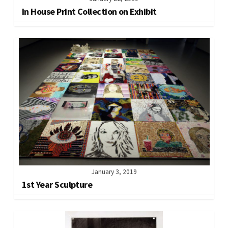
In House Print Collection on Exhibit
January 3, 2019
1st Year Sculpture