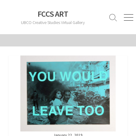
Skip
to
FCCS ART
content
Search
Men
UBCO Creative Studies Virtual Gallery
Toggle
January 22, 2019