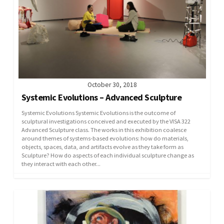
October 30, 2018
Systemic Evolutions – Advanced Sculpture
Systemic Evolutions Systemic Evolutions is the outcome of
sculptural investigations conceived and executed by the VISA 322
Advanced Sculpture class. The works in this exhibition coalesce
around themes of systems-based evolutions: how do materials,
objects, spaces, data, and artifacts evolve as they take form as
Sculpture? How do aspects of each individual sculpture change as
they interact with each other...