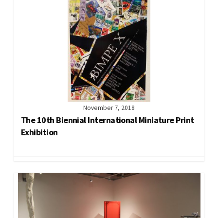
November 7, 2018
The 10th Biennial International Miniature Print
Exhibition