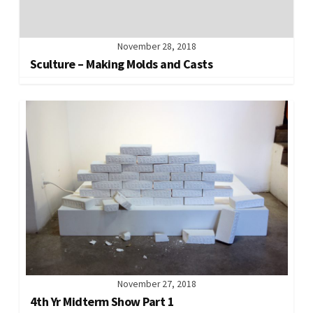
November 28, 2018
Sculture – Making Molds and Casts
November 27, 2018
4th Yr Midterm Show Part 1