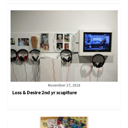
November 27, 2018
Loss & Desire 2nd yr scuplture