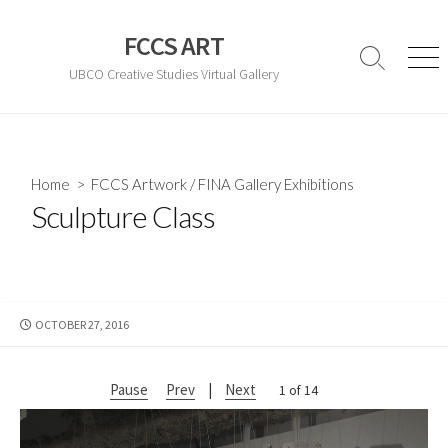
Skip
to
FCCS ART
content
Search
Men
UBCO Creative Studies Virtual Gallery
Toggle
Home
>
FCCS Artwork
/
FINA Gallery Exhibitions
Sculpture Class
PUBLISHED
OCTOBER 27, 2016
DATE
Pause
Prev
|
Next
2 of 14