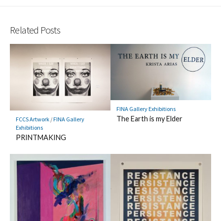
Related Posts
FINA Gallery Exhibitions
The Earth is my Elder
FCCS Artwork
/
FINA Gallery
Exhibitions
PRINTMAKING