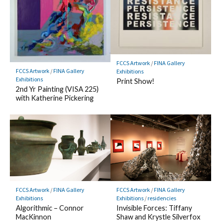
FCCS Artwork
/
FINA Gallery
FCCS Artwork
/
FINA Gallery
Exhibitions
Exhibitions
Print Show!
2nd Yr Painting (VISA 225)
with Katherine Pickering
FCCS Artwork
/
FINA Gallery
FCCS Artwork
/
FINA Gallery
Exhibitions
Exhibitions
/
residencies
Algorithmic – Connor
Invisible Forces: Tiffany
MacKinnon
Shaw and Krystle Silverfox