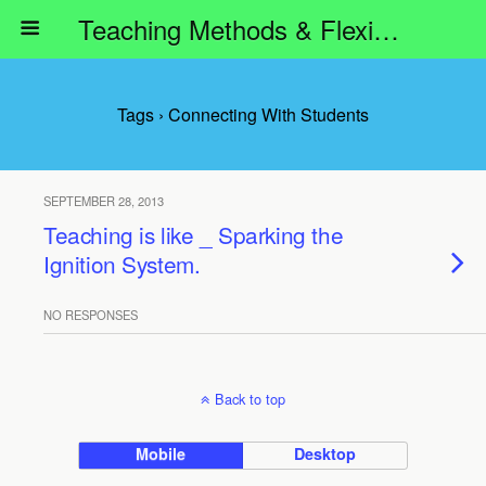
Teaching Methods & Flexible Learning
Tags › Connecting With Students
SEPTEMBER 28, 2013
Teaching is like _ Sparking the
Ignition System.
NO RESPONSES
Back to top
Mobile
Desktop