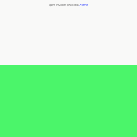
Spam prevention powered by
Akismet