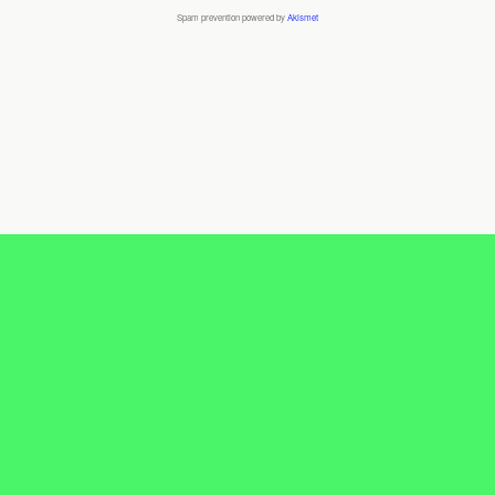
Spam prevention powered by
Akismet