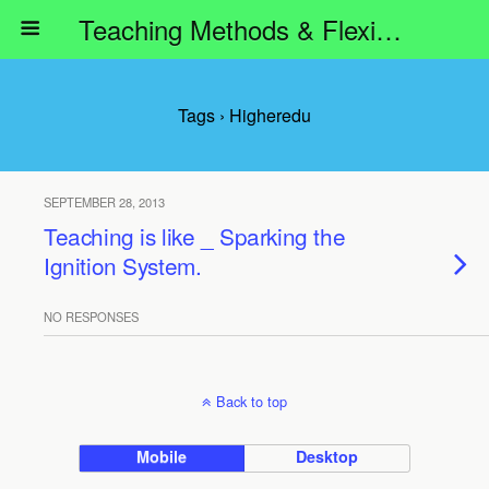
Teaching Methods & Flexible Learning
Tags › Higheredu
SEPTEMBER 28, 2013
Teaching is like _ Sparking the
Ignition System.
NO RESPONSES
Back to top
Mobile
Desktop