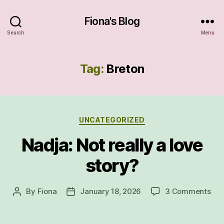
Fiona's Blog
Search
Menu
Tag:
Breton
Categories
UNCATEGORIZED
Nadja: Not really a love
story?
on
By
Fiona
January 18, 2026
3 Comments
Post
Post
Nad
author
date
Not
real