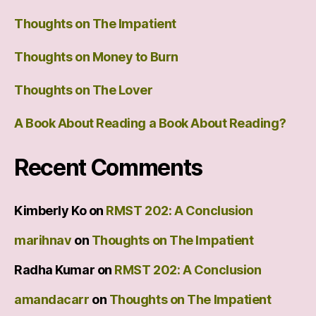
Thoughts on The Impatient
Thoughts on Money to Burn
Thoughts on The Lover
A Book About Reading a Book About Reading?
Recent Comments
Kimberly Ko
on
RMST 202: A Conclusion
marihnav
on
Thoughts on The Impatient
Radha Kumar
on
RMST 202: A Conclusion
amandacarr
on
Thoughts on The Impatient