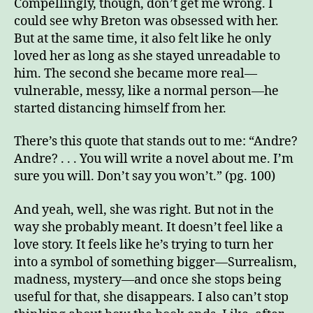
Compellingly, though, don’t get me wrong. I
could see why Breton was obsessed with her.
But at the same time, it also felt like he only
loved her as long as she stayed unreadable to
him. The second she became more real—
vulnerable, messy, like a normal person
—
he
started distancing himself from her.
There’s this quote that stands out to me: “Andre?
Andre? . . . You will write a novel about me. I’m
sure you will. Don’t say you won’t.” (pg. 100)
And yeah, well, she was right. But not in the
way she probably meant. It doesn’t feel like a
love story. It feels like he’s trying to turn her
into a symbol of something bigger—Surrealism,
madness, mystery—and once she stops being
useful for that, she disappears. I also can’t stop