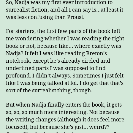
So, Nadja was my first ever introduction to
a
surrealist fiction, and all I can say is…at least it
lov
was less confusing than Proust.
sto
For starters, the first few parts of the book left
me wondering whether I was reading the right
book or not, because like… where exactly was
Nadja? It felt I was like reading Breton’s
notebook, except he’s already circled and
underlined parts I was supposed to find
profound. I didn’t always. Sometimes I just felt
like I was being talked at lol. I do get that that’s
sort of the surrealist thing, though.
But when Nadja finally enters the book, it gets
so, so, so much more interesting. Not because
the writing changes (although it does feel more
focused), but because she’s just… weird??