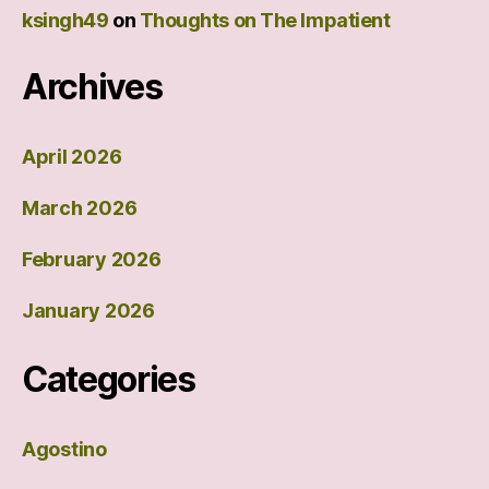
ksingh49
on
Thoughts on The Impatient
Archives
April 2026
March 2026
February 2026
January 2026
Categories
Agostino