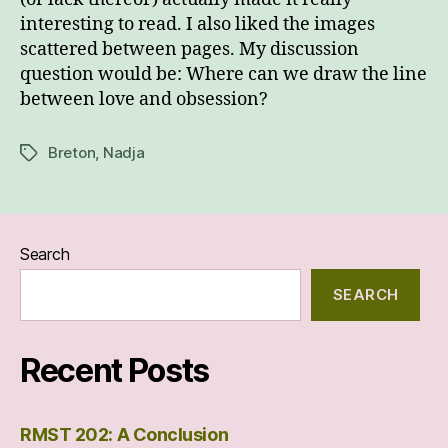
interesting to read. I also liked the images
scattered between pages. My discussion
question would be: Where can we draw the line
between love and obsession?
Breton
,
Nadja
Tags
Search
SEARCH
Recent Posts
RMST 202: A Conclusion