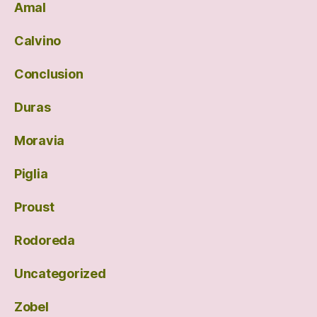
Amal
Calvino
Conclusion
Duras
Moravia
Piglia
Proust
Rodoreda
Uncategorized
Zobel