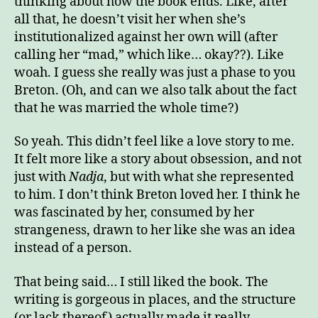
thinking about how the book ends. Like, after
all that, he doesn’t visit her when she’s
institutionalized against her own will (after
calling her “mad,” which like… okay??). Like
woah. I guess she really was just a phase to you
Breton. (Oh, and can we also talk about the fact
that he was married the whole time?)
So yeah. This didn’t feel like a love story to me.
It felt more like a story about obsession, and not
just with
Nadja
, but with what she represented
to him. I don’t think Breton loved her. I think he
was fascinated by her, consumed by her
strangeness, drawn to her like she was an idea
instead of a person.
That being said… I still liked the book. The
writing is gorgeous in places, and the structure
(or lack thereof) actually made it really