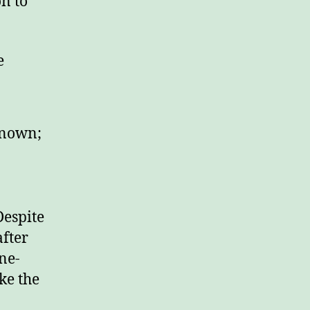
on to
e
known;
)
Despite
after
ne-
ke the