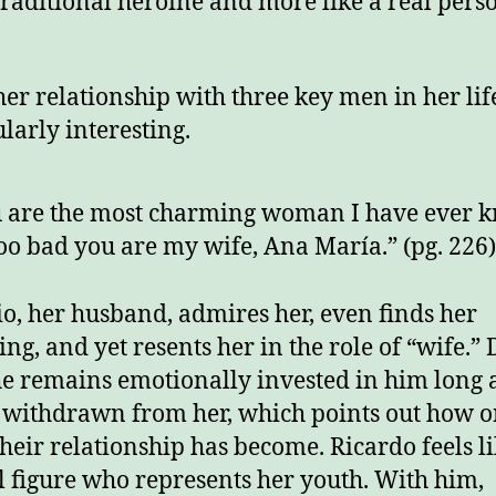
 traditional heroine and more like a real pers
 her relationship with three key men in her lif
ularly interesting.
 are the most charming woman I have ever 
 too bad you are my wife, Ana María.” (pg. 226
o, her husband, admires her, even finds her
ng, and yet resents her in the role of “wife.” 
she remains emotionally invested in him long 
 withdrawn from her, which points out how o
their relationship has become. Ricardo feels li
l figure who represents her youth. With him,