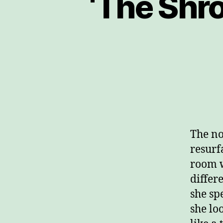
‘The Shr
The no
resurf
room w
differ
she sp
she lo