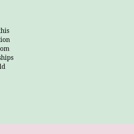
this
tion
from
ships
ld