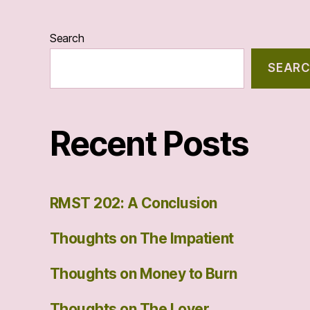
Search
SEAR
Recent Posts
RMST 202: A Conclusion
Thoughts on The Impatient
Thoughts on Money to Burn
Thoughts on The Lover