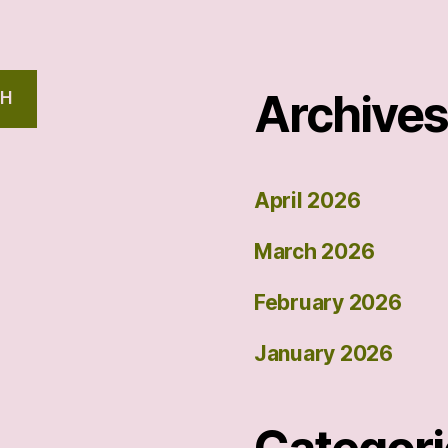
Archive
CH
April 2026
March 2026
February 2026
January 2026