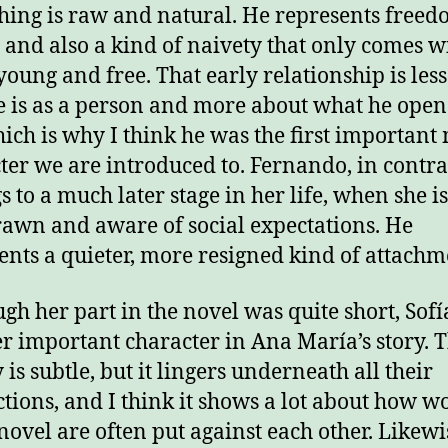
hing is raw and natural. He represents freed
, and also a kind of naivety that only comes w
young and free. That early relationship is les
 is as a person and more about what he open
hich is why I think he was the first important
ter we are introduced to. Fernando, in contra
s to a much later stage in her life, when she i
awn and aware of social expectations. He
ents a quieter, more resigned kind of attachm
gh her part in the novel was quite short, Sofía
r important character in Ana María’s story. T
 is subtle, but it lingers underneath all their
ctions, and I think it shows a lot about how 
 novel are often put against each other. Likewis