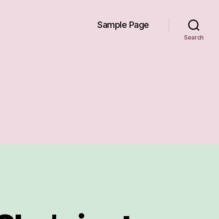
Sample Page
Search