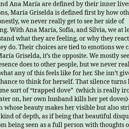
and Ana María are defined by their inner live
ns, María Griselda is defined first by how oth
nestly, we never really get to see her side of
ng. With Ana María, Sofía, and Silvia, we at l
tand what they are feeling, or why they react
ey do. Their choices are tied to emotions we c
aría Griselda, it’s the opposite. We mostly se
esence does to other people, but we never rea
at any of this feels like for her. She isn’t gi
hance to think for herself. That silence turns
ome sort of “trapped dove” (which is really ir
later on, her own husband kills her pet doves
whose beauty makes her visible but also str
kind of depth, as if being that beautiful disqu
om being seen as a full person with thoughts o