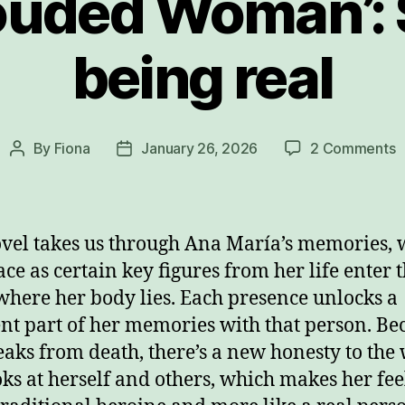
ouded Woman’: S
being real
o
By
Fiona
January 26, 2026
2 Comments
Post
Post
‘
author
date
S
W
S
vel takes us through Ana María’s memories, 
j
ace as certain key figures from her life enter 
b
here her body lies. Each presence unlocks a
r
ent part of her memories with that person. Be
eaks from death, there’s a new honesty to the
oks at herself and others, which makes her feel