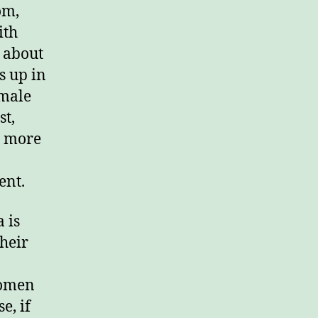
om,
ith
s about
s up in
 male
st,
s more
ent.
 is
heir
women
e, if