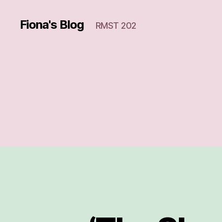
Fiona's Blog
RMST 202