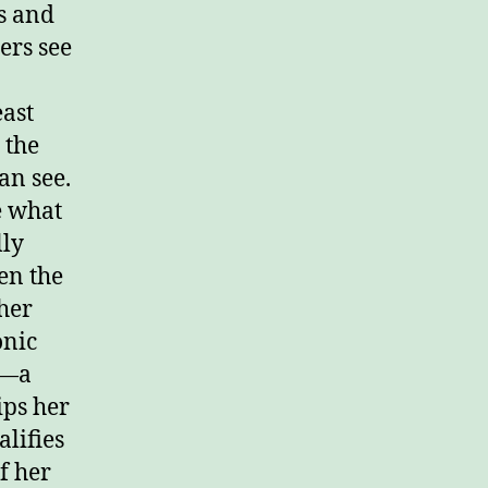
s and
ers see
east
 the
an see.
e what
lly
ven the
 her
onic
)—a
ips her
alifies
f her