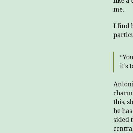
like a
me.
I find
partic
“You
it’s
Antoni
charmi
this, 
he has
sided 
centra