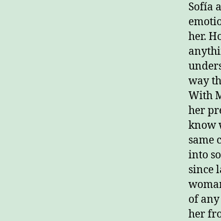
Sofía 
emotio
her. Ho
anythi
unders
way th
With M
her pr
know wh
same c
into s
since 
woman 
of any 
her fr