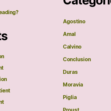
Categori
eading?
Agostino
ts
Amal
Calvino
on
Conclusion
nt
Duras
ion
Moravia
ient
Piglia
nt
Proust