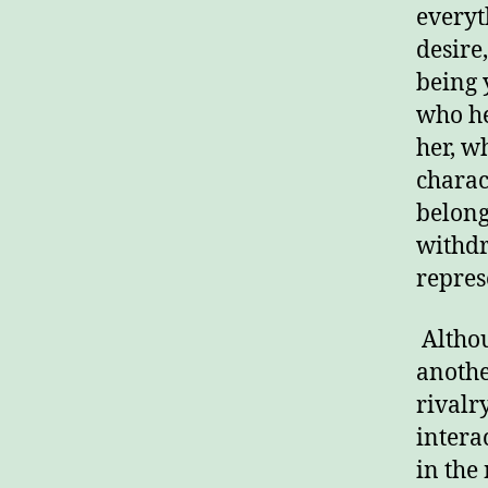
everyt
desire
being 
who he
her, w
charac
belong
withdr
repres
Althou
anothe
rivalry
intera
in the