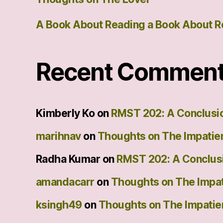
A Book About Reading a Book About R
Recent Commen
Kimberly Ko
on
RMST 202: A Conclusi
marihnav
on
Thoughts on The Impatie
Radha Kumar
on
RMST 202: A Conclus
amandacarr
on
Thoughts on The Impat
ksingh49
on
Thoughts on The Impatie