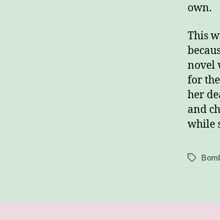
own.
This w
becaus
novel 
for th
her de
and ch
while 
Bomb
Tags