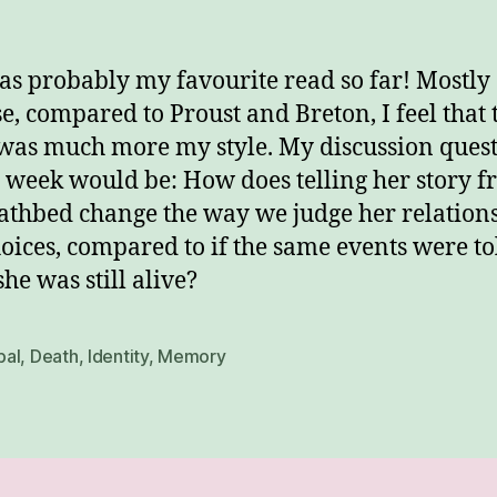
as probably my favourite read so far! Mostly
e, compared to Proust and Breton, I feel that 
was much more my style. My discussion ques
e week would be: How does telling her story 
athbed change the way we judge her relation
oices, compared to if the same events were to
she was still alive?
al
,
Death
,
Identity
,
Memory