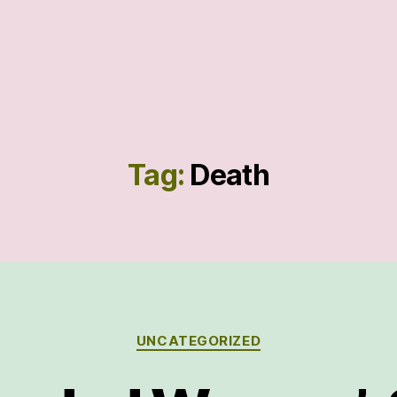
Tag:
Death
Categories
UNCATEGORIZED