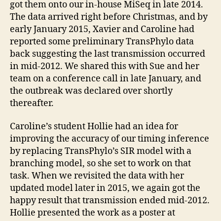
got them onto our in-house MiSeq in late 2014.
The data arrived right before Christmas, and by
early January 2015, Xavier and Caroline had
reported some preliminary TransPhylo data
back suggesting the last transmission occurred
in mid-2012. We shared this with Sue and her
team on a conference call in late January, and
the outbreak was declared over shortly
thereafter.
Caroline’s student Hollie had an idea for
improving the accuracy of our timing inference
by replacing TransPhylo’s SIR model with a
branching model, so she set to work on that
task. When we revisited the data with her
updated model later in 2015, we again got the
happy result that transmission ended mid-2012.
Hollie presented the work as a poster at