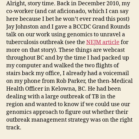
Alright, story time. Back in December 2010, my
co-worker (and cat aficionado, which I can say
here because I bet he won’t ever read this post)
Jay Johnston and I gave a BCCDC Grand Rounds
talk on our work using genomics to unravel a
tuberculosis outbreak (see the
NEJM article
for
more on that story). These things are webcast
throughout BC and by the time I had packed up
my computer and walked the two flights of
stairs back my office, I already had a voicemail
on my phone from Rob Parker, the then-Medical
Health Officer in Kelowna, BC. He had been
dealing with a large outbreak of TB in the
region and wanted to know if we could use our
genomics approach to figure out whether their
outbreak management strategy was on the right
track.