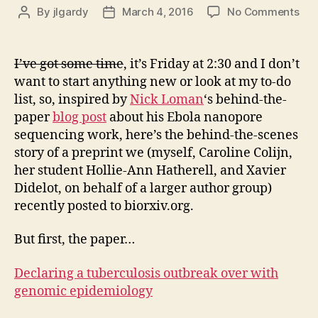
on
By
jlgardy
March 4, 2016
No Comments
Post
Post
Beh
author
date
the
prep
I’ve got some time
, it’s Friday at 2:30 and I don’t
Dec
want to start anything new or look at my to-do
a
list, so, inspired by
Nick Loman
‘s behind-the-
tub
paper
blog post
about his Ebola nanopore
out
sequencing work, here’s the behind-the-scenes
ove
story of a preprint we (myself, Caroline Colijn,
wit
gen
her student Hollie-Ann Hatherell, and Xavier
epi
Didelot, on behalf of a larger author group)
recently posted to biorxiv.org.
But first, the paper…
Declaring a tuberculosis outbreak over with
genomic epidemiology