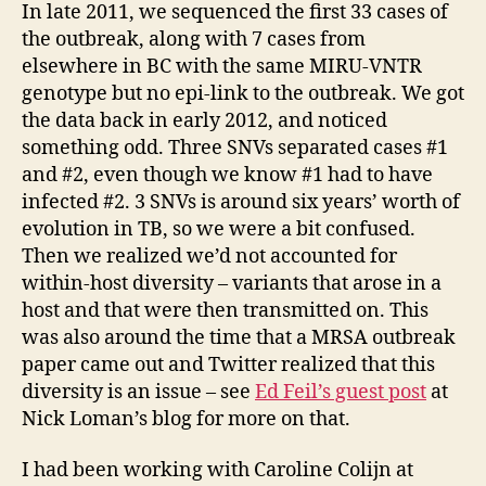
In late 2011, we sequenced the first 33 cases of
the outbreak, along with 7 cases from
elsewhere in BC with the same MIRU-VNTR
genotype but no epi-link to the outbreak. We got
the data back in early 2012, and noticed
something odd. Three SNVs separated cases #1
and #2, even though we know #1 had to have
infected #2. 3 SNVs is around six years’ worth of
evolution in TB, so we were a bit confused.
Then we realized we’d not accounted for
within-host diversity – variants that arose in a
host and that were then transmitted on. This
was also around the time that a MRSA outbreak
paper came out and Twitter realized that this
diversity is an issue – see
Ed Feil’s guest post
at
Nick Loman’s blog for more on that.
I had been working with Caroline Colijn at