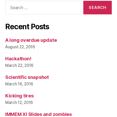
Search
for:
Recent Posts
A long overdue update
August 22, 2016
Hackathon!
March 22, 2016
Scientific snapshot
March 16, 2016
Kicking tires
March 12, 2016
IMMEM XI Slides and zombies