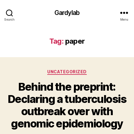
Gardylab
Search
Menu
Tag:
paper
Categories
UNCATEGORIZED
Behind the preprint:
Declaring a tuberculosis
outbreak over with
genomic epidemiology