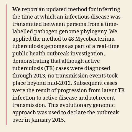
We report an updated method for inferring
the time at which an infectious disease was
transmitted between persons from a time-
labelled pathogen genome phylogeny. We
applied the method to 48 Mycobacterium
tuberculosis genomes as part of a real-time
public health outbreak investigation,
demonstrating that although active
tuberculosis (TB) cases were diagnosed
through 2013, no transmission events took
place beyond mid-2012. Subsequent cases
were the result of progression from latent TB
infection to active disease and not recent
transmission. This evolutionary genomic
approach was used to declare the outbreak
over in January 2015.