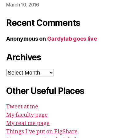
March 10, 2016
Recent Comments
Anonymous
on
Gardylab goes live
Archives
Archives
Other Useful Places
Tweet at me
My faculty page
My real me page
Things I’ve put on FigShare