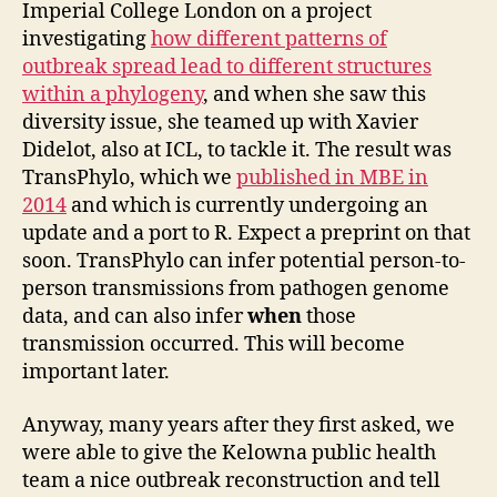
Imperial College London on a project
investigating
how different patterns of
outbreak spread lead to different structures
within a phylogeny
, and when she saw this
diversity issue, she teamed up with Xavier
Didelot, also at ICL, to tackle it. The result was
TransPhylo, which we
published in MBE in
2014
and which is currently undergoing an
update and a port to R. Expect a preprint on that
soon. TransPhylo can infer potential person-to-
person transmissions from pathogen genome
data, and can also infer
when
those
transmission occurred. This will become
important later.
Anyway, many years after they first asked, we
were able to give the Kelowna public health
team a nice outbreak reconstruction and tell