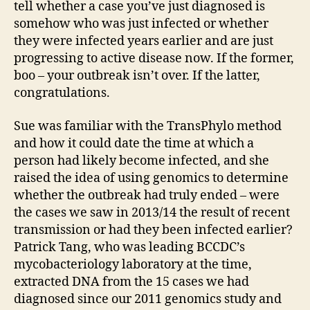
tell whether a case you’ve just diagnosed is
somehow who was just infected or whether
they were infected years earlier and are just
progressing to active disease now. If the former,
boo – your outbreak isn’t over. If the latter,
congratulations.
Sue was familiar with the TransPhylo method
and how it could date the time at which a
person had likely become infected, and she
raised the idea of using genomics to determine
whether the outbreak had truly ended – were
the cases we saw in 2013/14 the result of recent
transmission or had they been infected earlier?
Patrick Tang, who was leading BCCDC’s
mycobacteriology laboratory at the time,
extracted DNA from the 15 cases we had
diagnosed since our 2011 genomics study and