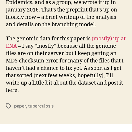
Epidemics, and as a group, we wrote it up in
January 2016. That’s the preprint that’s up on
biorxiv now – a brief writeup of the analysis
and details on the branching model.
The genomic data for this paper is
(mostly) up at
ENA
– I say “mostly” because all the genome
files are on their server but I keep getting an
MD5 checksum error for many of the files that I
haven’t had a chance to fix yet. As soon as I get
that sorted (next few weeks, hopefully), I’ll
write up a little bit about the dataset and post it
here.
paper
,
tuberculosis
Tags