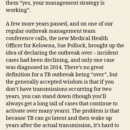
them “yes, your management strategy is
working”.
A few more years passed, and on one of our
regular outbreak management team
conference calls, the new Medical Health
Officer for Kelowna, Sue Pollock, brought up the
idea of declaring the outbreak over – incident
cases had been declining, and only one case
was diagnosed in 2014. There’s no great
definition for a TB outbreak being “over”, but
the generally accepted wisdom is that if you
don’t have transmissions occurring for two
years, you can stand down (though you’ll
always get a long tail of cases that continue to
activate over many years). The problem is that
because TB can go latent and then wake up
years after the actual transmission, it’s hard to