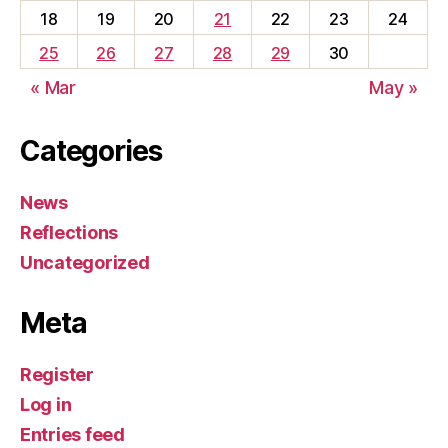
18
19
20
21
22
23
24
25
26
27
28
29
30
« Mar
May »
Categories
News
Reflections
Uncategorized
Meta
Register
Log in
Entries feed