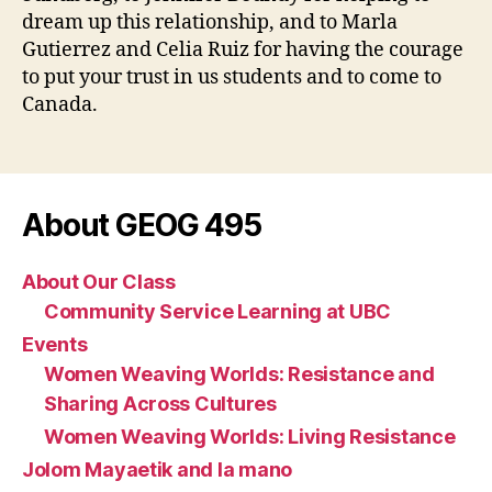
dream up this relationship, and to Marla
Gutierrez and Celia Ruiz for having the courage
to put your trust in us students and to come to
Canada.
About GEOG 495
About Our Class
Community Service Learning at UBC
Events
Women Weaving Worlds: Resistance and
Sharing Across Cultures
Women Weaving Worlds: Living Resistance
Jolom Mayaetik and la mano