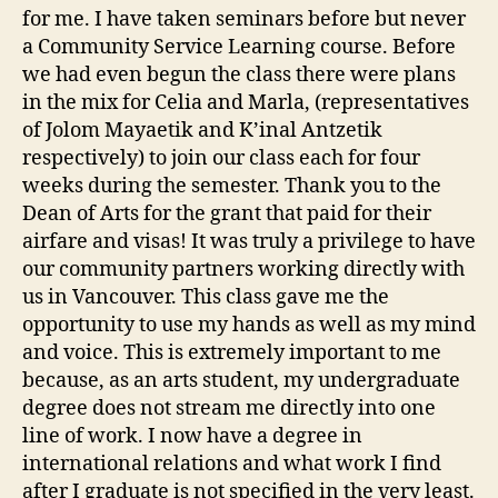
for me. I have taken seminars before but never
a Community Service Learning course. Before
we had even begun the class there were plans
in the mix for Celia and Marla, (representatives
of Jolom Mayaetik and K’inal Antzetik
respectively) to join our class each for four
weeks during the semester. Thank you to the
Dean of Arts for the grant that paid for their
airfare and visas! It was truly a privilege to have
our community partners working directly with
us in Vancouver. This class gave me the
opportunity to use my hands as well as my mind
and voice. This is extremely important to me
because, as an arts student, my undergraduate
degree does not stream me directly into one
line of work. I now have a degree in
international relations and what work I find
after I graduate is not specified in the very least.