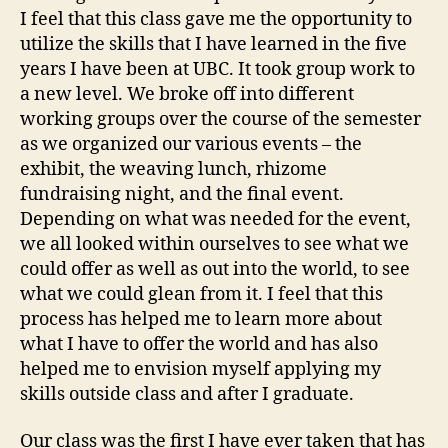
I feel that this class gave me the opportunity to
utilize the skills that I have learned in the five
years I have been at UBC. It took group work to
a new level. We broke off into different
working groups over the course of the semester
as we organized our various events – the
exhibit, the weaving lunch, rhizome
fundraising night, and the final event.
Depending on what was needed for the event,
we all looked within ourselves to see what we
could offer as well as out into the world, to see
what we could glean from it. I feel that this
process has helped me to learn more about
what I have to offer the world and has also
helped me to envision myself applying my
skills outside class and after I graduate.
Our class was the first I have ever taken that has