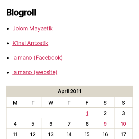
Blogroll
Jolom Mayaetik
K'inal Antzetik
la mano (Facebook)
la mano (website)
April 2011
M
T
W
T
F
S
S
1
2
3
4
5
6
7
8
9
10
11
12
13
14
15
16
17