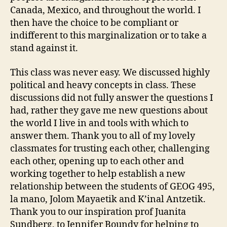
Canada, Mexico, and throughout the world. I
then have the choice to be compliant or
indifferent to this marginalization or to take a
stand against it.
This class was never easy. We discussed highly
political and heavy concepts in class. These
discussions did not fully answer the questions I
had, rather they gave me new questions about
the world I live in and tools with which to
answer them. Thank you to all of my lovely
classmates for trusting each other, challenging
each other, opening up to each other and
working together to help establish a new
relationship between the students of GEOG 495,
la mano, Jolom Mayaetik and K’inal Antzetik.
Thank you to our inspiration prof Juanita
Sundberg, to Jennifer Boundy for helping to