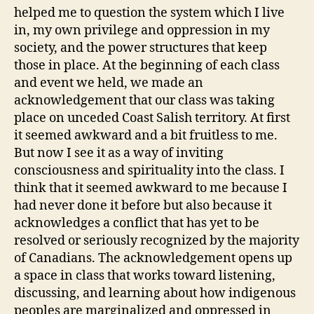
helped me to question the system which I live
in, my own privilege and oppression in my
society, and the power structures that keep
those in place. At the beginning of each class
and event we held, we made an
acknowledgement that our class was taking
place on unceded Coast Salish territory. At first
it seemed awkward and a bit fruitless to me.
But now I see it as a way of inviting
consciousness and spirituality into the class. I
think that it seemed awkward to me because I
had never done it before but also because it
acknowledges a conflict that has yet to be
resolved or seriously recognized by the majority
of Canadians. The acknowledgement opens up
a space in class that works toward listening,
discussing, and learning about how indigenous
peoples are marginalized and oppressed in