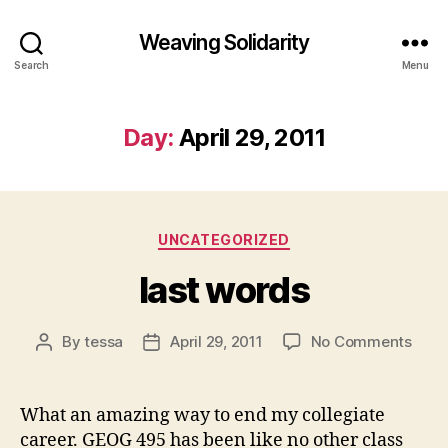
Weaving Solidarity
Search
Menu
Day:
April 29, 2011
Categories
UNCATEGORIZED
last words
on
By
tessa
April 29, 2011
No Comments
Post
Post
last
author
date
word
What an amazing way to end my collegiate
career. GEOG 495 has been like no other class