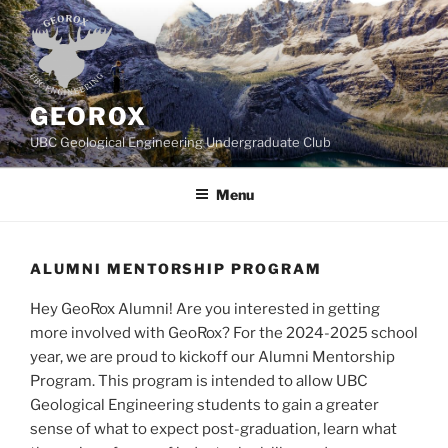
Skip
to
content
GEOROX
UBC Geological Engineering Undergraduate Club
Menu
ALUMNI MENTORSHIP PROGRAM
Hey GeoRox Alumni! Are you interested in getting
more involved with GeoRox? For the 2024-2025 school
year, we are proud to kickoff our Alumni Mentorship
Program. This program is intended to allow UBC
Geological Engineering students to gain a greater
sense of what to expect post-graduation, learn what