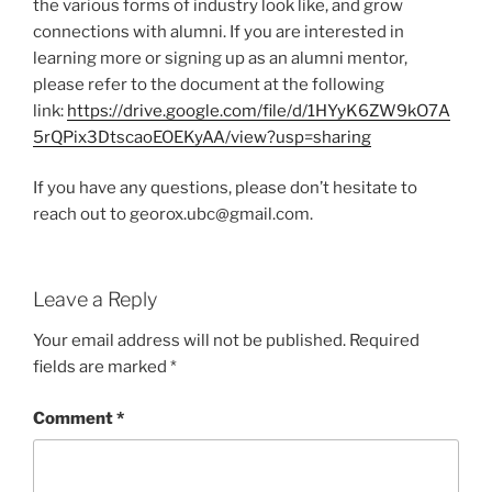
the various forms of industry look like, and grow
connections with alumni. If you are interested in
learning more or signing up as an alumni mentor,
please refer to the document at the following
link:
https://drive.google.com/file/d/1HYyK6ZW9kO7A
5rQPix3DtscaoEOEKyAA/view?usp=sharing
If you have any questions, please don’t hesitate to
reach out to georox.ubc@gmail.com.
Leave a Reply
Your email address will not be published.
Required
fields are marked
*
Comment
*