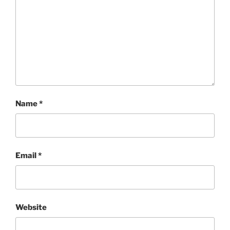
Name
*
Email
*
Website