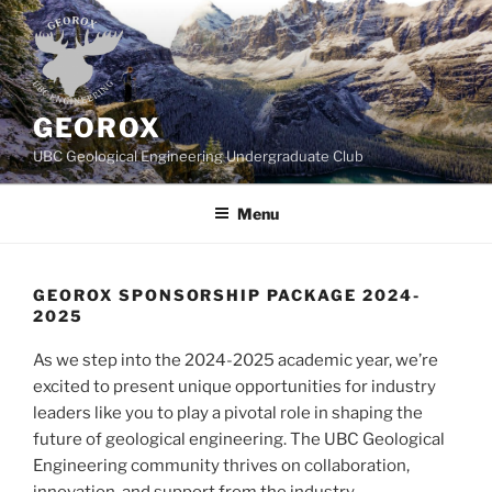
Skip
to
content
GEOROX
UBC Geological Engineering Undergraduate Club
Menu
GEOROX SPONSORSHIP PACKAGE 2024-
2025
As we step into the 2024-2025 academic year, we’re
excited to present unique opportunities for industry
leaders like you to play a pivotal role in shaping the
future of geological engineering. The UBC Geological
Engineering community thrives on collaboration,
innovation, and support from the industry.