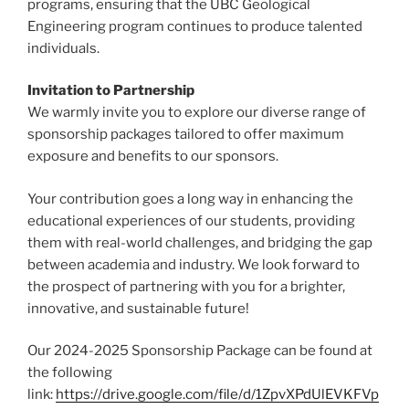
programs, ensuring that the UBC Geological
Engineering program continues to produce talented
individuals.
Invitation to Partnership
We warmly invite you to explore our diverse range of
sponsorship packages tailored to offer maximum
exposure and benefits to our sponsors.
Your contribution goes a long way in enhancing the
educational experiences of our students, providing
them with real-world challenges, and bridging the gap
between academia and industry. We look forward to
the prospect of partnering with you for a brighter,
innovative, and sustainable future!
Our 2024-2025 Sponsorship Package can be found at
the following
link:
https://drive.google.com/file/d/1ZpvXPdUlEVKFVp