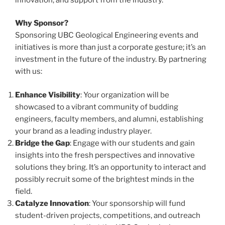
Why Sponsor?
Sponsoring UBC Geological Engineering events and
initiatives is more than just a corporate gesture; it’s an
investment in the future of the industry. By partnering
with us:
Enhance Visibility
: Your organization will be
showcased to a vibrant community of budding
engineers, faculty members, and alumni, establishing
your brand as a leading industry player.
Bridge the Gap
: Engage with our students and gain
insights into the fresh perspectives and innovative
solutions they bring. It’s an opportunity to interact and
possibly recruit some of the brightest minds in the
field.
Catalyze Innovation
: Your sponsorship will fund
student-driven projects, competitions, and outreach