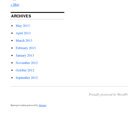
« May
ARCHIVES
May 2013
April 2013
March 2013
February 2013
January 2013
November 2012
October 2012
September 2012
Proudly powered by WordPr
Spam prevention powered by
Akismet