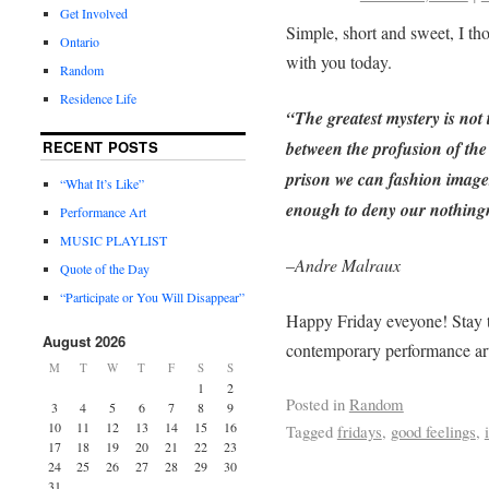
Get Involved
Simple, short and sweet, I th
Ontario
with you today.
Random
Residence Life
“The greatest mystery is not
between the profusion of the 
RECENT POSTS
prison we can fashion images
“What It’s Like”
enough to deny our nothing
Performance Art
MUSIC PLAYLIST
–
Andre Malraux
Quote of the Day
“Participate or You Will Disappear”
Happy Friday eveyone! Stay t
August 2026
contemporary performance ar
M
T
W
T
F
S
S
1
2
Posted in
Random
3
4
5
6
7
8
9
10
11
12
13
14
15
16
Tagged
fridays
,
good feelings
,
17
18
19
20
21
22
23
24
25
26
27
28
29
30
31