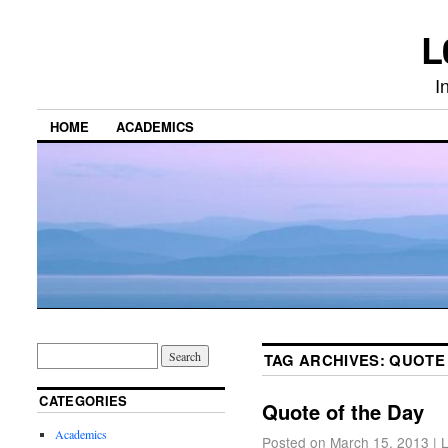
L
I
HOME
ACADEMICS
TAG ARCHIVES:
QUOTE
CATEGORIES
Quote of the Day
Academics
Posted on
March 15, 2013
|