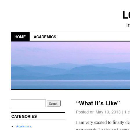
L
I
HOME
ACADEMICS
“What It’s Like”
Posted on
May 10, 2013
|
1 
CATEGORIES
I am very excited to finally d
Academics
past month. Ladies and gents 