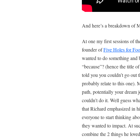
And here’s a breakdown of M
At one my first sessions of t
founder of
Five Holes for Fo
wanted to do something and 
“because”? (hence the title 
told you you couldn’t go out 
probably relate to this one).
path, potentially your dream
couldn’t do it. Well guess wha
that Richard emphasized in h
everyone to start thinking ab
they wanted to impact. At su
combine the 2 things he loved