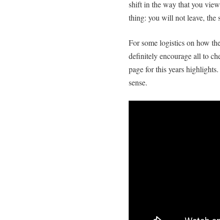
shift in the way that you vie
thing: you will not leave, th
For some logistics on how the
definitely encourage all to c
page for this years highlights.
sense.