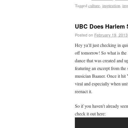
Tagged
culture
,
inspiration
,
inv
UBC Does Harlem 
Posted on
February 19, 2013
Hey ya’ll just checking in qui
off tomorrow! So what is the 
dance that was created and up
featuring an excerpt from th
musician Baauer. Once it hi
viral and especially when uni
reenact it.
So if you haven’t already se
check it out here: