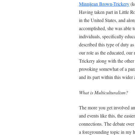
Minnijean Brown-Trickery
(ke
Having taken part in Little R
in the United States, and alo
accomplished, she was able to
individuals, specifically edu
described this type of duty as 
our role as the educated, ou
Trickery along with the other 
provoking somewhat of a para
and its part within this wide
What is Multiculturalism?
The more you get involved an
and events like this, the eas
connections. The debate over m
a foregrounding topic in my 