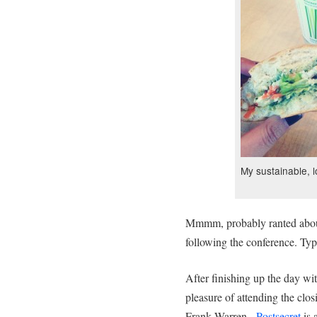
My sustainable, 
Mmmm, probably ranted about 
following the conference. T
After finishing up the day wit
pleasure of attending the clo
Frank Warren.
Postsecret
is 