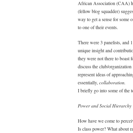
African Association (CAA) 
(fellow blog squadder) sugges
way to get a sense for some 
to one of their events.
There were 3 panelists, and 1
unique insight and contributi
they were not there to boast f
discuss the club/organization 
represent ideas of approachin
essentially,
collaboration.
I briefly go into some of the 
Power and Social Hierarchy
How have we come to perceiv
Is class power? What about r