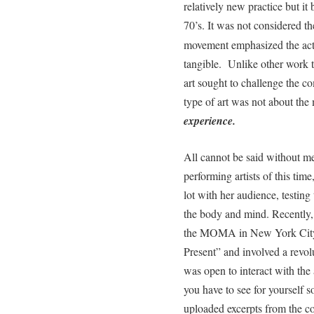
relatively new practice but it
70’s. It was not considered th
movement emphasized the act 
tangible.
Unlike other work 
art sought to challenge the c
type of art was not about the 
experience.
All cannot be said without m
performing artists of this t
lot with her audience, testing 
the body and mind. Recently,
the MOMA in New York City. T
Present” and involved a revolu
was open to interact with the
you have to see for yourself so
uploaded excerpts from the c