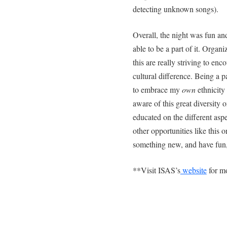
detecting unknown songs).
Overall, the night was fun and
able to be a part of it. Orga
this are really striving to e
cultural difference. Being a
to embrace my
own
ethnicity
aware of this great diversity 
educated on the different as
other opportunities like this 
something new, and have fun, 
**Visit ISAS’s
website
for mo