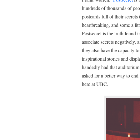
hundreds of thousands of pe
postcards full of their secret
heartbreaking, and some a litt
Postsecret is the truth found 
associate secrets negatively, 
they also have the capacity t
inspirational stories and disp
handedly had that auditorium 
asked for a better way to end
here at UBC.