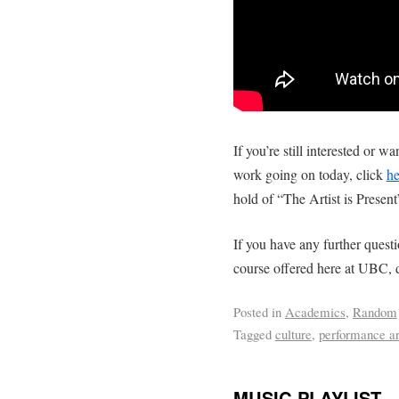
If you’re still interested or
work going on today, click
he
hold of “The Artist is Presen
If you have any further questi
course offered here at UBC, do
Posted in
Academics
,
Random
Tagged
culture
,
performance ar
MUSIC PLAYLIST