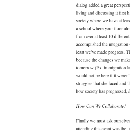
dialog added a great perspect
living and discussing it first
society where we have at leas
a school where your floor alo
from over at least 10 differen
accomplished the integration of
least we’ve made progress. Th
because the changes we make t
tomorrow (Ex. immigration l
would not be here if it weren
struggles that she faced and t
how society has progressed,
How Can We Collaborate?
Finally we must ask ourselve
attending this event was the f