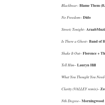
Blame Them (ft.
Blackbear
–
Dido
No Freedom
–
AraabMuzi
Streetz Tonight
–
Band of H
Is There a Ghost
–
Florence + T
Shake It Out
–
Lauryn Hill
Tell Him
–
What You Thought You Need
Zed
Clarity (VALLEY remix)
–
Morningwood
Nth Degree
–