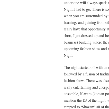
undertone will always spark m
Night I had to go. There is 
when you are surrounded by p
learning, and gaining from ot
really have that opportunity 
short, I got dressed up and h
business) building where they 
upcoming fashion show and mu
Night.
The night started off with an
followed by a fusion of tradit
fashion show. There was also 
really entertaining and energ
ensemble, K-ware (korean pop
mention the DJ of the night, 
tempted to ‘Shazam’ all of t