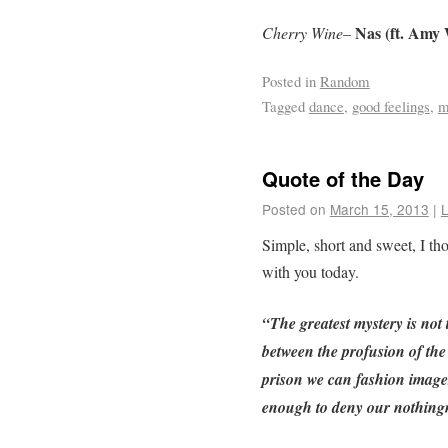
Nas (ft. Amy
Cherry Wine
–
Posted in
Random
Tagged
dance
,
good feelings
,
m
Quote of the Day
Posted on
March 15, 2013
|
Simple, short and sweet, I th
with you today.
“The greatest mystery is not
between the profusion of the 
prison we can fashion images
enough to deny our nothing