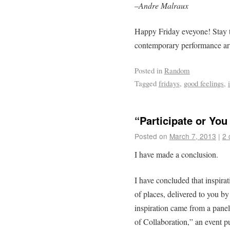
–
Andre Malraux
Happy Friday eveyone! Stay t
contemporary performance ar
Posted in
Random
Tagged
fridays
,
good feelings
,
“Participate or You
Posted on
March 7, 2013
|
2 
I have made a conclusion.
I have concluded that inspira
of places, delivered to you b
inspiration came from a panel
of Collaboration,” an event 