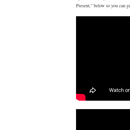
Present,” below so you can ge