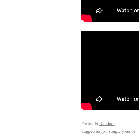
Posted in
Random
Tagged
happy
,
songs
,
youtube