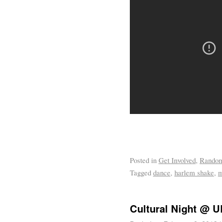
Posted in
Get Involved
,
Rando
Tagged
dance
,
harlem shake
,
m
Cultural Night @ 