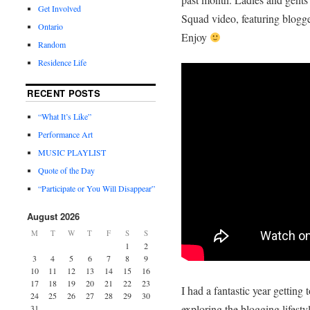
Get Involved
Squad video, featuring blogg
Ontario
Enjoy
Random
Residence Life
RECENT POSTS
“What It’s Like”
Performance Art
MUSIC PLAYLIST
Quote of the Day
“Participate or You Will Disappear”
August 2026
M
T
W
T
F
S
S
1
2
3
4
5
6
7
8
9
10
11
12
13
14
15
16
17
18
19
20
21
22
23
I had a fantastic year getting
24
25
26
27
28
29
30
exploring the blogging lifesty
31