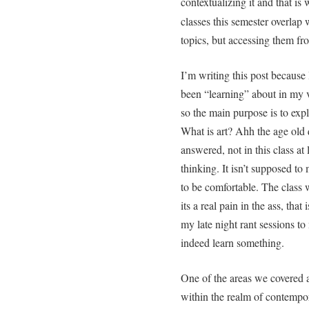
contextualizing it and that i
classes this semester overlap 
topics, but accessing them from
I’m writing this post because 
been “learning” about in my vis
so the main purpose is to exp
What is art? Ahh the age old 
answered, not in this class at
thinking. It isn’t supposed t
to be comfortable. The class 
its a real pain in the ass, that
my late night rant sessions 
indeed learn something.
One of the areas we covered a
within the realm of contempor