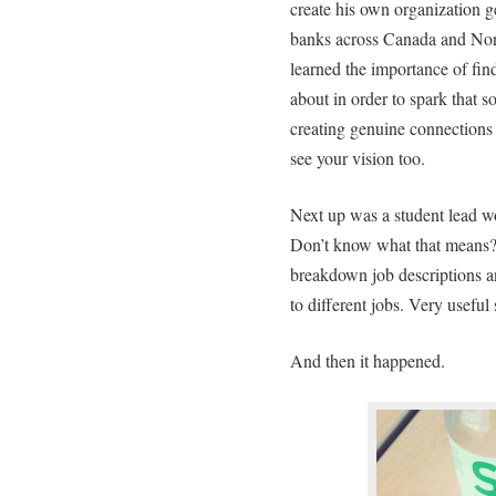
create his own organization g
banks across Canada and Nor
learned the importance of find
about in order to spark that s
creating genuine connections 
see your vision too.
Next up was a student lead wo
Don’t know what that means? 
breakdown job descriptions an
to different jobs. Very useful 
And then it happened.