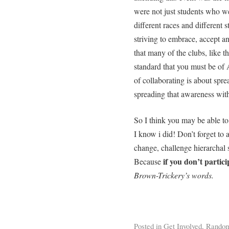
were not just students who wer
different races and different s
striving to embrace, accept a
that many of the clubs, like 
standard that you must be of 
of collaborating is about spr
spreading that awareness with
So I think you may be able to
I know i did! Don’t forget to a
change, challenge hierarchal s
if you don’t partic
Because
Brown-Trickery’s words.
Posted in
Get Involved
,
Rando