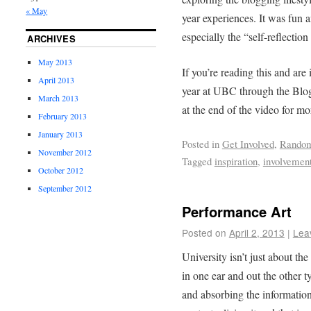
« May
year experiences. It was fun 
especially the “self-reflection
ARCHIVES
May 2013
If you’re reading this and are 
April 2013
year at UBC through the Blog 
March 2013
at the end of the video for mo
February 2013
January 2013
Posted in
Get Involved
,
Rando
November 2012
Tagged
inspiration
,
involvemen
October 2012
September 2012
Performance Art
Posted on
April 2, 2013
|
Lea
University isn’t just about th
in one ear and out the other t
and absorbing the information