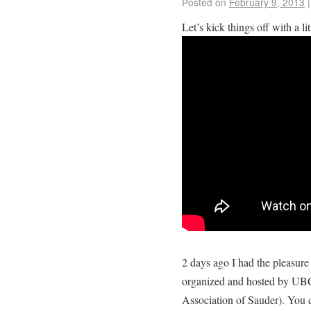
Posted on
February 9, 2013
|
Let’s kick things off with a li
2 days ago I had the pleasure 
organized and hosted by UBC
Association of Sauder). You c