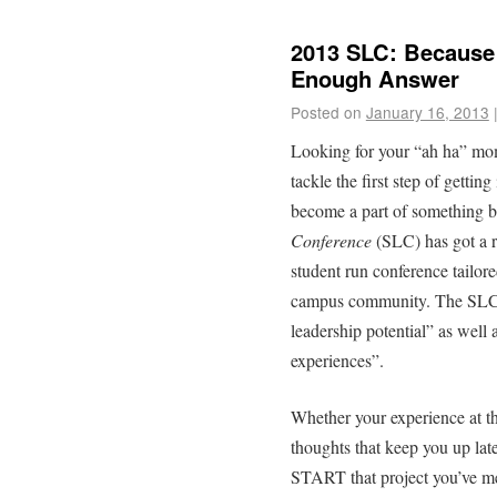
2013 SLC: Because
Enough Answer
Posted on
January 16, 2013
Looking for your “ah ha” m
tackle the first step of gett
become a part of something
Conference
(SLC) has got a r
student run conference tailor
campus community. The SLC’s 
leadership potential” as well 
experiences”.
Whether your experience at t
thoughts that keep you up late
START that project you’ve me