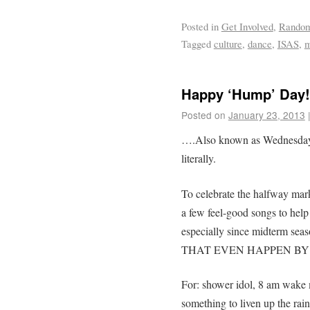
Posted in
Get Involved
,
Rando
Tagged
culture
,
dance
,
ISAS
,
m
Happy ‘Hump’ Day!
Posted on
January 23, 2013
….Also known as Wednesday f
literally.
To celebrate the halfway mark 
a few feel-good songs to help
especially since midterm sea
THAT EVEN HAPPEN BY 
For: shower idol, 8 am wake m
something to liven up the rain