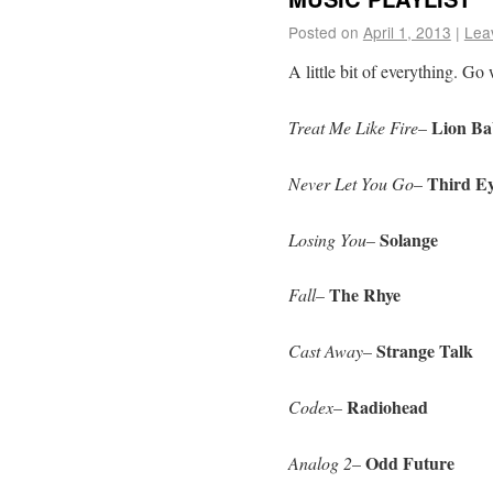
Posted on
April 1, 2013
|
Lea
A little bit of everything. Go 
Lion Ba
Treat Me Like Fire
–
Third Ey
Never Let You Go
–
Solange
Losing You
–
The Rhye
Fall
–
Strange Talk
Cast Away
–
Radiohead
Codex
–
Odd Future
Analog 2
–