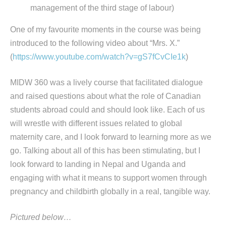
management of the third stage of labour)
One of my favourite moments in the course was being
introduced to the following video about “Mrs. X.”
(
https://www.youtube.com/watch?v=gS7fCvCIe1k
)
MIDW 360 was a lively course that facilitated dialogue
and raised questions about what the role of Canadian
students abroad could and should look like. Each of us
will wrestle with different issues related to global
maternity care, and I look forward to learning more as we
go. Talking about all of this has been stimulating, but I
look forward to landing in Nepal and Uganda and
engaging with what it means to support women through
pregnancy and childbirth globally in a real, tangible way.
Pictured below…