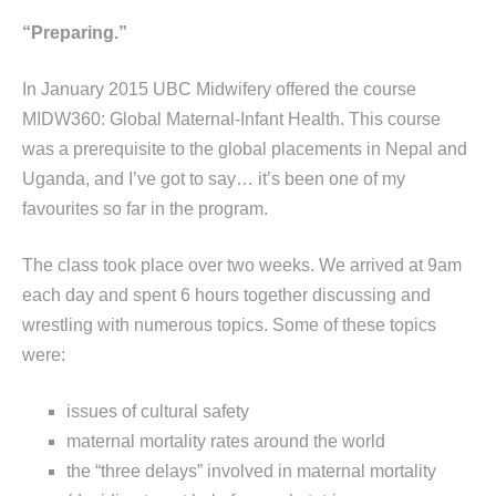
“Preparing.”
In January 2015 UBC Midwifery offered the course
MIDW360: Global Maternal-Infant Health. This course
was a prerequisite to the global placements in Nepal and
Uganda, and I’ve got to say… it’s been one of my
favourites so far in the program.
The class took place over two weeks. We arrived at 9am
each day and spent 6 hours together discussing and
wrestling with numerous topics. Some of these topics
were:
issues of cultural safety
maternal mortality rates around the world
the “three delays” involved in maternal mortality