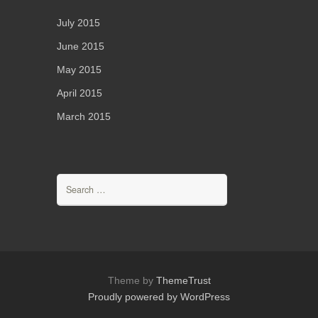
July 2015
June 2015
May 2015
April 2015
March 2015
Search
for:
Theme by
ThemeTrust
Proudly powered by WordPress