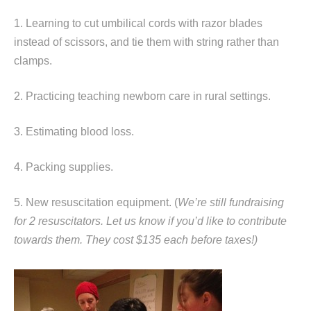
1. Learning to cut umbilical cords with razor blades
instead of scissors, and tie them with string rather than
clamps.
2. Practicing teaching newborn care in rural settings.
3. Estimating blood loss.
4. Packing supplies.
5. New resuscitation equipment. (
We’re still fundraising
for 2 resuscitators. Let us know if you’d like to contribute
towards them. They cost $135 each before taxes!)