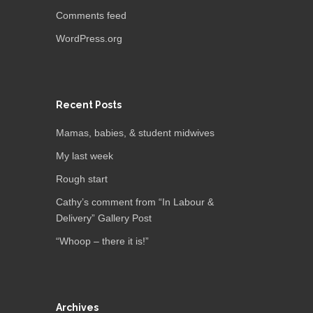
Comments feed
WordPress.org
Recent Posts
Mamas, babies, & student midwives
My last week
Rough start
Cathy’s comment from “In Labour &
Delivery” Gallery Post
“Whoop – there it is!”
Archives