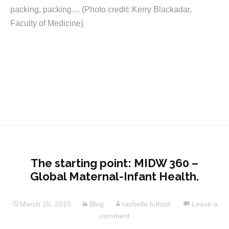
packing, packing… (Photo credit: Kerry Blackadar,
Faculty of Medicine)
The starting point: MIDW 360 –
Global Maternal-Infant Health.
March 25, 2015
Blog
rachelle fulford
Leave a
comment