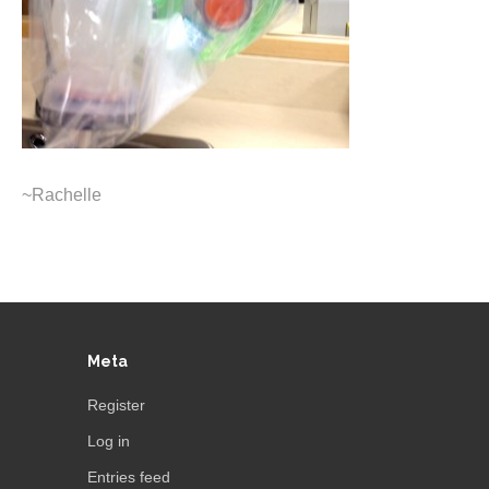
~Rachelle
Meta
Register
Log in
Entries feed