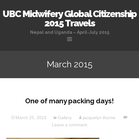
UBC Midwifery Global Citizenship
2015 Travels
Nepal and Uganda – April-July 2015
Skip
to
March 2015
content
One of many packing days!
March 25, 2015
Gallery
jacquelyn thorne
Leave a comment