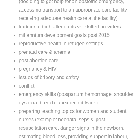
(deciding to get help for an obstetric emergency,
accessing transport to an appropriate care facility,
receiving adequate health care at the facility)
traditional birth attendants vs. skilled providers
millennium development goals post 2015
reproductive health in refugee settings
prenatal care & anemia
post abortion care
pregnancy & HIV
issues of bribery and safety
conflict
emergency skills (postpartum hemorrhage, shoulder
dystocia, breech, unexpected twins)
preparing teaching topics for women and student
nurses (example: neonatal sepsis, post-
resuscitation care, danger signs in the newborn,
estimating blood loss, providing support in labour,