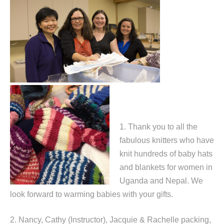
1. Thank you to all the
fabulous knitters who have
knit hundreds of baby hats
and blankets for women in
Uganda and Nepal. We
look forward to warming babies with your gifts.
2. Nancy, Cathy (Instructor), Jacquie & Rachelle packing,